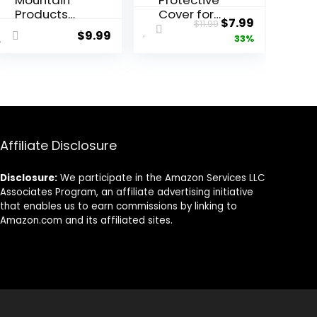
Mountain
Protective
Products
Cover for
Original
Current
$
7.99
$
11.99
Yoga
Yoga
$
9.99
price
price
33%
Blocks
Blocks
9″x6″x3″/4″
was:
is:
(Foam/Cor
$11.99.
$7.99.
k Blocks) |
Non-Slip
Moisturepro
of Yoga
Block
Affiliate Disclosure
Sleeve |
Eco-
Disclosure:
We participate in the Amazon Services LLC
Friendly &
Associates Program, an affiliate advertising initiative
Washable |
that enables us to earn commissions by linking to
Durable &
Amazon.com and its affiliated sites.
Supportive |
Blocks Not
Included