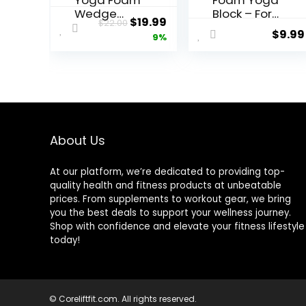
Yoga Foam
Foam Yoga
Wedge
Block – For
Original
Current
$
19.99
$
22.00
Blocks
Fitness,
$
9.99
price
price
9%
(Pair) Soft
High
Wrist
Intensity
was:
is:
Wedge,
Support
$22.00.
$19.99.
Supportive
and
Foot
Improving
Exercise
Strength or
Accessorie
Flexibility
s, Balance,
Pink/Green/
About Us
Strength,
Dark
Stretch,
Green/Purpl
At our platform, we’re dedicated to providing top-
Pilate,
e/Blue –
quality health and fitness products at unbeatable
Fitness,
1/2/4 Pack
prices. From supplements to workout gear, we bring
Squat,
you the best deals to support your wellness journey.
Pushup,
Shop with confidence and elevate your fitness lifestyle
Plank, EVA
today!
Riser Block
© Coreliftfit.com. All rights reserved.