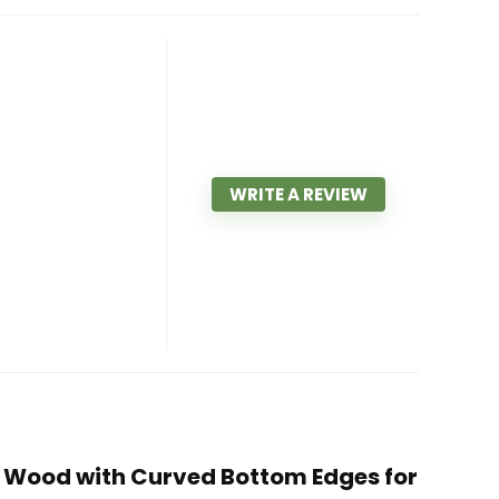
WRITE A REVIEW
ia Wood with Curved Bottom Edges for