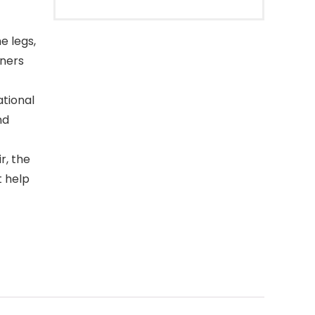
e legs,
oners
tional
nd
r, the
t help