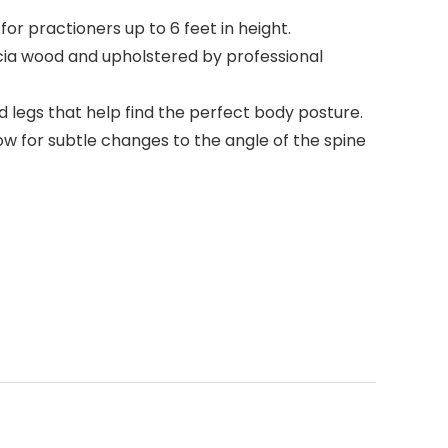
or practioners up to 6 feet in height.
ia wood and upholstered by professional
legs that help find the perfect body posture.
 for subtle changes to the angle of the spine