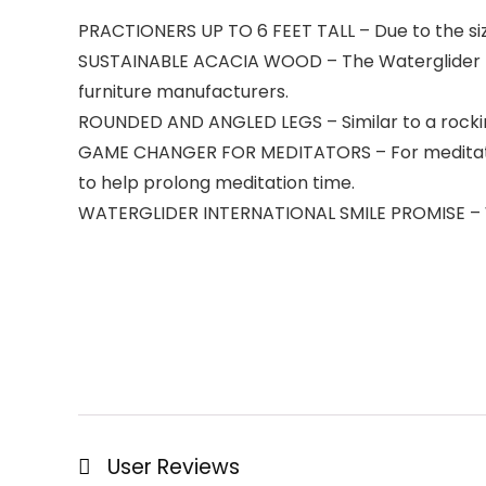
PRACTIONERS UP TO 6 FEET TALL – Due to the size 
SUSTAINABLE ACACIA WOOD – The Waterglider In
furniture manufacturers.
ROUNDED AND ANGLED LEGS – Similar to a rocking
GAME CHANGER FOR MEDITATORS – For meditators w
to help prolong meditation time.
WATERGLIDER INTERNATIONAL SMILE PROMISE – W
User Reviews