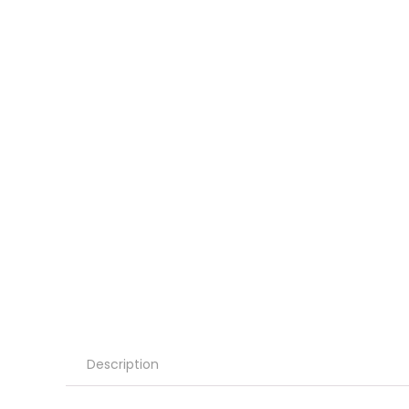
Description