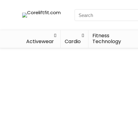
Fitness
Activewear
Cardio
Technology