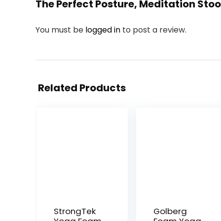
The Perfect Posture, Meditation Stoo
You must be
logged in
to post a review.
Related Products
StrongTek
Golberg