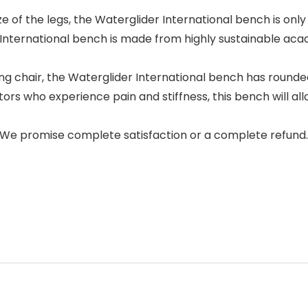
of the legs, the Waterglider International bench is only f
ternational bench is made from highly sustainable acac
 chair, the Waterglider International bench has rounded 
ho experience pain and stiffness, this bench will allow
e promise complete satisfaction or a complete refund.