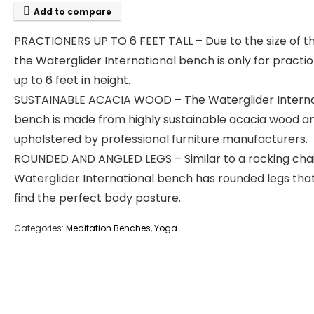
Add to compare
PRACTIONERS UP TO 6 FEET TALL – Due to the size of th
the Waterglider International bench is only for practi
up to 6 feet in height.
SUSTAINABLE ACACIA WOOD – The Waterglider Interna
bench is made from highly sustainable acacia wood a
upholstered by professional furniture manufacturers.
ROUNDED AND ANGLED LEGS – Similar to a rocking chai
Waterglider International bench has rounded legs tha
find the perfect body posture.
Categories:
Meditation Benches
,
Yoga