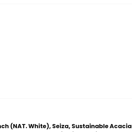
Bench (NAT. White), Seiza, Sustainable Acac