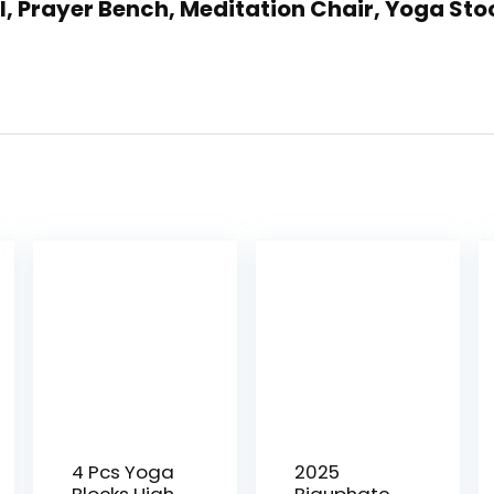
l, Prayer Bench, Meditation Chair, Yoga Sto
4 Pcs Yoga
2025