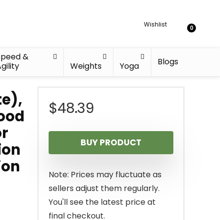
Wishlist
0
Speed &
Blogs
gility
Weights
Yoga
e),
$
48.39
Wood
or
BUY PRODUCT
ion
ion
Note: Prices may fluctuate as
sellers adjust them regularly.
You'll see the latest price at
final checkout.