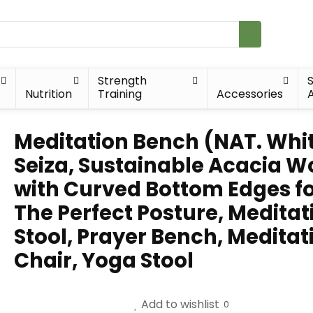
Strength
Nutrition
Training
Accessories
A
Meditation Bench (NAT. Whit
Seiza, Sustainable Acacia 
with Curved Bottom Edges f
The Perfect Posture, Meditat
Stool, Prayer Bench, Meditat
Chair, Yoga Stool
Add to wishlist
0