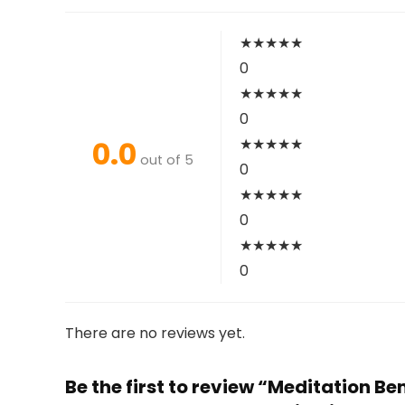
★
★
★
★
★
0
★
★
★
★
★
0
0.0
★
★
★
★
★
out of 5
0
★
★
★
★
★
0
★
★
★
★
★
0
There are no reviews yet.
Be the first to review “Meditation 