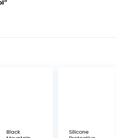
ol”
Black
Silicone