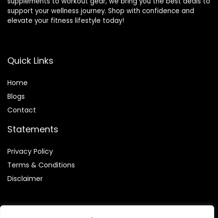
supplements to workout gear, we bring you the best deals to
support your wellness journey. Shop with confidence and
elevate your fitness lifestyle today!
Quick Links
Home
Blog
s
Contact
Statements
Privacy Policy
Terms & Conditions
Disclaimer