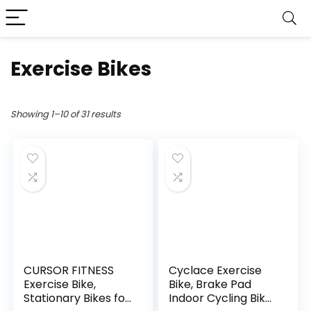
Exercise Bikes
Showing 1–10 of 31 results
CURSOR FITNESS
Cyclace Exercise
Exercise Bike,
Bike, Brake Pad
Stationary Bikes for
Indoor Cycling Bike