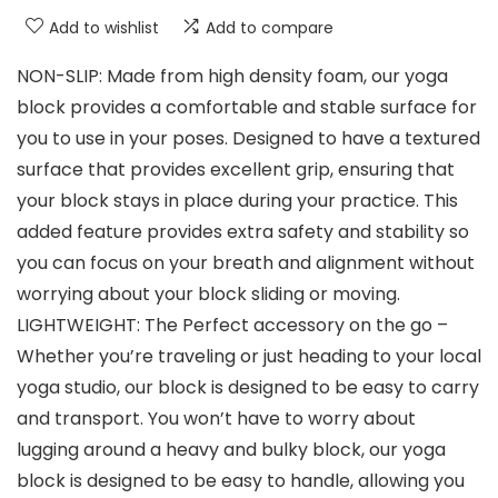
Add to wishlist
Add to compare
NON-SLIP: Made from high density foam, our yoga
block provides a comfortable and stable surface for
you to use in your poses. Designed to have a textured
surface that provides excellent grip, ensuring that
your block stays in place during your practice. This
added feature provides extra safety and stability so
you can focus on your breath and alignment without
worrying about your block sliding or moving.
LIGHTWEIGHT: The Perfect accessory on the go –
Whether you’re traveling or just heading to your local
yoga studio, our block is designed to be easy to carry
and transport. You won’t have to worry about
lugging around a heavy and bulky block, our yoga
block is designed to be easy to handle, allowing you