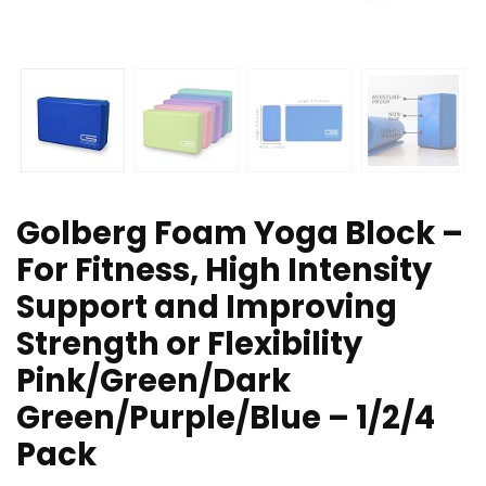
Golberg Foam Yoga Block –
For Fitness, High Intensity
Support and Improving
Strength or Flexibility
Pink/Green/Dark
Green/Purple/Blue – 1/2/4
Pack