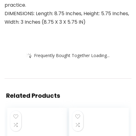
practice.
DIMENSIONS: Length: 8.75 Inches, Height: 5.75 Inches,
Width: 3 Inches (8.75 X 3 X 5.75 IN)
Frequently Bought Together Loading...
Related Products