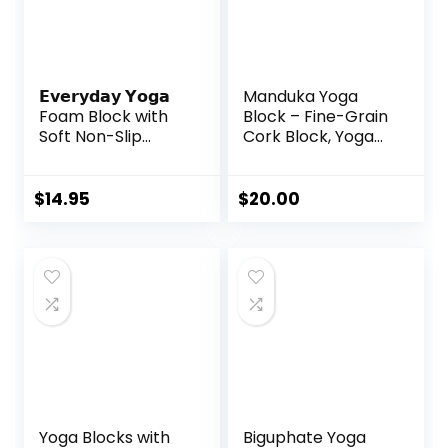
𝗘𝘃𝗲𝗿𝘆𝗱𝗮𝘆 𝗬𝗼𝗴𝗮
Manduka Yoga
Foam Block with
Block – Fine-Grain
Soft Non-Slip
Cork Block, Yoga
Surface for
Equipment, Home
Stability, Balance,
Gym Accessory,
and Deepen
Pilates Tool,
$
14.95
$
20.00
Stretches – Ideal
Lightweight for
for Yoga, Pilates,
Travel, Extra Firm
and Meditation
Workout
Accessories (Sold
Accessory with
Singular)
Comfortable
Edges
Yoga Blocks with
Biguphate Yoga