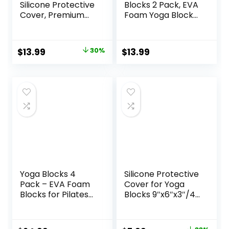
Silicone Protective
Blocks 2 Pack, EVA
Cover, Premium
Foam Yoga Block
EVA Foam Yoga
Supportive Latex-
Block for Yoga,
Free, Non-Slip
Pilates, Meditation
Exercise Blocks,
Original
Current
$
13.99
30%
$
13.99
& Stretching, Non-
Yoga Accessories
price
price
Slip Lightweight
for Pilates,
Durable Bricks for
Meditation,
was:
is:
Improving Poses &
Balance,
$19.99.
$13.99.
Balance
Stretching and
Deep Poses
Yoga Blocks 4
Silicone Protective
Pack – EVA Foam
Cover for Yoga
Blocks for Pilates
Blocks 9″x6″x3″/4″
Workout,
(Foam/Cork
Stretching,
Blocks) | Non-Slip
Meditation – Yoga
Moistureproof