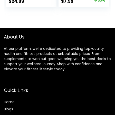
Original
Current
$
24.99
$
7.99
33%
Block for Flexibility,
Yoga Block Sleeve
price
price
Balance, Spine
| Eco-Friendly &
Strength, Non-slip
Washable |
was:
is:
and Lightweight
Durable &
$11.99.
$7.99.
Exercise Blocks
Supportive | Blocks
Not Included
About Us
At our platform, we’re dedicated to providing top-quality
health and fitness products at unbeatable prices. From
supplements to workout gear, we bring you the best deals to
support your wellness journey. Shop with confidence and
elevate your fitness lifestyle today!
Quick Links
Home
Blog
s