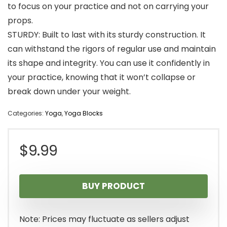
to focus on your practice and not on carrying your
props.
STURDY: Built to last with its sturdy construction. It
can withstand the rigors of regular use and maintain
its shape and integrity. You can use it confidently in
your practice, knowing that it won’t collapse or
break down under your weight.
Categories:
Yoga
,
Yoga Blocks
$
9.99
BUY PRODUCT
Note: Prices may fluctuate as sellers adjust