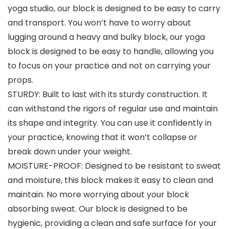
yoga studio, our block is designed to be easy to carry
and transport. You won’t have to worry about
lugging around a heavy and bulky block, our yoga
block is designed to be easy to handle, allowing you
to focus on your practice and not on carrying your
props.
STURDY: Built to last with its sturdy construction. It
can withstand the rigors of regular use and maintain
its shape and integrity. You can use it confidently in
your practice, knowing that it won’t collapse or
break down under your weight.
MOISTURE-PROOF: Designed to be resistant to sweat
and moisture, this block makes it easy to clean and
maintain. No more worrying about your block
absorbing sweat. Our block is designed to be
hygienic, providing a clean and safe surface for your