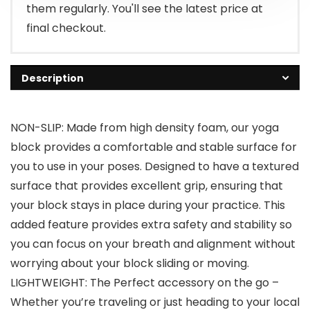
them regularly. You'll see the latest price at
final checkout.
Description
NON-SLIP: Made from high density foam, our yoga
block provides a comfortable and stable surface for
you to use in your poses. Designed to have a textured
surface that provides excellent grip, ensuring that
your block stays in place during your practice. This
added feature provides extra safety and stability so
you can focus on your breath and alignment without
worrying about your block sliding or moving.
LIGHTWEIGHT: The Perfect accessory on the go –
Whether you’re traveling or just heading to your local