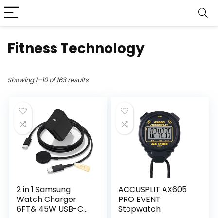
Fitness Technology
Showing 1–10 of 163 results
2 in 1 Samsung
ACCUSPLIT AX605
Watch Charger
PRO EVENT
6FT& 45W USB-C
Stopwatch