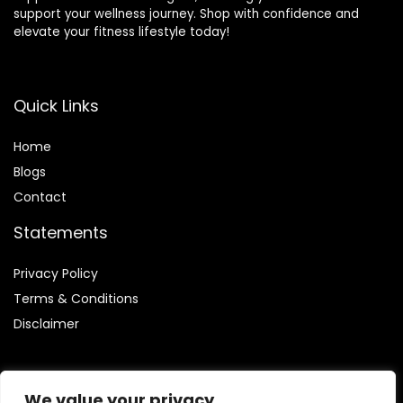
support your wellness journey. Shop with confidence and
elevate your fitness lifestyle today!
Quick Links
Home
Blog
s
Contact
Statements
Privacy Policy
Terms & Conditions
Disclaimer
We value your privacy