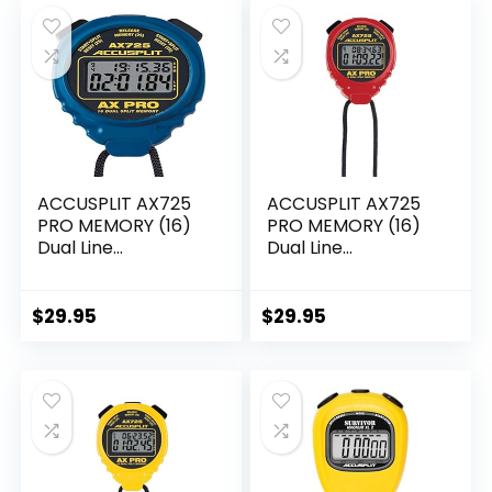
ACCUSPLIT AX725
ACCUSPLIT AX725
PRO MEMORY (16)
PRO MEMORY (16)
Dual Line
Dual Line
Stopwatch (Blue)
Stopwatch (Red)
$
29.95
$
29.95