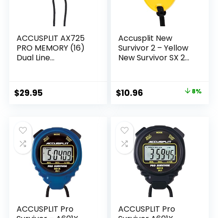
ACCUSPLIT AX725
Accusplit New
PRO MEMORY (16)
Survivor 2 – Yellow
Dual Line
New Survivor SX 2
Stopwatch
Series Stopwatch
(Yellow)
Original
Current
$
29.95
$
10.96
8%
price
price
was:
is:
$11.95.
$10.96.
ACCUSPLIT Pro
ACCUSPLIT Pro