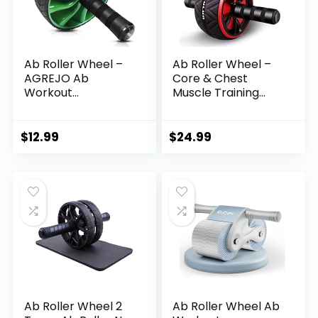
Ab Roller Wheel –
Ab Roller Wheel –
AGREJO Ab
Core & Chest
Workout
Muscle Training
Equipment for
Wheel, Non-
Abdominal & Core
Electric Fitness
Strength Training,
Equipment for All
$
12.99
$
24.99
Home Gym Fitness
Equipment,
Exercise Wheel for
Men Women
Ab Roller Wheel 2
Ab Roller Wheel Ab