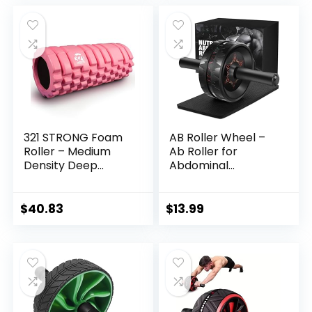
Enhance Your
Treadmill with LED
was:
is:
Balance Training
Display
$369.99.
$189.99.
and Yoga Practice
321 STRONG Foam
AB Roller Wheel –
Roller – Medium
Ab Roller for
Density Deep
Abdominal
Tissue Massager
Workout and Core
for Muscle
Strength Training,
Massage and
Portable Ab Wheel
$
40.83
$
13.99
Myofascial Trigger
Roller Exercise for
Point Release, with
Men Women
4K eBook
Fitness Lover, No
Noise Ab Wheels
with Thick Knee
Pad for Home Gym
&Travel