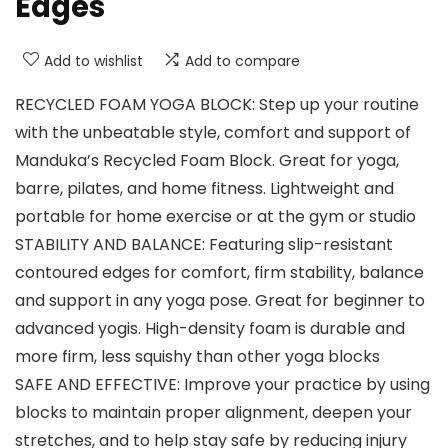
Edges
Add to wishlist
Add to compare
RECYCLED FOAM YOGA BLOCK: Step up your routine
with the unbeatable style, comfort and support of
Manduka’s Recycled Foam Block. Great for yoga,
barre, pilates, and home fitness. Lightweight and
portable for home exercise or at the gym or studio
STABILITY AND BALANCE: Featuring slip-resistant
contoured edges for comfort, firm stability, balance
and support in any yoga pose. Great for beginner to
advanced yogis. High-density foam is durable and
more firm, less squishy than other yoga blocks
SAFE AND EFFECTIVE: Improve your practice by using
blocks to maintain proper alignment, deepen your
stretches, and to help stay safe by reducing injury