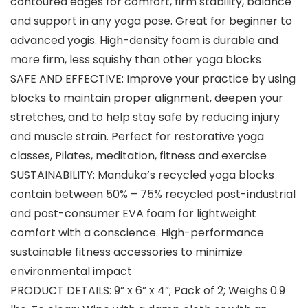
contoured edges for comfort, firm stability, balance
and support in any yoga pose. Great for beginner to
advanced yogis. High-density foam is durable and
more firm, less squishy than other yoga blocks
SAFE AND EFFECTIVE: Improve your practice by using
blocks to maintain proper alignment, deepen your
stretches, and to help stay safe by reducing injury
and muscle strain. Perfect for restorative yoga
classes, Pilates, meditation, fitness and exercise
SUSTAINABILITY: Manduka’s recycled yoga blocks
contain between 50% – 75% recycled post-industrial
and post-consumer EVA foam for lightweight
comfort with a conscience. High-performance
sustainable fitness accessories to minimize
environmental impact
PRODUCT DETAILS: 9” x 6” x 4”; Pack of 2; Weighs 0.9