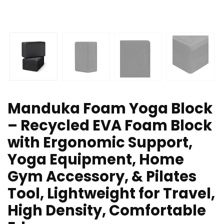
Manduka Foam Yoga Block
– Recycled EVA Foam Block
with Ergonomic Support,
Yoga Equipment, Home
Gym Accessory, & Pilates
Tool, Lightweight for Travel,
High Density, Comfortable