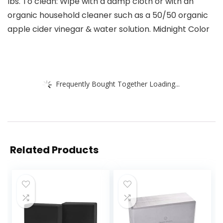
lbs. To clean: Wipe with a damp cloth or with an
organic household cleaner such as a 50/50 organic
apple cider vinegar & water solution. Midnight Color
Frequently Bought Together Loading...
Related Products