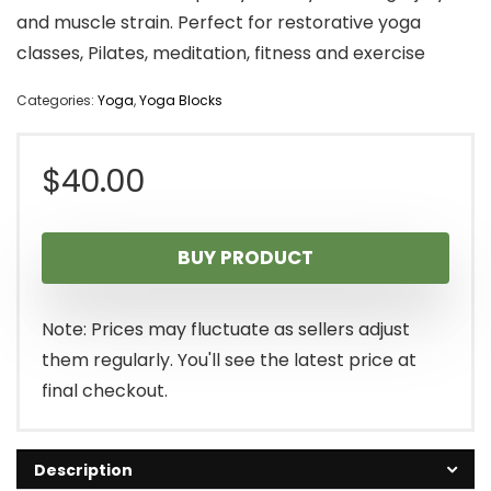
and muscle strain. Perfect for restorative yoga
classes, Pilates, meditation, fitness and exercise
Categories:
Yoga
,
Yoga Blocks
$
40.00
BUY PRODUCT
Note: Prices may fluctuate as sellers adjust
them regularly. You'll see the latest price at
final checkout.
Description