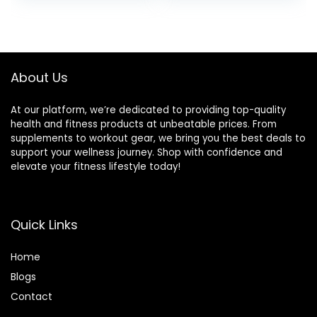
Women, Slant
Stretching, Fitness
Board Trainer for
Accessories for
Fitness, Pushup,
Stability & Balance
Weightlifting, Yoga
(Blue)
About Us
At our platform, we’re dedicated to providing top-quality
health and fitness products at unbeatable prices. From
supplements to workout gear, we bring you the best deals to
support your wellness journey. Shop with confidence and
elevate your fitness lifestyle today!
Quick Links
Home
Blog
s
Contact