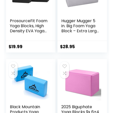
ProsourceFit Foam
Hugger Mugger 5
Yoga Blocks, High
in. Big Foam Yoga
Density EVA Yoga
Block – Extra Large
Bricks 4”x 6” x 9”
Size, Dense Foam,
(Set of 2)
Reliable Support,
Beveled Edges for
$
19.99
$
28.95
Comfort, Great if
You’re Taller or
Less Flexible
Black Mountain
2025 Biguphate
Products Yoga
Yoga Blocks 9x 6×4