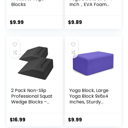
Blocks
Inch，EVA Foam
Yoga Block
Supportive Latex-
Free, Non-Slip
$
9.99
$
9.89
Exercise Blocks,
Yoga Accessories
for Pilates,
Meditation,
Balance,
Stretching and
Deep Poses
2 Pack Non-Slip
Yoga Block, Large
Professional Squat
Yoga Block 9x6x4
Wedge Blocks –
Inches, Sturdy
Heel Elevated
Yoga Foam Blocks,
Ramp for Squats,
High Density & Non
Calf Raises
Slip Surface for
$
16.99
$
9.99
Platform for Men
Yoga, Pilates &