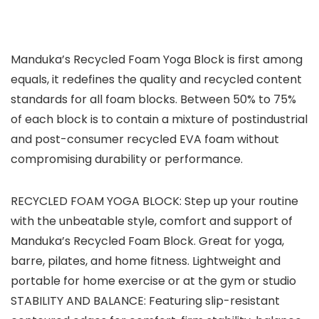
Manduka’s Recycled Foam Yoga Block is first among
equals, it redefines the quality and recycled content
standards for all foam blocks. Between 50% to 75%
of each block is to contain a mixture of postindustrial
and post-consumer recycled EVA foam without
compromising durability or performance.
RECYCLED FOAM YOGA BLOCK: Step up your routine
with the unbeatable style, comfort and support of
Manduka’s Recycled Foam Block. Great for yoga,
barre, pilates, and home fitness. Lightweight and
portable for home exercise or at the gym or studio
STABILITY AND BALANCE: Featuring slip-resistant