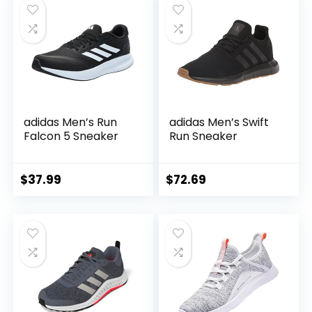
adidas Men’s Run
adidas Men’s Swift
Falcon 5 Sneaker
Run Sneaker
$
37.99
$
72.69