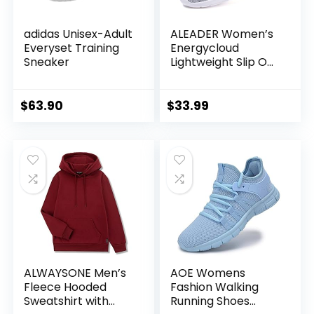
adidas Unisex-Adult
ALEADER Women’s
Everyset Training
Energycloud
Sneaker
Lightweight Slip On
Walking Running
Shoes
$
63.90
$
33.99
ALWAYSONE Men’s
AOE Womens
Fleece Hooded
Fashion Walking
Sweatshirt with
Running Shoes