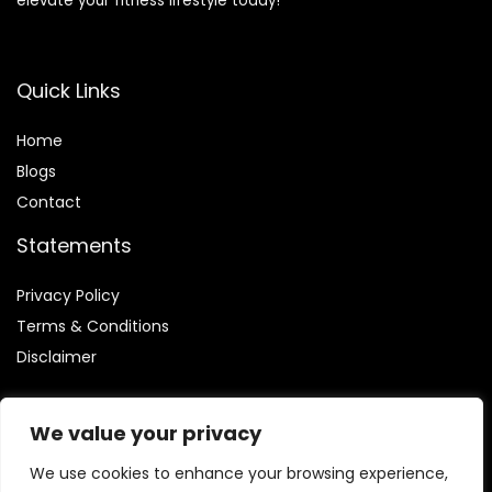
elevate your fitness lifestyle today!
Quick Links
Home
Blog
s
Contact
Statements
Privacy Policy
Terms & Conditions
Disclaimer
We value your privacy
We use cookies to enhance your browsing experience,
Affiliate Disclosure