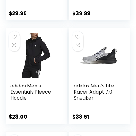
Waterproof Rain
Running Track
Shell Jacket
Jacket
Raincoat with Hood
$
29.99
$
39.99
for Golf Cycling
Windbreaker
adidas Men’s
adidas Men’s Lite
Essentials Fleece
Racer Adapt 7.0
Hoodie
Sneaker
$
23.00
$
38.51