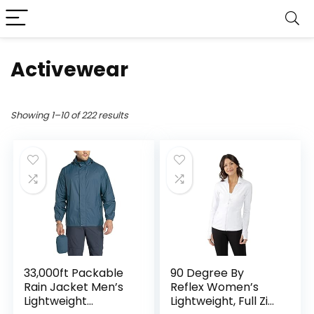
Activewear
Showing 1–10 of 222 results
33,000ft Packable
90 Degree By
Rain Jacket Men’s
Reflex Women’s
Lightweight
Lightweight, Full Zip