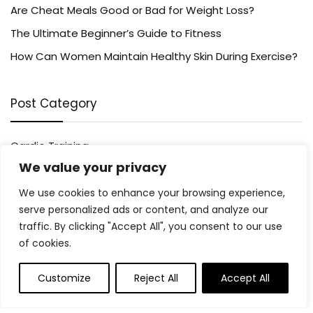
Are Cheat Meals Good or Bad for Weight Loss?
The Ultimate Beginner’s Guide to Fitness
How Can Women Maintain Healthy Skin During Exercise?
Post Category
Cardio Training
We value your privacy
Fitness Tips
Healthy Eating
We use cookies to enhance your browsing experience,
Mental Health
serve personalized ads or content, and analyze our
traffic. By clicking "Accept All", you consent to our use
Running
of cookies.
Supplements
Weight Loss
Customize
Reject All
Accept All
Wellness
Women’s Health