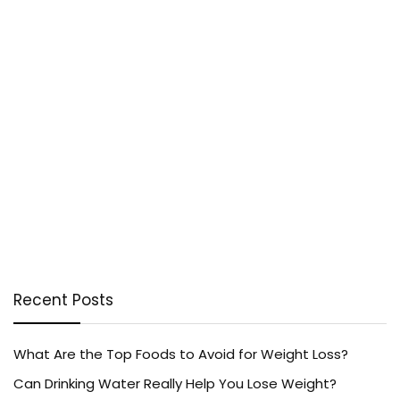
Recent Posts
What Are the Top Foods to Avoid for Weight Loss?
Can Drinking Water Really Help You Lose Weight?