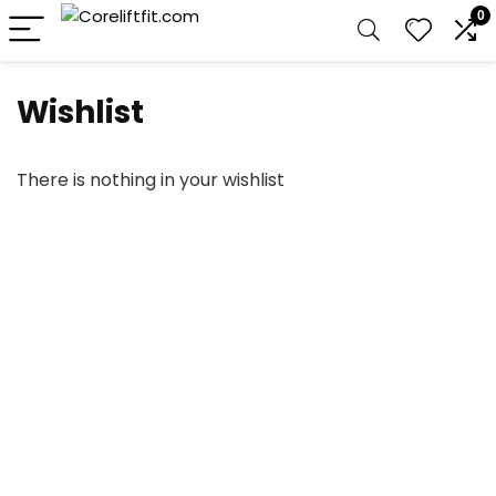
0
Wishlist
There is nothing in your wishlist