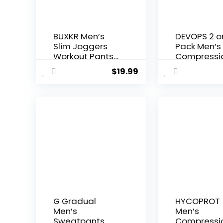
BUXKR Men’s
DEVOPS 2 o
Slim Joggers
Pack Men’s
Workout Pants
Compressi
for Gym
Pants Athle
$
19.99
Running and
Leggings w
Bodybuilding
Pocket/No
Athletic Bottom
Pocket
Sweatpants
with Deep
Pockets
G Gradual
HYCOPROT
Men’s
Men’s
Sweatpants
Compressi