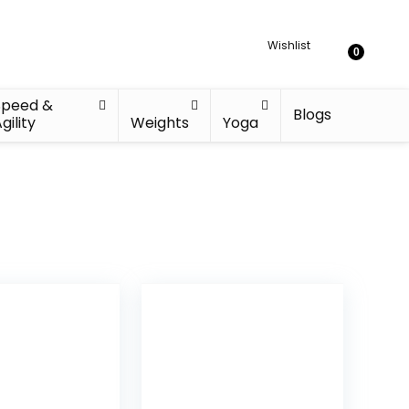
Wishlist
0
Speed &
Blogs
gility
Weights
Yoga