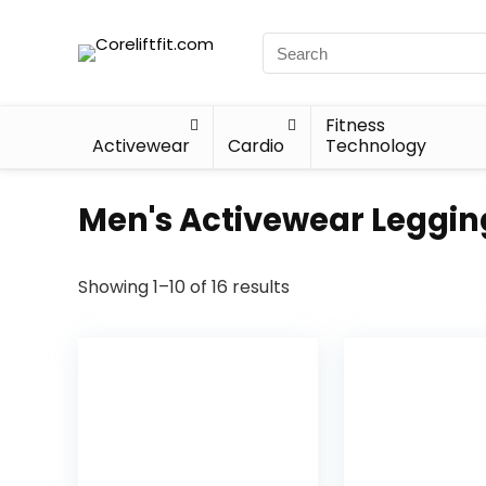
Fitness
Activewear
Cardio
Technology
Men's Activewear Leggin
Showing 1–10 of 16 results