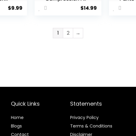
tic
Tights Leggings
Athlet
$
9.99
$
14.99
ings
Waistband-
Leggi
YSK08
Worko
r
Runnin
Active
1
2
→
orts
Basel
Tight
Yoga 
Quick Links
Statements
Home
Privacy Policy
Blog
s
Terms & Conditions
Contact
Disclaimer