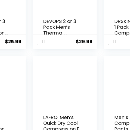
r 3
DEVOPS 2 or 3
DRSKIN 
Pack Men’s
1 Pack
on
Thermal
Compr
tic
Compression
Pants 
$
25.99
$
29.99
ith
Pants, Athletic
Leggin
n-
Leggings Base
Basel
Layer Bottoms
Runnin
Workou
LAFROI Men’s
Men’s
Quick Dry Cool
Compr
on
Compression Fit
Pants 