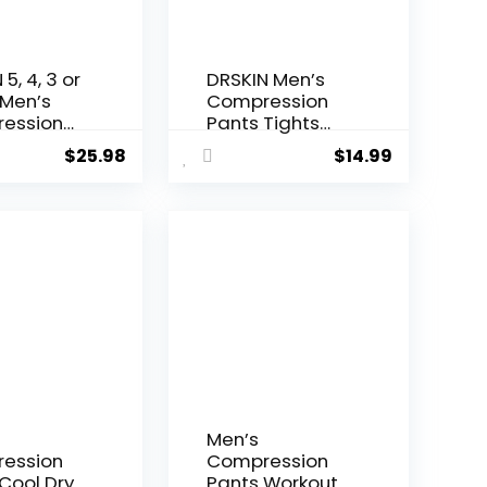
5, 4, 3 or
DRSKIN Men’s
 Men’s
Compression
ession
Pants Tights
Tights
Leggings Sports
$
25.98
$
14.99
gs Sports
Baselayer
ayer
Running
g Athletic
Workout Active
t Active
Athletic Gym
Performance
Men’s
ession
Compression
Cool Dry
Pants Workout