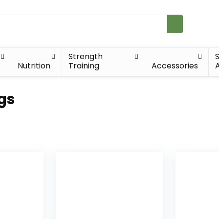
Strength
Nutrition
Training
Accessories
A
gs