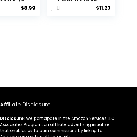
ic
Athletic
$
8.99
$
11.23
ngs
Leggings
ut
Running Gym
g Tights
Tights with
 Sports
Pockets
ayer
s Men
Pant
Affiliate Disclosure
Disclosure:
We participate in the Amazon Services LLC
Associates Program, an affiliate advertising initiative
that enables us to earn commissions by linking to
Amazon.com and its affiliated sites.