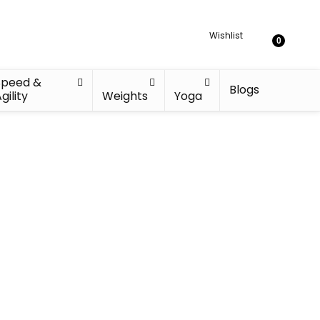
Wishlist
0
Speed &
Blogs
gility
Weights
Yoga