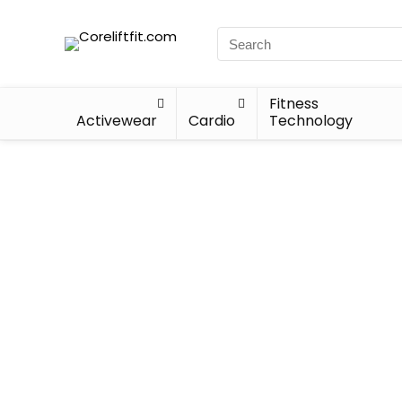
Fitness
Activewear
Cardio
Technology