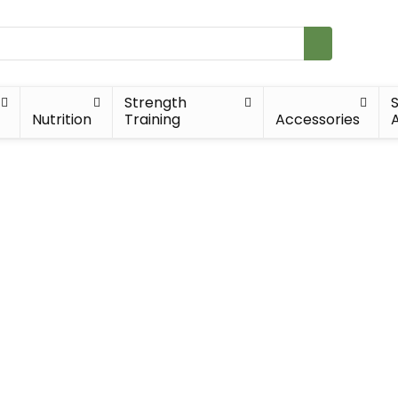
Strength
Nutrition
Training
Accessories
A