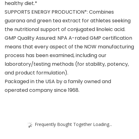
healthy diet.*
SUPPORTS ENERGY PRODUCTION*: Combines
guarana and green tea extract for athletes seeking
the nutritional support of conjugated linoleic acid.
GMP Quality Assured: NPA A-rated GMP certification
means that every aspect of the NOW manufacturing
process has been examined, including our
laboratory/testing methods (for stability, potency,
and product formulation).
Packaged in the USA by a family owned and
operated company since 1968.
Frequently Bought Together Loading...