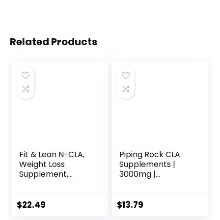
Related Products
Fit & Lean N-CLA,
Piping Rock CLA
Weight Loss
Supplements |
Supplement,
3000mg |
Reduces Belly Fat
Conjugated
Better Than CLA,
Linoleic Acid | 120
Boost Metabolism,
Softgels | Non-
$
22.49
$
13.79
Supports Lean
GMO, Gluten Free