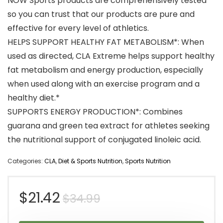
NOW Sports products are comprehensively tested
so you can trust that our products are pure and
effective for every level of athletics.
HELPS SUPPORT HEALTHY FAT METABOLISM*: When
used as directed, CLA Extreme helps support healthy
fat metabolism and energy production, especially
when used along with an exercise program and a
healthy diet.*
SUPPORTS ENERGY PRODUCTION*: Combines
guarana and green tea extract for athletes seeking
the nutritional support of conjugated linoleic acid.
Categories:
CLA
,
Diet & Sports Nutrition
,
Sports Nutrition
Original
Current
$
21.42
$
34.99
price
price