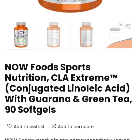
NOW Foods Sports
Nutrition, CLA Extreme™
(Conjugated Linoleic Acid)
With Guarana & Green Tea,
90 Softgels
Add to wishlist
Add to compare