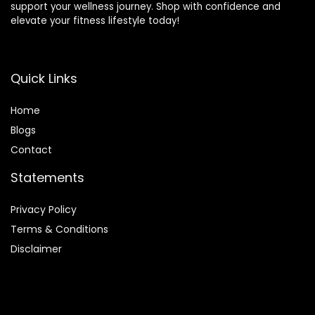
support your wellness journey. Shop with confidence and
elevate your fitness lifestyle today!
Quick Links
Home
Blog
s
Contact
Statements
Privacy Policy
Terms & Conditions
Disclaimer