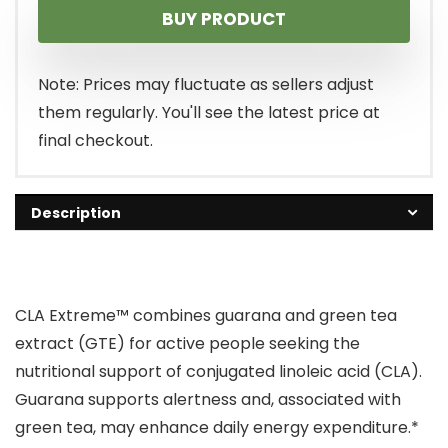
BUY PRODUCT
was:
is:
$34.99.
$21.42.
Note: Prices may fluctuate as sellers adjust
them regularly. You'll see the latest price at
final checkout.
Description
CLA Extreme™ combines guarana and green tea
extract (GTE) for active people seeking the
nutritional support of conjugated linoleic acid (CLA).
Guarana supports alertness and, associated with
green tea, may enhance daily energy expenditure.*