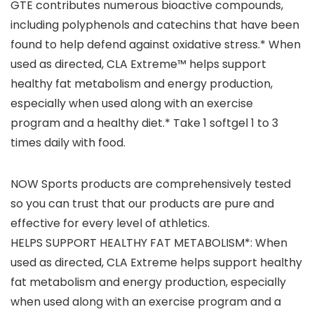
GTE contributes numerous bioactive compounds,
including polyphenols and catechins that have been
found to help defend against oxidative stress.* When
used as directed, CLA Extreme™ helps support
healthy fat metabolism and energy production,
especially when used along with an exercise
program and a healthy diet.* Take 1 softgel 1 to 3
times daily with food.
NOW Sports products are comprehensively tested
so you can trust that our products are pure and
effective for every level of athletics.
HELPS SUPPORT HEALTHY FAT METABOLISM*: When
used as directed, CLA Extreme helps support healthy
fat metabolism and energy production, especially
when used along with an exercise program and a