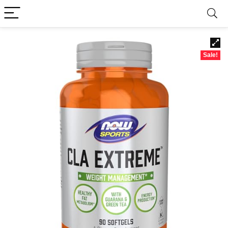
Sale!