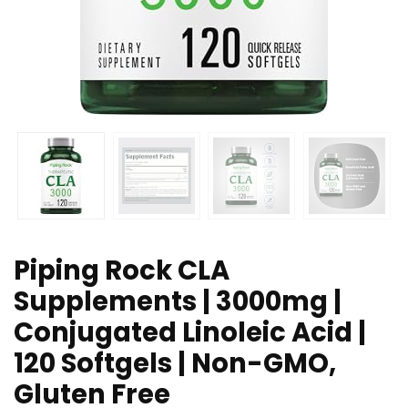
Piping Rock CLA
Supplements | 3000mg |
Conjugated Linoleic Acid |
120 Softgels | Non-GMO,
Gluten Free