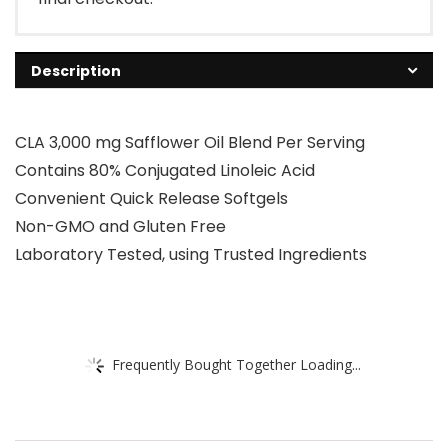
Description
CLA 3,000 mg Safflower Oil Blend Per Serving
Contains 80% Conjugated Linoleic Acid
Convenient Quick Release Softgels
Non-GMO and Gluten Free
Laboratory Tested, using Trusted Ingredients
Frequently Bought Together Loading...