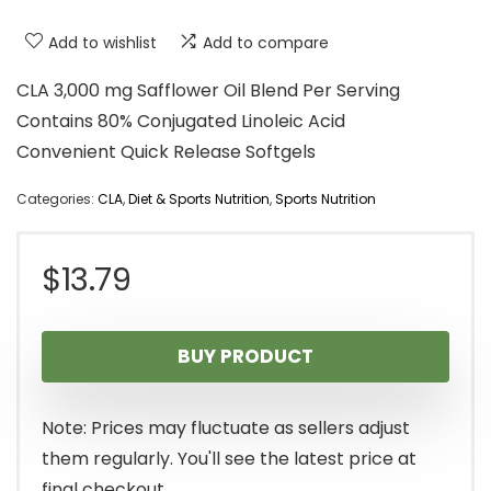
Add to wishlist
Add to compare
CLA 3,000 mg Safflower Oil Blend Per Serving
Contains 80% Conjugated Linoleic Acid
Convenient Quick Release Softgels
Categories:
CLA
,
Diet & Sports Nutrition
,
Sports Nutrition
$
13.79
BUY PRODUCT
Note: Prices may fluctuate as sellers adjust
them regularly. You'll see the latest price at
final checkout.