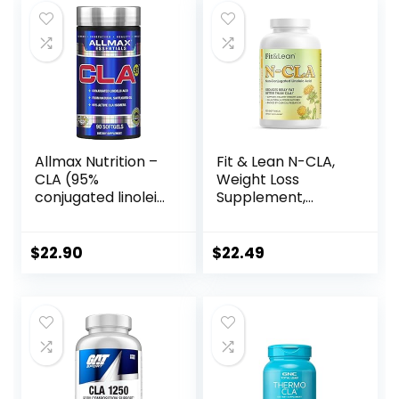
$34.99.
$21.42.
$23.90.
$21.77.
Allmax Nutrition –
Fit & Lean N-CLA,
CLA (95%
Weight Loss
conjugated linoleic
Supplement,
Acid) – 90 Softgels
Reduces Belly Fat
Better Than CLA,
Boost Metabolism,
$
22.90
$
22.49
Supports Lean
Muscle, Stimulant
Free, Non
Conjugated
Linoleic Acid, 120
Servings
(Packaging May
Vary)