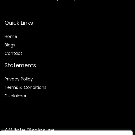
Quick Links
Home
Blog
s
Contact
Statements
Privacy Policy
Terms & Conditions
Disclaimer
Affiliate Disclosure