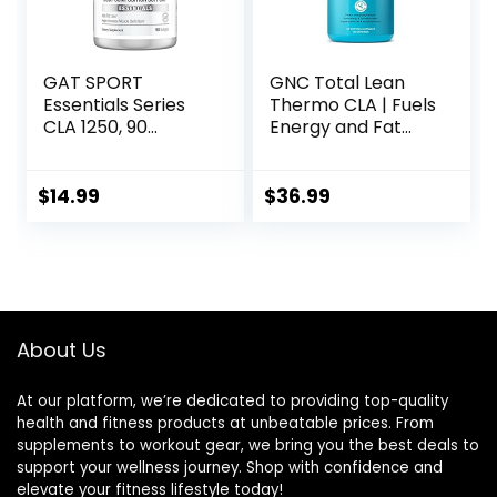
GAT SPORT
GNC Total Lean
Essentials Series
Thermo CLA | Fuels
CLA 1250, 90
Energy and Fat
Softgel
Metabolism,
Supports Exercise
and Muscle
$
14.99
$
36.99
Recovery | 90
Softgel Capsules
About Us
At our platform, we’re dedicated to providing top-quality
health and fitness products at unbeatable prices. From
supplements to workout gear, we bring you the best deals to
support your wellness journey. Shop with confidence and
elevate your fitness lifestyle today!