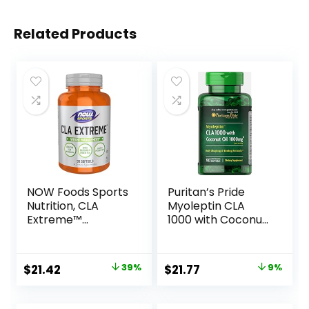
Related Products
NOW Foods Sports
Puritan’s Pride
Nutrition, CLA
Myoleptin CLA
Extreme™
1000 with Coconut
(Conjugated
Oil-90 Softgels
Linoleic Acid) With
Guarana & Green
Original
Current
Original
Current
$
21.42
39%
$
21.77
9%
Tea, 90 Softgels
price
price
price
price
was:
is:
was:
is: