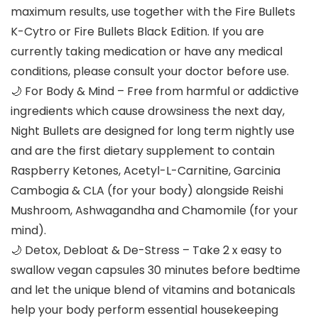
maximum results, use together with the Fire Bullets
K-Cytro or Fire Bullets Black Edition. If you are
currently taking medication or have any medical
conditions, please consult your doctor before use.
🌙 For Body & Mind – Free from harmful or addictive
ingredients which cause drowsiness the next day,
Night Bullets are designed for long term nightly use
and are the first dietary supplement to contain
Raspberry Ketones, Acetyl-L-Carnitine, Garcinia
Cambogia & CLA (for your body) alongside Reishi
Mushroom, Ashwagandha and Chamomile (for your
mind).
🌙 Detox, Debloat & De-Stress – Take 2 x easy to
swallow vegan capsules 30 minutes before bedtime
and let the unique blend of vitamins and botanicals
help your body perform essential housekeeping