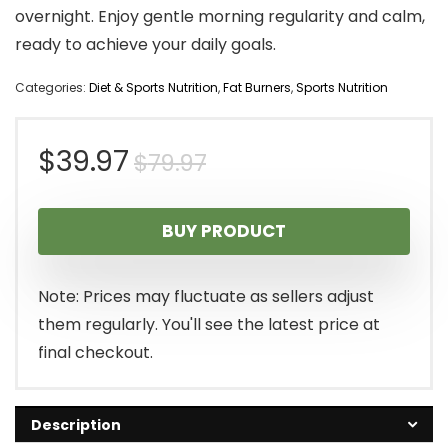
overnight. Enjoy gentle morning regularity and calm,
ready to achieve your daily goals.
Categories:
Diet & Sports Nutrition
,
Fat Burners
,
Sports Nutrition
Original
Current
$
39.97
$
79.97
price
price
BUY PRODUCT
was:
is:
$79.97.
$39.97.
Note: Prices may fluctuate as sellers adjust
them regularly. You'll see the latest price at
final checkout.
Description