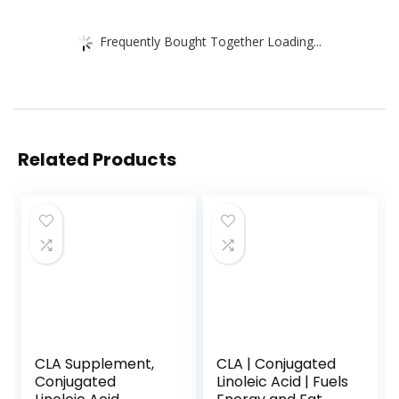
Frequently Bought Together Loading...
Related Products
CLA Supplement,
CLA | Conjugated
Conjugated
Linoleic Acid | Fuels