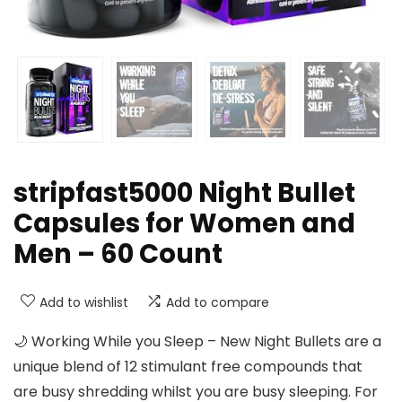
stripfast5000 Night Bullet
Capsules for Women and
Men – 60 Count
Add to wishlist
Add to compare
🌙 Working While you Sleep – New Night Bullets are a
unique blend of 12 stimulant free compounds that
are busy shredding whilst you are busy sleeping. For