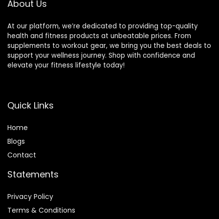
About Us
At our platform, we’re dedicated to providing top-quality
health and fitness products at unbeatable prices. From
supplements to workout gear, we bring you the best deals to
support your wellness journey. Shop with confidence and
elevate your fitness lifestyle today!
Quick Links
Home
Blog
s
Contact
Statements
Privacy Policy
Terms & Conditions