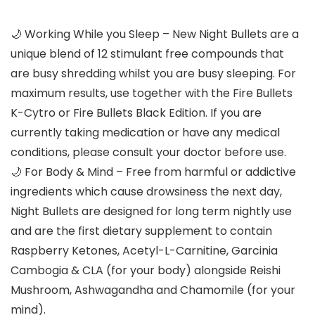
🌙 Working While you Sleep – New Night Bullets are a
unique blend of 12 stimulant free compounds that
are busy shredding whilst you are busy sleeping. For
maximum results, use together with the Fire Bullets
K-Cytro or Fire Bullets Black Edition. If you are
currently taking medication or have any medical
conditions, please consult your doctor before use.
🌙 For Body & Mind – Free from harmful or addictive
ingredients which cause drowsiness the next day,
Night Bullets are designed for long term nightly use
and are the first dietary supplement to contain
Raspberry Ketones, Acetyl-L-Carnitine, Garcinia
Cambogia & CLA (for your body) alongside Reishi
Mushroom, Ashwagandha and Chamomile (for your
mind).