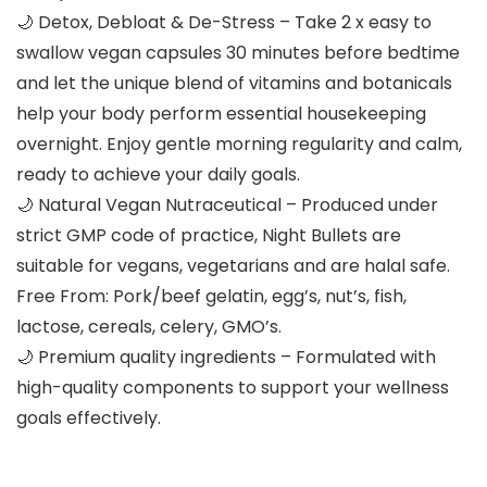
🌙 Detox, Debloat & De-Stress – Take 2 x easy to
swallow vegan capsules 30 minutes before bedtime
and let the unique blend of vitamins and botanicals
help your body perform essential housekeeping
overnight. Enjoy gentle morning regularity and calm,
ready to achieve your daily goals.
🌙 Natural Vegan Nutraceutical – Produced under
strict GMP code of practice, Night Bullets are
suitable for vegans, vegetarians and are halal safe.
Free From: Pork/beef gelatin, egg’s, nut’s, fish,
lactose, cereals, celery, GMO’s.
🌙 Premium quality ingredients – Formulated with
high-quality components to support your wellness
goals effectively.