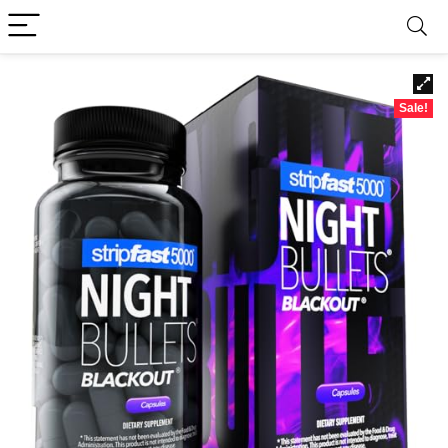
Sale!