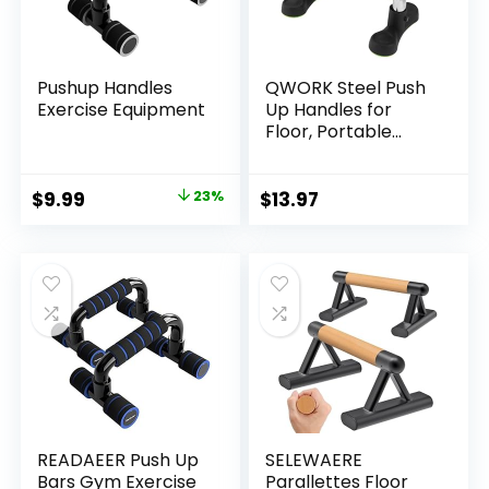
Pushup Handles
QWORK Steel Push
Exercise Equipment
Up Handles for
Floor, Portable
Push Up Stands
with Non-Slip Grip,
Angled Incline
Original
Current
$
9.99
23%
$
13.97
price
price
was:
is:
$12.99.
$9.99.
READAEER Push Up
SELEWAERE
Bars Gym Exercise
Parallettes Floor