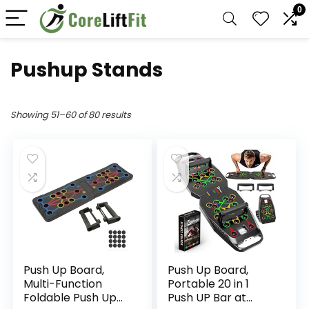
0
Pushup Stands
Showing 51–60 of 80 results
Push Up Board,
Push Up Board,
Multi-Function
Portable 20 in 1
Foldable Push Up
Push UP Bar at