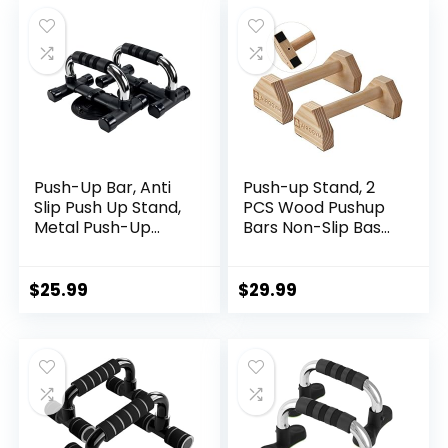
was:
is:
Equipment for Men
$38.99.
$35.99.
& Women Strength
Training
Push-Up Bar, Anti
Push-up Stand, 2
Slip Push Up Stand,
PCS Wood Pushup
Metal Push-Up
Bars Non-Slip Base
Handles, Sponge
Exercise Home
Material Handle
Workout
Cover, Cushioned
Equipment, 30CM
$
25.99
$
29.99
Foam Grips, Family
Wooden
exercise
Parallettes Handle
Stands Grip for
Men Strength
Training, Planks
Calisthenics