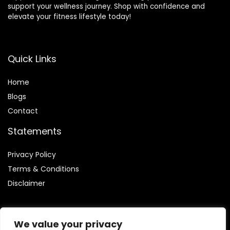
support your wellness journey. Shop with confidence and
elevate your fitness lifestyle today!
Quick Links
Home
Blog
s
Contact
Statements
Privacy Policy
Terms & Conditions
Disclaimer
We value your privacy