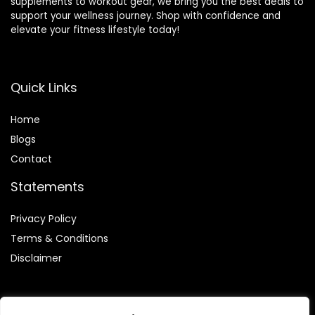
supplements to workout gear, we bring you the best deals to
support your wellness journey. Shop with confidence and
elevate your fitness lifestyle today!
Quick Links
Home
Blog
s
Contact
Statements
Privacy Policy
Terms & Conditions
Disclaimer