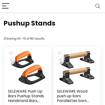
Pushup Stands
Showing 61–70 of 80 results
SELEWARE Push Up
SELEWARE Wood
Bars Pushup Stands
push up bars
Handstand Bars,
Parallettes bars