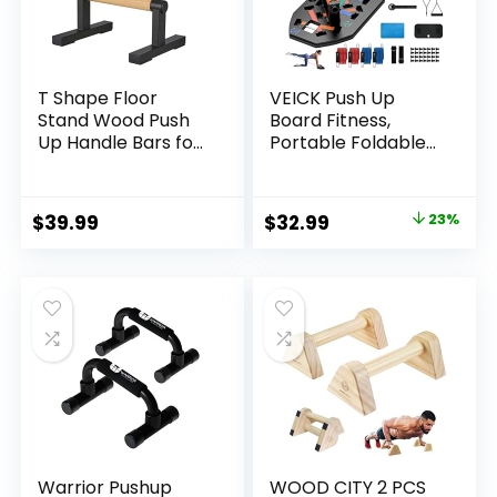
T Shape Floor
VEICK Push Up
Stand Wood Push
Board Fitness,
Up Handle Bars for
Portable Foldable
Men, Strength
Exercise
Training Pushup
Equipment, Fitness
Stands Parallettes
Accessories with
Original
Current
$
39.99
$
32.99
23%
Bars with Sturdy
Resistance Bands
price
price
Metal Bracket for
Skateboard,
Calisthenics,
Professional
was:
is:
Fitness,
Strength Training
$42.99.
$32.99.
Gymnastics,
Equipment for Men
Workouts,
Women
Calistenia
Warrior Pushup
WOOD CITY 2 PCS