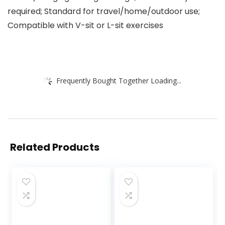
required; Standard for travel/home/outdoor use;
Compatible with V-sit or L-sit exercises
Frequently Bought Together Loading...
Related Products