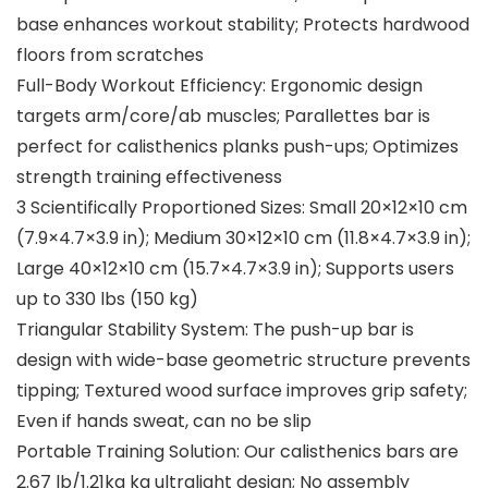
base enhances workout stability; Protects hardwood
floors from scratches
Full-Body Workout Efficiency: Ergonomic design
targets arm/core/ab muscles; Parallettes bar is
perfect for calisthenics planks push-ups; Optimizes
strength training effectiveness
3 Scientifically Proportioned Sizes: Small 20×12×10 cm
(7.9×4.7×3.9 in); Medium 30×12×10 cm (11.8×4.7×3.9 in);
Large 40×12×10 cm (15.7×4.7×3.9 in); Supports users
up to 330 lbs (150 kg)
Triangular Stability System: The push-up bar is
design with wide-base geometric structure prevents
tipping; Textured wood surface improves grip safety;
Even if hands sweat, can no be slip
Portable Training Solution: Our calisthenics bars are
2.67 lb/1.21kg kg ultralight design; No assembly