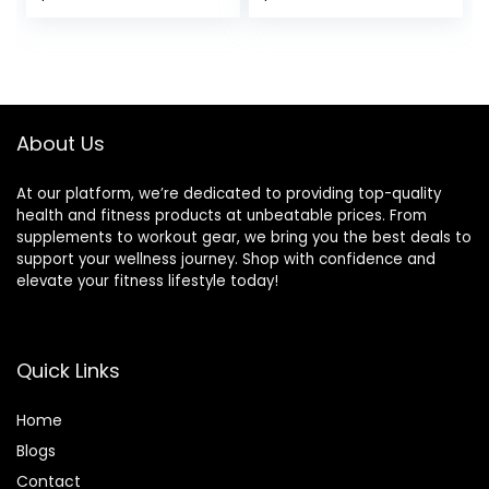
Full Body Exercise,
Capacity for
price
price
Adjustable Seat
Exercises Incline
Cushion for
Flat Decline Sit-
was:
is:
Seamless Lumbar
Ups
$139.99.
$99.99.
Support, 1000lbs
Support
About Us
At our platform, we’re dedicated to providing top-quality
health and fitness products at unbeatable prices. From
supplements to workout gear, we bring you the best deals to
support your wellness journey. Shop with confidence and
elevate your fitness lifestyle today!
Quick Links
Home
Blog
s
Contact