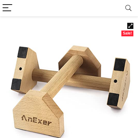
Sale!