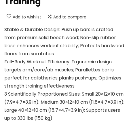
Training
Add to wishlist
Add to compare
Stable & Durable Design: Push up bars is crafted
from premium solid beech wood; Non-slip rubber
base enhances workout stability; Protects hardwood
floors from scratches
Full-Body Workout Efficiency: Ergonomic design
targets arm/core/ab muscles; Parallettes bar is
perfect for calisthenics planks push-ups; Optimizes
strength training effectiveness
3 Scientifically Proportioned Sizes: Small 20×12×10 cm
(7.9×4.7×3.9 in); Medium 30×12×10 cm (11.8×4.7×3.9 in);
Large 40×12×10 cm (15.7×4.7×3.9 in); Supports users
up to 330 lbs (150 kg)