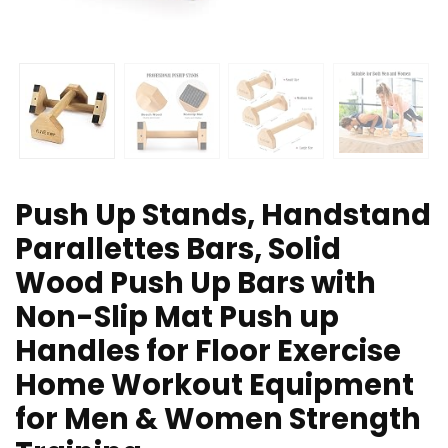
Push Up Stands, Handstand
Parallettes Bars, Solid
Wood Push Up Bars with
Non-Slip Mat Push up
Handles for Floor Exercise
Home Workout Equipment
for Men & Women Strength