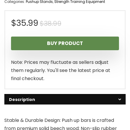
Categories:
Pushup Stands
,
Strength Training Equipment
Original
Current
$
35.99
$
38.99
price
price
BUY PRODUCT
was:
is:
$38.99.
$35.99.
Note: Prices may fluctuate as sellers adjust
them regularly. You'll see the latest price at
final checkout.
Description
Stable & Durable Design: Push up bars is crafted
from premium solid beech wood; Non-slip rubber