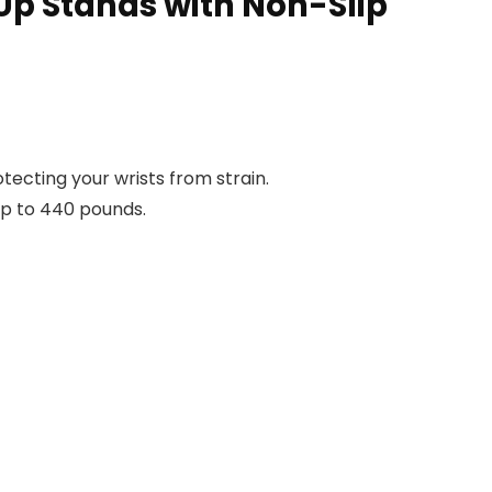
Up Stands with Non-Slip
ecting your wrists from strain.
up to 440 pounds.