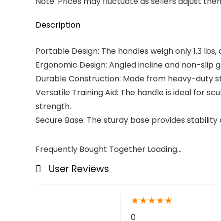
Note: Prices may fluctuate as sellers adjust them 
Description
Portable Design: The handles weigh only 1.3 lbs, 
Ergonomic Design: Angled incline and non-slip g
Durable Construction: Made from heavy-duty ste
Versatile Training Aid: The handle is ideal for
strength.
Secure Base: The sturdy base provides stability 
Frequently Bought Together Loading...
User Reviews
★
★
★
★
★
0