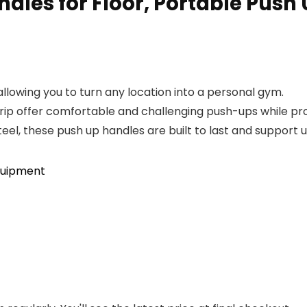
les for Floor, Portable Push 
allowing you to turn any location into a personal gym.
rip offer comfortable and challenging push-ups while prot
el, these push up handles are built to last and support 
quipment