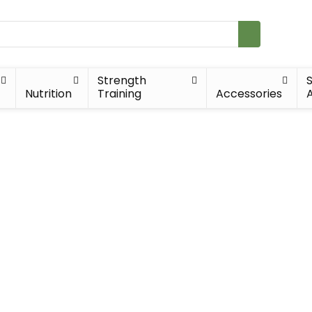
Strength
Nutrition
Training
Accessories
A