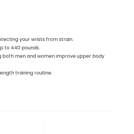
ecting your wrists from strain.
up to 440 pounds.
helping both men and women improve upper body
ength training routine.