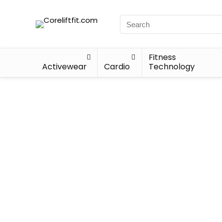
Fitness
Activewear
Cardio
Technology