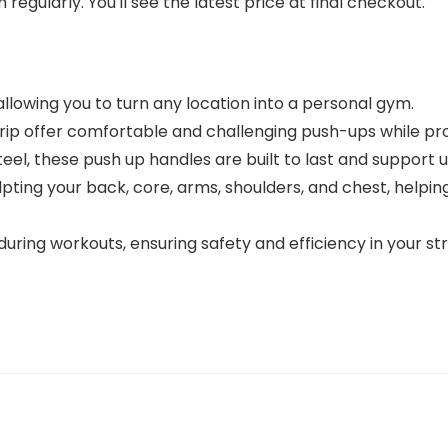
regularly. You'll see the latest price at final checkout.
allowing you to turn any location into a personal gym.
rip offer comfortable and challenging push-ups while prot
el, these push up handles are built to last and support 
 sculpting your back, core, arms, shoulders, and chest, 
during workouts, ensuring safety and efficiency in your str