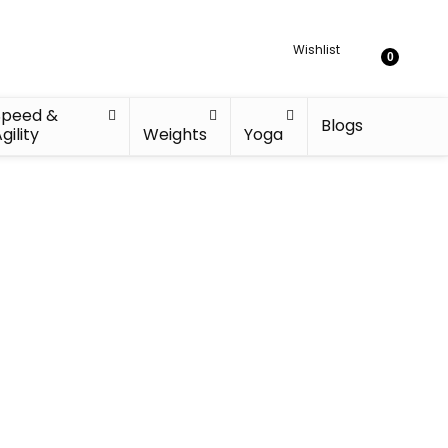
Wishlist
0
Speed &
Blogs
gility
Weights
Yoga