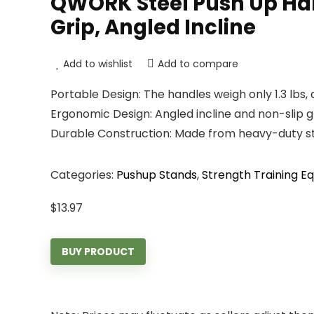
QWORK Steel Push Up Hand
Grip, Angled Incline
Add to wishlist
Add to compare
Portable Design: The handles weigh only 1.3 lbs, 
Ergonomic Design: Angled incline and non-slip g
Durable Construction: Made from heavy-duty ste
Categories:
Pushup Stands
,
Strength Training E
$
13.97
BUY PRODUCT