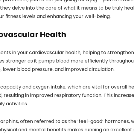
hey delve into the core of what it means to be truly healt
our fitness levels and enhancing your well-being.
iovascular Health
nts in your cardiovascular health, helping to strengthen 
s stronger as it pumps blood more efficiently throughou
e, lower blood pressure, and improved circulation.
 capacity and oxygen intake, which are vital for overall h
 resulting in improved respiratory function. This increa
y activities.
dorphins, often referred to as the ‘feel-good’ hormones,
physical and mental benefits makes running an excellent 