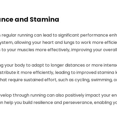
ance and Stamina
egular running can lead to significant performance enhan
stem, allowing your heart and lungs to work more efficie
 to your muscles more effectively, improving your overal
ng your body to adapt to longer distances or more intens
stribute it more efficiently, leading to improved stamina 
hat require sustained effort, such as cycling, swimming, or
elop through running can also positively impact your end
 help you build resilience and perseverance, enabling you 