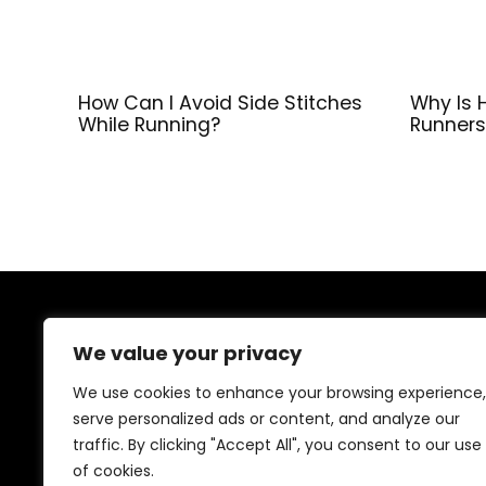
How Can I Avoid Side Stitches
Why Is 
While Running?
Runners
About Us
We value your privacy
At our platform, we’re dedicated to providing top-
We use cookies to enhance your browsing experience,
quality health and fitness products at unbeatable
serve personalized ads or content, and analyze our
prices. From supplements to workout gear, we bring
traffic. By clicking "Accept All", you consent to our use
you the best deals to support your wellness journey.
Shop with confidence and elevate your fitness lifestyle
of cookies.