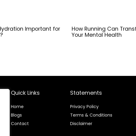
Hydration Important for
How Running Can Trans
?
Your Mental Health
Quick Links
Statements
Home
Privacy Policy
Blog
s
Terms & Conditions
Contact
Disclaimer