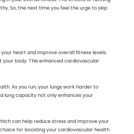
hy. So, the next time you feel the urge to skip
your heart and improve overall fitness levels.
t your body. This enhanced cardiovascular
ealth. As you run, your lungs work harder to
sed lung capacity not only enhances your
 which can help reduce stress and improve your
choice for boosting your cardiovascular health