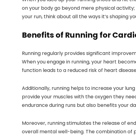
on your body go beyond mere physical activity; t
your run, think about all the ways it’s shaping y
Benefits of Running for Card
Running regularly provides significant improveme
When you engage in running, your heart become
function leads to a reduced risk of heart diseas
Additionally, running helps to increase your lung
provide your muscles with the oxygen they need,
endurance during runs but also benefits your dail
Moreover, running stimulates the release of en
overall mental well-being. The combination of 