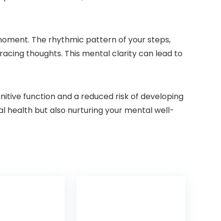
moment. The rhythmic pattern of your steps,
racing thoughts. This mental clarity can lead to
itive function and a reduced risk of developing
al health but also nurturing your mental well-