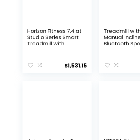
Horizon Fitness 7.4 at
Treadmill wit
Studio Series Smart
Manual Inclin
Treadmill with
Bluetooth Spe
Bluetooth and
2.5HP Folding 
Incline, Heavy Duty
Treadmill Up t
Folding Treadmill
MPH Speed, 1
$
1,531.15
350 lbs Weight
Running Mach
Capacity, Pro
with 15 Progr
Running Machine for
300 LBS Capac
Home Exercise and
Home Use
Running with Apps