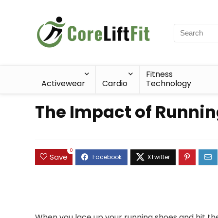
Fitness
Activewear
Cardio
Technology
The Impact of Running
0
Save
When you lace up your running shoes and hit the p