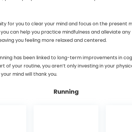
ity for you to clear your mind and focus on the present 
 you can help you practice mindfulness and alleviate any 
 leaving you feeling more relaxed and centered.
running has been linked to long-term improvements in cogn
t of your routine, you aren’t only investing in your physic
 your mind will thank you.
Running