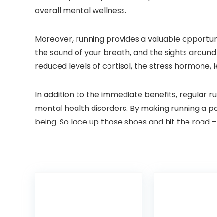
overall mental wellness.
Moreover, running provides a valuable opportun
the sound of your breath, and the sights around
reduced levels of cortisol, the stress hormone,
In addition to the immediate benefits, regular 
mental health disorders. By making running a par
being. So lace up those shoes and hit the road –