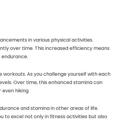
cements in various physical activities.
ntly over time. This increased efficiency means
l endurance.
e workouts. As you challenge yourself with each
levels. Over time, this enhanced stamina can
 even hiking.
urance and stamina in other areas of life.
to excel not only in fitness activities but also