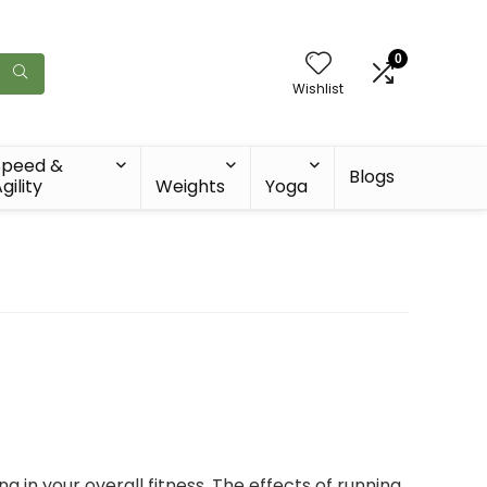
0
Wishlist
Speed &
Blogs
gility
Weights
Yoga
g in your overall fitness. The effects of running