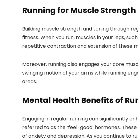
Running for Muscle Strength
Building muscle strength and toning through reg
fitness. When you run, muscles in your legs, suc
repetitive contraction and extension of these 
Moreover, running also engages your core muscle
swinging motion of your arms while running eng
areas.
Mental Health Benefits of Ru
Engaging in regular running can significantly 
referred to as the ‘feel-good’ hormones. These 
of anxiety and depression. As you continue to