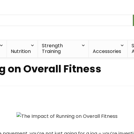
Strength
Nutrition
Training
Accessories
A
 on Overall Fitness
avement, you’re not just going for a jog – you’re investin