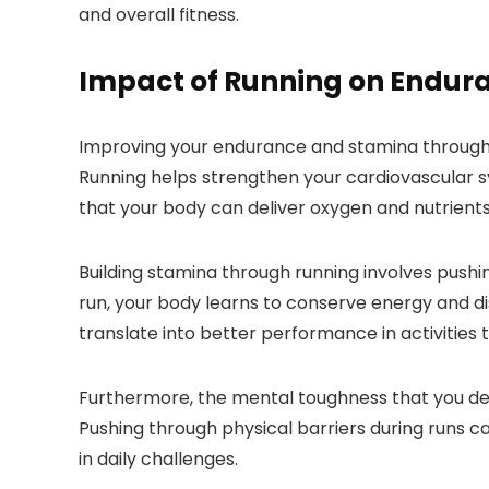
and overall fitness.
Impact of Running on Endur
Improving your endurance and stamina through r
Running helps strengthen your cardiovascular sy
that your body can deliver oxygen and nutrients
Building stamina through running involves pushi
run, your body learns to conserve energy and di
translate into better performance in activities t
Furthermore, the mental toughness that you dev
Pushing through physical barriers during runs can
in daily challenges.