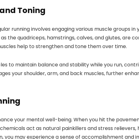
 and Toning
ular running involves engaging various muscle groups in y
h as the quadriceps, hamstrings, calves, and glutes, are c
muscles help to strengthen and tone them over time.
s to maintain balance and stability while you run, contr
ages your shoulder, arm, and back muscles, further enha
nning
enhance your mental well-being. When you hit the pavemen
chemicals act as natural painkillers and stress relievers
 run, you may experience a sense of accomplishment and 