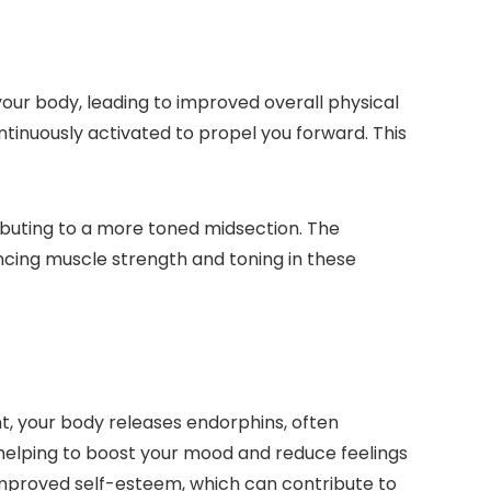
our body, leading to improved overall physical
ontinuously activated to propel you forward. This
ibuting to a more toned midsection. The
ncing muscle strength and toning in these
t, your body releases endorphins, often
, helping to boost your mood and reduce feelings
improved self-esteem, which can contribute to