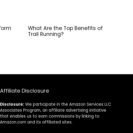
form
What Are the Top Benefits of
Trail Running?
Affiliate Disclosure
Disclosure:
We participate in the Amazon Services LLC
Associates Program, an affiliate advertising initiative
that enables us to earn commissions by linking to
Amazon.com and its affiliated sites.