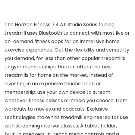
The Horizon Fitness 7.4 AT Studio Series folding
treadmill uses Bluetooth to connect with most live or
on-demand fitness apps for an immersive home
exercise experience. Get the flexibility and versatility
you demand, for less than other popular treadmills
or gym memberships. Horizon offers the best
treadmills for home on the market. Instead of
investing in an expensive touchscreen or
membership, use your own device to stream
whatever fitness classes or media you choose, from
workouts to movies and podcasts. Exclusive
technologies make this treadmill engineered for use
with streaming interval classes. A tablet holder,
built-in speakers, in-reach media controls and a