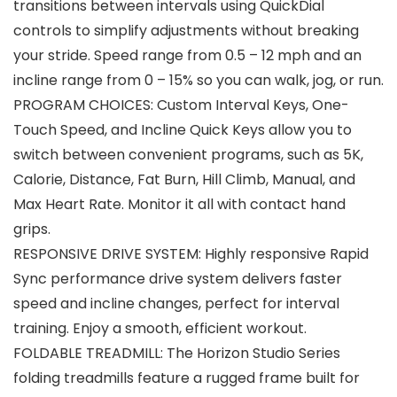
transitions between intervals using QuickDial
controls to simplify adjustments without breaking
your stride. Speed range from 0.5 – 12 mph and an
incline range from 0 – 15% so you can walk, jog, or run.
PROGRAM CHOICES: Custom Interval Keys, One-
Touch Speed, and Incline Quick Keys allow you to
switch between convenient programs, such as 5K,
Calorie, Distance, Fat Burn, Hill Climb, Manual, and
Max Heart Rate. Monitor it all with contact hand
grips.
RESPONSIVE DRIVE SYSTEM: Highly responsive Rapid
Sync performance drive system delivers faster
speed and incline changes, perfect for interval
training. Enjoy a smooth, efficient workout.
FOLDABLE TREADMILL: The Horizon Studio Series
folding treadmills feature a rugged frame built for