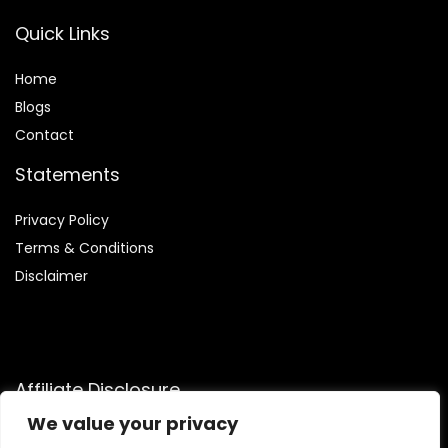
Quick Links
Home
Blog
s
Contact
Statements
Privacy Policy
Terms & Conditions
Disclaimer
Affiliate Disclosure
We value your privacy
Disclosure:
We participate in the Amazon Services LLC