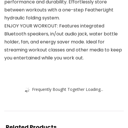
performance and durability. Effortlessly store
between workouts with a one-step FeatherLight
hydraulic folding system.
ENJOY YOUR WORKOUT: Features integrated
Bluetooth speakers, in/out audio jack, water bottle
holder, fan, and energy saver mode. Ideal for
streaming workout classes and other media to keep
you entertained while you work out.
Frequently Bought Together Loading...
Related Products