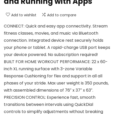
and Running with Apps
Add to wishlist
Add to compare
CONNECT: Quick and easy app connectivity. Stream
fitness classes, movies, and music via Bluetooth
connection. Integrated device rest securely holds
your phone or tablet. A rapid-charge USB port keeps
your device powered. No subscription required!
BUILT FOR HOME WORKOUT PERFORMANCE: 22 x 60-
inch XL running surface with 3-zone Variable
Response Cushioning for flex and support in all all
phases of your stride. Max user weight is 350 pounds,
with assembled dimensions of 76″ x 37″ x 63″.
PRECISION CONTROL: Experience fast, smooth
transitions between intervals using QuickDial
controls to simplify adjustments without breaking