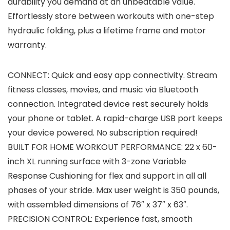
durability you demand at an unbeatable value.
Effortlessly store between workouts with one-step
hydraulic folding, plus a lifetime frame and motor
warranty.
CONNECT: Quick and easy app connectivity. Stream
fitness classes, movies, and music via Bluetooth
connection. Integrated device rest securely holds
your phone or tablet. A rapid-charge USB port keeps
your device powered. No subscription required!
BUILT FOR HOME WORKOUT PERFORMANCE: 22 x 60-
inch XL running surface with 3-zone Variable
Response Cushioning for flex and support in all all
phases of your stride. Max user weight is 350 pounds,
with assembled dimensions of 76″ x 37″ x 63″.
PRECISION CONTROL: Experience fast, smooth