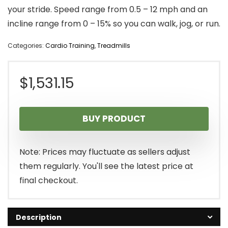
your stride. Speed range from 0.5 – 12 mph and an
incline range from 0 – 15% so you can walk, jog, or run.
Categories:
Cardio Training
,
Treadmills
$
1,531.15
BUY PRODUCT
Note: Prices may fluctuate as sellers adjust
them regularly. You'll see the latest price at
final checkout.
Description