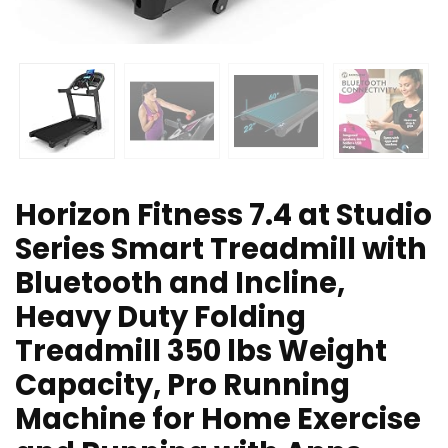
Horizon Fitness 7.4 at Studio
Series Smart Treadmill with
Bluetooth and Incline,
Heavy Duty Folding
Treadmill 350 lbs Weight
Capacity, Pro Running
Machine for Home Exercise