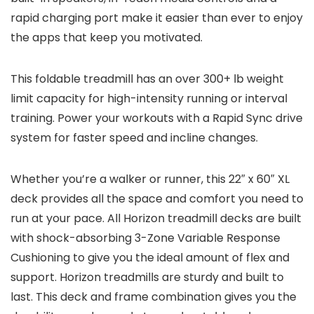
rapid charging port make it easier than ever to enjoy
the apps that keep you motivated.
This foldable treadmill has an over 300+ lb weight
limit capacity for high-intensity running or interval
training. Power your workouts with a Rapid Sync drive
system for faster speed and incline changes.
Whether you’re a walker or runner, this 22″ x 60″ XL
deck provides all the space and comfort you need to
run at your pace. All Horizon treadmill decks are built
with shock-absorbing 3-Zone Variable Response
Cushioning to give you the ideal amount of flex and
support. Horizon treadmills are sturdy and built to
last. This deck and frame combination gives you the