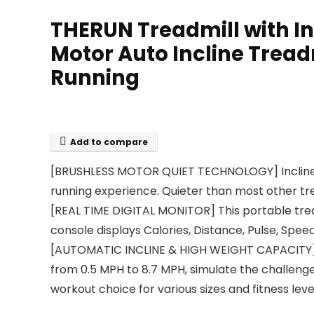
THERUN Treadmill with In
Motor Auto Incline Treadm
Running
Add to compare
[BRUSHLESS MOTOR QUIET TECHNOLOGY] Incline Tre
running experience. Quieter than most other tr
[REAL TIME DIGITAL MONITOR] This portable tread
console displays Calories, Distance, Pulse, Spee
[AUTOMATIC INCLINE & HIGH WEIGHT CAPACITY] The
from 0.5 MPH to 8.7 MPH, simulate the challenge 
workout choice for various sizes and fitness leve