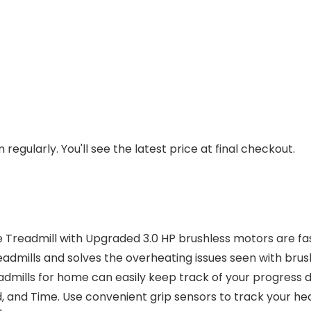
regularly. You'll see the latest price at final checkout.
admill with Upgraded 3.0 HP brushless motors are fast an
eadmills and solves the overheating issues seen with br
mills for home can easily keep track of your progress du
d, and Time. Use convenient grip sensors to track your hea