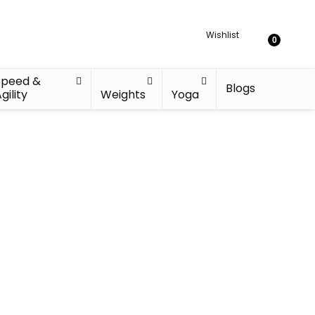
Wishlist
0
Speed &
Blogs
gility
Weights
Yoga