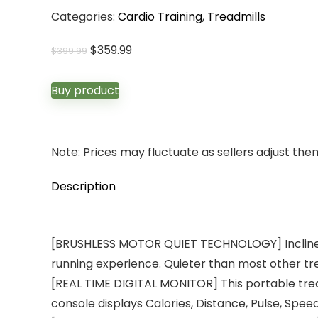
Categories:
Cardio Training
,
Treadmills
Original
Current
$
359.99
$
399.99
price
price
was:
is:
Buy product
$399.99.
$359.99.
Note: Prices may fluctuate as sellers adjust them 
Description
[BRUSHLESS MOTOR QUIET TECHNOLOGY] Incline Tre
running experience. Quieter than most other tr
[REAL TIME DIGITAL MONITOR] This portable tread
console displays Calories, Distance, Pulse, Spee