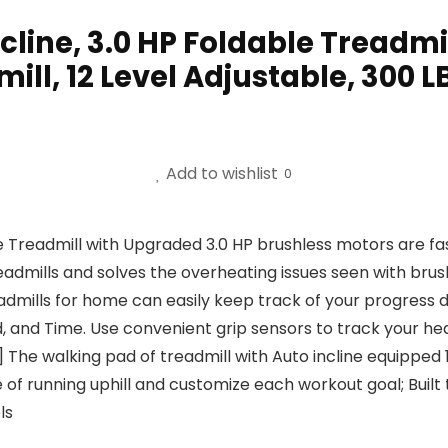
cline, 3.0 HP Foldable Treadmi
ill, 12 Level Adjustable, 300 L
Add to wishlist
0
admill with Upgraded 3.0 HP brushless motors are fast an
eadmills and solves the overheating issues seen with br
mills for home can easily keep track of your progress du
d, and Time. Use convenient grip sensors to track your hea
 walking pad of treadmill with Auto incline equipped 12
of running uphill and customize each workout goal; Built t
ls