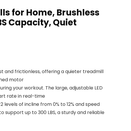
lls for Home, Brushless
BS Capacity, Quiet
d frictionless, offering a quieter treadmill
ushed motor
ring your workout. The large, adjustable LED
rt rate in real-time
 levels of incline from 0% to 12% and speed
o support up to 300 LBS, a sturdy and reliable