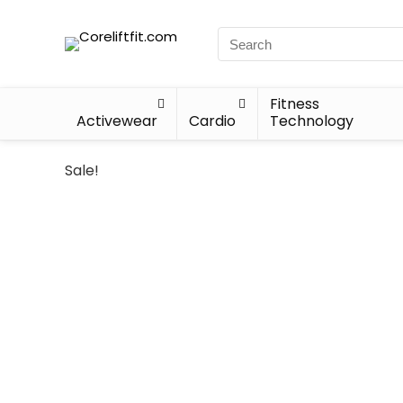
Fitness
Activewear
Cardio
Technology
Sale!