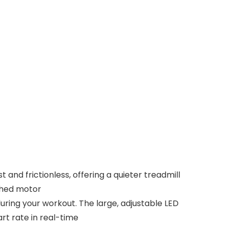
d frictionless, offering a quieter treadmill
ushed motor
ring your workout. The large, adjustable LED
rt rate in real-time