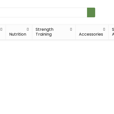
Strength
Nutrition
Training
Accessories
A