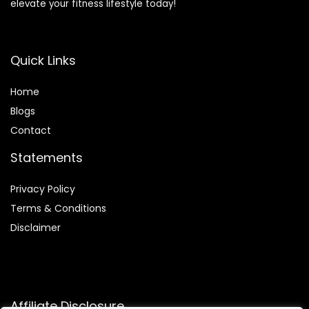
elevate your fitness lifestyle today!
Quick Links
Home
Blog
s
Contact
Statements
Privacy Policy
Terms & Conditions
Disclaimer
Affiliate Disclosure