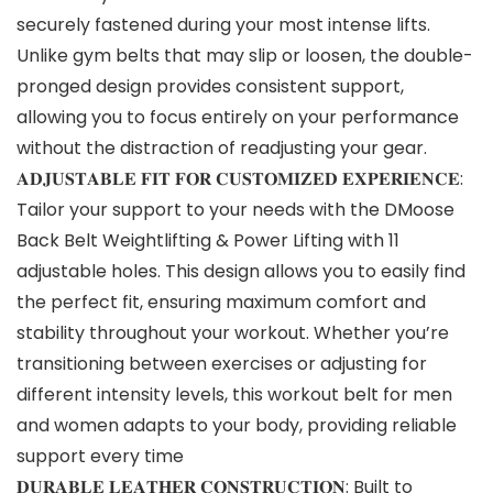
securely fastened during your most intense lifts.
Unlike gym belts that may slip or loosen, the double-
pronged design provides consistent support,
allowing you to focus entirely on your performance
without the distraction of readjusting your gear.
𝐀𝐃𝐉𝐔𝐒𝐓𝐀𝐁𝐋𝐄 𝐅𝐈𝐓 𝐅𝐎𝐑 𝐂𝐔𝐒𝐓𝐎𝐌𝐈𝐙𝐄𝐃 𝐄𝐗𝐏𝐄𝐑𝐈𝐄𝐍𝐂𝐄:
Tailor your support to your needs with the DMoose
Back Belt Weightlifting & Power Lifting with 11
adjustable holes. This design allows you to easily find
the perfect fit, ensuring maximum comfort and
stability throughout your workout. Whether you’re
transitioning between exercises or adjusting for
different intensity levels, this workout belt for men
and women adapts to your body, providing reliable
support every time
𝐃𝐔𝐑𝐀𝐁𝐋𝐄 𝐋𝐄𝐀𝐓𝐇𝐄𝐑 𝐂𝐎𝐍𝐒𝐓𝐑𝐔𝐂𝐓𝐈𝐎𝐍: Built to