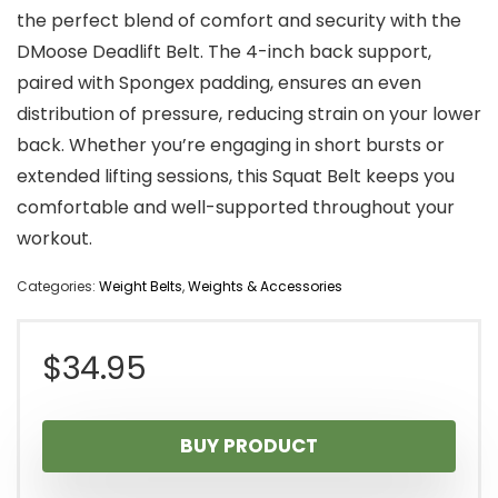
the perfect blend of comfort and security with the
DMoose Deadlift Belt. The 4-inch back support,
paired with Spongex padding, ensures an even
distribution of pressure, reducing strain on your lower
back. Whether you’re engaging in short bursts or
extended lifting sessions, this Squat Belt keeps you
comfortable and well-supported throughout your
workout.
Categories:
Weight Belts
,
Weights & Accessories
$
34.95
BUY PRODUCT