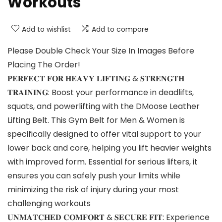
Workouts
Add to wishlist
Add to compare
Please Double Check Your Size In Images Before
Placing The Order!
𝐏𝐄𝐑𝐅𝐄𝐂𝐓 𝐅𝐎𝐑 𝐇𝐄𝐀𝐕𝐘 𝐋𝐈𝐅𝐓𝐈𝐍𝐆 & 𝐒𝐓𝐑𝐄𝐍𝐆𝐓𝐇
𝐓𝐑𝐀𝐈𝐍𝐈𝐍𝐆: Boost your performance in deadlifts,
squats, and powerlifting with the DMoose Leather
Lifting Belt. This Gym Belt for Men & Women is
specifically designed to offer vital support to your
lower back and core, helping you lift heavier weights
with improved form. Essential for serious lifters, it
ensures you can safely push your limits while
minimizing the risk of injury during your most
challenging workouts
𝐔𝐍𝐌𝐀𝐓𝐂𝐇𝐄𝐃 𝐂𝐎𝐌𝐅𝐎𝐑𝐓 & 𝐒𝐄𝐂𝐔𝐑𝐄 𝐅𝐈𝐓: Experience