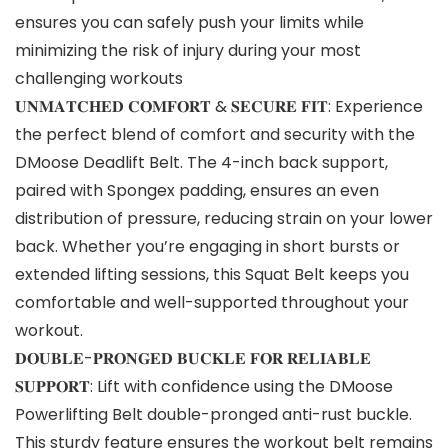
ensures you can safely push your limits while
minimizing the risk of injury during your most
challenging workouts
𝐔𝐍𝐌𝐀𝐓𝐂𝐇𝐄𝐃 𝐂𝐎𝐌𝐅𝐎𝐑𝐓 & 𝐒𝐄𝐂𝐔𝐑𝐄 𝐅𝐈𝐓: Experience
the perfect blend of comfort and security with the
DMoose Deadlift Belt. The 4-inch back support,
paired with Spongex padding, ensures an even
distribution of pressure, reducing strain on your lower
back. Whether you’re engaging in short bursts or
extended lifting sessions, this Squat Belt keeps you
comfortable and well-supported throughout your
workout.
𝐃𝐎𝐔𝐁𝐋𝐄-𝐏𝐑𝐎𝐍𝐆𝐄𝐃 𝐁𝐔𝐂𝐊𝐋𝐄 𝐅𝐎𝐑 𝐑𝐄𝐋𝐈𝐀𝐁𝐋𝐄
𝐒𝐔𝐏𝐏𝐎𝐑𝐓: Lift with confidence using the DMoose
Powerlifting Belt double-pronged anti-rust buckle.
This sturdy feature ensures the workout belt remains