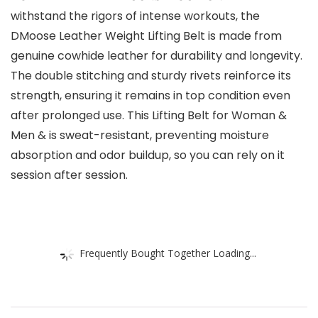
withstand the rigors of intense workouts, the
DMoose Leather Weight Lifting Belt is made from
genuine cowhide leather for durability and longevity.
The double stitching and sturdy rivets reinforce its
strength, ensuring it remains in top condition even
after prolonged use. This Lifting Belt for Woman &
Men & is sweat-resistant, preventing moisture
absorption and odor buildup, so you can rely on it
session after session.
Frequently Bought Together Loading...