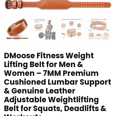
DMoose Fitness Weight
Lifting Belt for Men &
Women – 7MM Premium
Cushioned Lumbar Support
& Genuine Leather
Adjustable Weightlifting
Belt for Squats, Deadlifts &