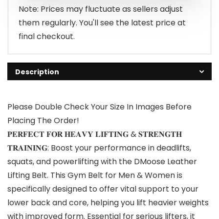
Note: Prices may fluctuate as sellers adjust
them regularly. You'll see the latest price at
final checkout.
Description
Please Double Check Your Size In Images Before
Placing The Order!
𝐏𝐄𝐑𝐅𝐄𝐂𝐓 𝐅𝐎𝐑 𝐇𝐄𝐀𝐕𝐘 𝐋𝐈𝐅𝐓𝐈𝐍𝐆 & 𝐒𝐓𝐑𝐄𝐍𝐆𝐓𝐇
𝐓𝐑𝐀𝐈𝐍𝐈𝐍𝐆: Boost your performance in deadlifts,
squats, and powerlifting with the DMoose Leather
Lifting Belt. This Gym Belt for Men & Women is
specifically designed to offer vital support to your
lower back and core, helping you lift heavier weights
with improved form. Essential for serious lifters, it