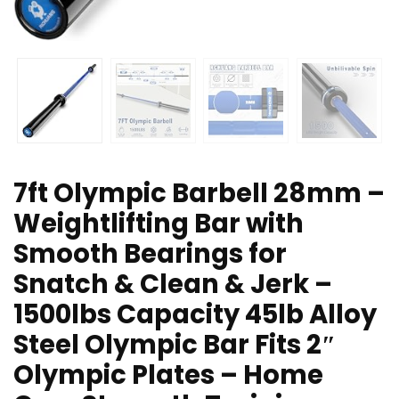
7ft Olympic Barbell 28mm –
Weightlifting Bar with
Smooth Bearings for
Snatch & Clean & Jerk –
1500lbs Capacity 45lb Alloy
Steel Olympic Bar Fits 2″
Olympic Plates – Home