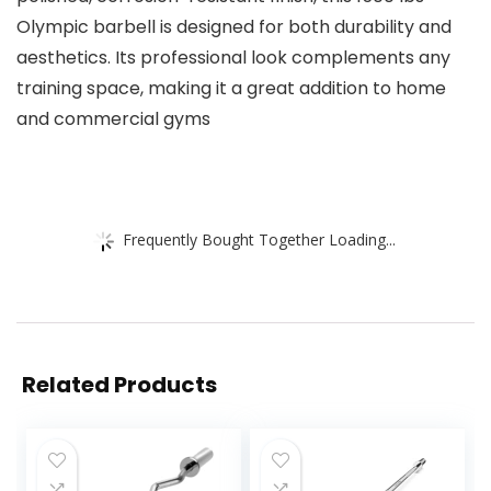
Olympic barbell is designed for both durability and
aesthetics. Its professional look complements any
training space, making it a great addition to home
and commercial gyms
Frequently Bought Together Loading...
Related Products