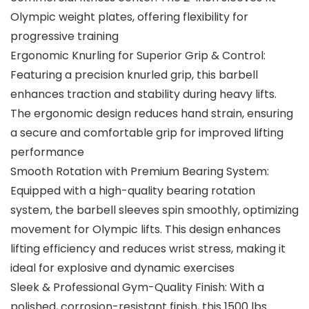
Olympic weight plates, offering flexibility for
progressive training
Ergonomic Knurling for Superior Grip & Control:
Featuring a precision knurled grip, this barbell
enhances traction and stability during heavy lifts.
The ergonomic design reduces hand strain, ensuring
a secure and comfortable grip for improved lifting
performance
Smooth Rotation with Premium Bearing System:
Equipped with a high-quality bearing rotation
system, the barbell sleeves spin smoothly, optimizing
movement for Olympic lifts. This design enhances
lifting efficiency and reduces wrist stress, making it
ideal for explosive and dynamic exercises
Sleek & Professional Gym-Quality Finish: With a
polished, corrosion-resistant finish, this 1500 lbs