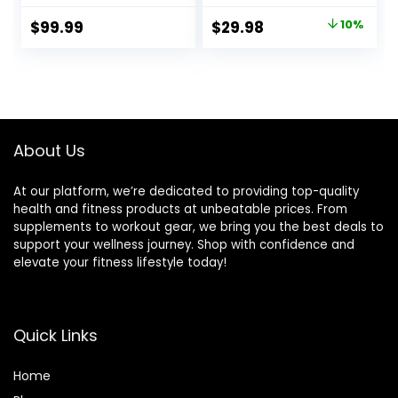
Weightlifting Bar
Home Gym Weight
Original
Current
$
99.99
$
29.98
10%
Bar, Chrome
price
price
Curling Bar for 2
Inch Weight Plates
was:
is:
$33.32.
$29.98.
About Us
At our platform, we’re dedicated to providing top-quality
health and fitness products at unbeatable prices. From
supplements to workout gear, we bring you the best deals to
support your wellness journey. Shop with confidence and
elevate your fitness lifestyle today!
Quick Links
Home