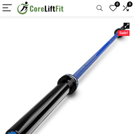
0
0
Sale!