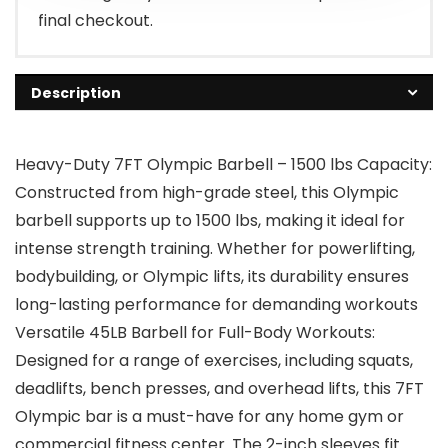
final checkout.
Description
Heavy-Duty 7FT Olympic Barbell – 1500 lbs Capacity:
Constructed from high-grade steel, this Olympic
barbell supports up to 1500 lbs, making it ideal for
intense strength training. Whether for powerlifting,
bodybuilding, or Olympic lifts, its durability ensures
long-lasting performance for demanding workouts
Versatile 45LB Barbell for Full-Body Workouts:
Designed for a range of exercises, including squats,
deadlifts, bench presses, and overhead lifts, this 7FT
Olympic bar is a must-have for any home gym or
commercial fitness center. The 2-inch sleeves fit