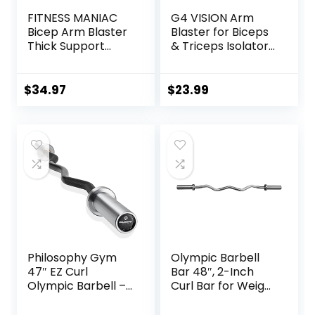
FITNESS MANIAC
G4 VISION Arm
Bicep Arm Blaster
Blaster for Biceps
Thick Support
& Triceps Isolator
Bicep Curl Isolator
Weight Lifting Body
Padded Edges
Building Dumbbells
Adjustable Strap
Barbells Curl Bar
$
34.97
$
23.99
Bicep for
Assist Muscle Gain
Weightlifting &
Arm Builder
Bodybuilding
Philosophy Gym
Olympic Barbell
47″ EZ Curl
Bar 48″, 2-Inch
Olympic Barbell –
Curl Bar for Weight
400LB Capacity 4
Lifting, Hip Thrusts,
Needle Bearing 2″
Squat, Biceps-