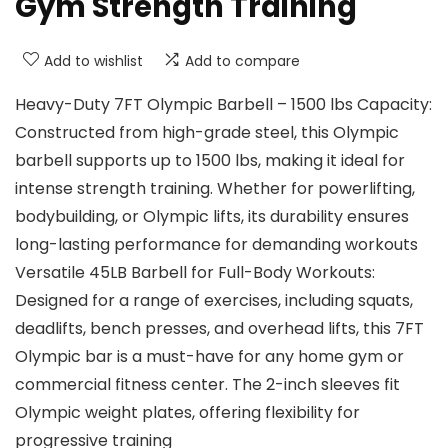
Gym Strength Training
Add to wishlist
Add to compare
Heavy-Duty 7FT Olympic Barbell – 1500 lbs Capacity:
Constructed from high-grade steel, this Olympic
barbell supports up to 1500 lbs, making it ideal for
intense strength training. Whether for powerlifting,
bodybuilding, or Olympic lifts, its durability ensures
long-lasting performance for demanding workouts
Versatile 45LB Barbell for Full-Body Workouts:
Designed for a range of exercises, including squats,
deadlifts, bench presses, and overhead lifts, this 7FT
Olympic bar is a must-have for any home gym or
commercial fitness center. The 2-inch sleeves fit
Olympic weight plates, offering flexibility for
progressive training