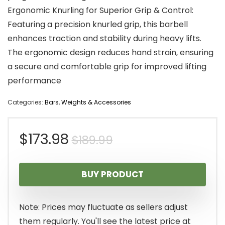
Ergonomic Knurling for Superior Grip & Control:
Featuring a precision knurled grip, this barbell
enhances traction and stability during heavy lifts.
The ergonomic design reduces hand strain, ensuring
a secure and comfortable grip for improved lifting
performance
Categories:
Bars
,
Weights & Accessories
Original
Current
$
173.98
$
189.99
price
price
BUY PRODUCT
was:
is:
$189.99.
$173.98.
Note: Prices may fluctuate as sellers adjust
them regularly. You'll see the latest price at