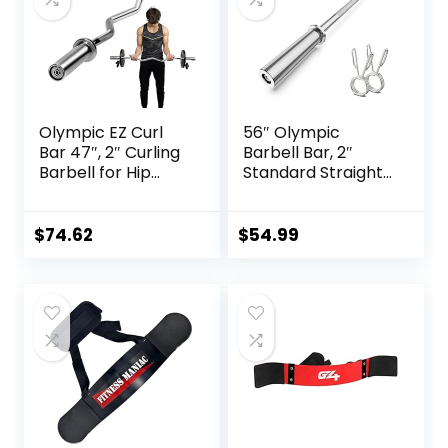
Olympic EZ Curl
56″ Olympic
Bar 47″, 2″ Curling
Barbell Bar, 2″
Barbell for Hip
Standard Straight
Thrusts, Squat,
Barbell Bars for
Biceps-Home Gym
Weight Lifting Bar
Weight Bar for 2″
for Bench
$
74.62
$
54.99
Weight Plates, 400
Press/Squats/Hip
lbs Max Capacity,
Thrusts/Lunges/Bi
17 lbs Alloy Steel
ceps- Home Gym
Easy Curl Bar
Weight Bar- 2
Spring
Collars(500lb
Weight Capacity)