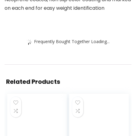
on each end for easy weight identification
Frequently Bought Together Loading...
Related Products