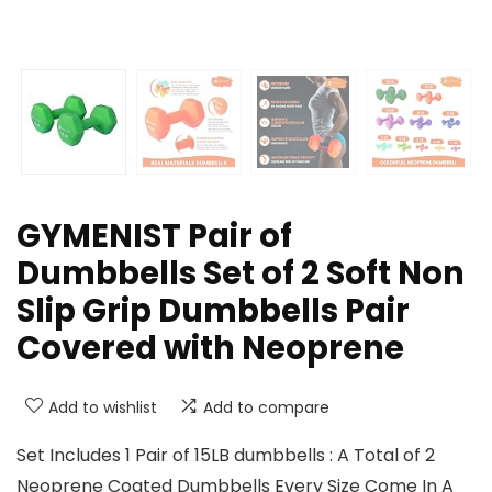
GYMENIST Pair of
Dumbbells Set of 2 Soft Non
Slip Grip Dumbbells Pair
Covered with Neoprene
Add to wishlist
Add to compare
Set Includes 1 Pair of 15LB dumbbells : A Total of 2
Neoprene Coated Dumbbells Every Size Come In A