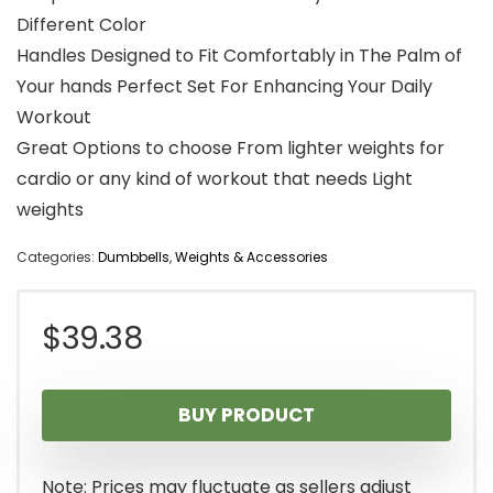
Different Color
Handles Designed to Fit Comfortably in The Palm of
Your hands Perfect Set For Enhancing Your Daily
Workout
Great Options to choose From lighter weights for
cardio or any kind of workout that needs Light
weights
Categories:
Dumbbells
,
Weights & Accessories
$
39.38
BUY PRODUCT
Note: Prices may fluctuate as sellers adjust