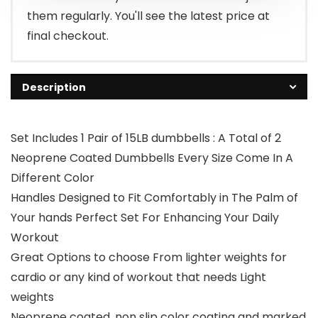
them regularly. You'll see the latest price at
final checkout.
Description
Set Includes 1 Pair of 15LB dumbbells : A Total of 2
Neoprene Coated Dumbbells Every Size Come In A
Different Color
Handles Designed to Fit Comfortably in The Palm of
Your hands Perfect Set For Enhancing Your Daily
Workout
Great Options to choose From lighter weights for
cardio or any kind of workout that needs Light
weights
Neoprene coated, non slip color coating and marked