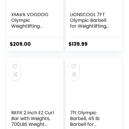
XMark VOODOO
LIONSCOOL 7FT
Olympic
Olympic Barbell
Weightlifting
for Weightlifting,
Barbell, TEXAS
Power Lifting, 2
STAR Weight
Inch Strength
Plates and
Training Bar for
$
209.00
$
139.99
VOODOO Weight
Squats, Deadlifts,
Bar Sets Options
Presses, Rows,
Available
Curls –
700lbs/1000lbs/15
00lbs Capacity
RitFit 2 Inch EZ Curl
7ft Olympic
Bar with Weights,
Barbell, 45 lb
700LBS Weight
Barbell for