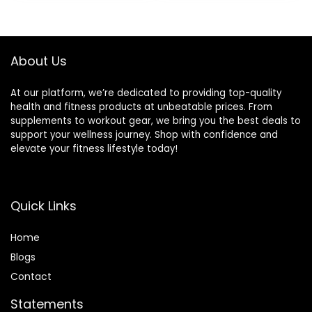
ceps- Home Gym
for Gym and Home
Weight Bar- 2
-2 Star
Spring
Collars(280lb
Collars(500lb
Weight Capacity)
About Us
Weight Capacity)
At our platform, we’re dedicated to providing top-quality
health and fitness products at unbeatable prices. From
supplements to workout gear, we bring you the best deals to
support your wellness journey. Shop with confidence and
elevate your fitness lifestyle today!
Quick Links
Home
Blog
s
Contact
Statements