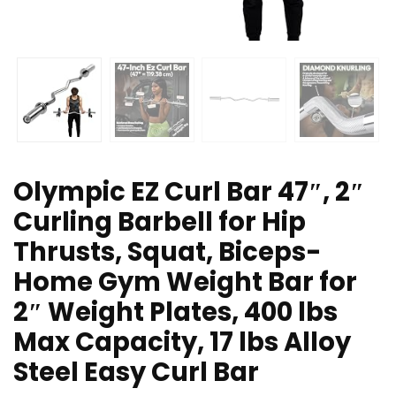
Olympic EZ Curl Bar 47″, 2″
Curling Barbell for Hip
Thrusts, Squat, Biceps-
Home Gym Weight Bar for
2″ Weight Plates, 400 lbs
Max Capacity, 17 lbs Alloy
Steel Easy Curl Bar