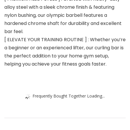
alloy steel with a sleek chrome finish & featuring
nylon bushing, our olympic barbell features a
hardened chrome shaft for durability and excellent
bar feel.
[ ELEVATE YOUR TRAINING ROUTINE ] : Whether you’re
a beginner or an experienced lifter, our curling bar is
the perfect addition to your home gym setup,
helping you achieve your fitness goals faster.
Frequently Bought Together Loading...