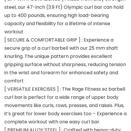
steel, our 47-inch (3.9 Ft) Olympic curl bar can hold
up to 400 pounds, ensuring high load-bearing
capacity and flexibility for a lifetime of intense
workout
[ SECURE & COMFORTABLE GRIP ] : Experience a
secure grip of a curl barbell with our 25 mm shaft
knurling. The unique pattern provides excellent
gripping surface without sharpness, reducing tension
in the wrist and forearm for enhanced safety and
comfort
[ VERSATILE EXERCISES ] : The Rage Fitness ez barbell
curl bar is perfect for a wide range of upper body
movements like curls, rows, presses, and raises. Plus,
it’s great for lower body exercises too – Experience a
complete workout with one easy curl bar.
[ PREMIUM ALLOY STEEL ] : Crafted with heavy-duty