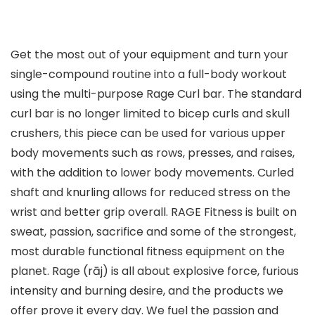
Get the most out of your equipment and turn your
single-compound routine into a full-body workout
using the multi-purpose Rage Curl bar. The standard
curl bar is no longer limited to bicep curls and skull
crushers, this piece can be used for various upper
body movements such as rows, presses, and raises,
with the addition to lower body movements. Curled
shaft and knurling allows for reduced stress on the
wrist and better grip overall. RAGE Fitness is built on
sweat, passion, sacrifice and some of the strongest,
most durable functional fitness equipment on the
planet. Rage (rāj) is all about explosive force, furious
intensity and burning desire, and the products we
offer prove it every day. We fuel the passion and