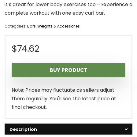
it’s great for lower body exercises too – Experience a
complete workout with one easy curl bar.
Categories:
Bars
,
Weights & Accessories
$
74.62
BUY PRODUCT
Note: Prices may fluctuate as sellers adjust
them regularly. You'll see the latest price at
final checkout.
Description