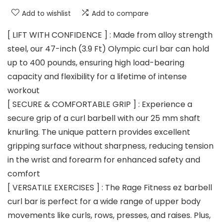
Add to wishlist
Add to compare
[ LIFT WITH CONFIDENCE ] : Made from alloy strength
steel, our 47-inch (3.9 Ft) Olympic curl bar can hold
up to 400 pounds, ensuring high load-bearing
capacity and flexibility for a lifetime of intense
workout
[ SECURE & COMFORTABLE GRIP ] : Experience a
secure grip of a curl barbell with our 25 mm shaft
knurling. The unique pattern provides excellent
gripping surface without sharpness, reducing tension
in the wrist and forearm for enhanced safety and
comfort
[ VERSATILE EXERCISES ] : The Rage Fitness ez barbell
curl bar is perfect for a wide range of upper body
movements like curls, rows, presses, and raises. Plus,