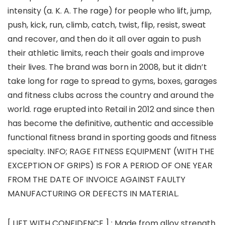
intensity (a. K. A. The rage) for people who lift, jump,
push, kick, run, climb, catch, twist, flip, resist, sweat
and recover, and then do it all over again to push
their athletic limits, reach their goals and improve
their lives. The brand was born in 2008, but it didn’t
take long for rage to spread to gyms, boxes, garages
and fitness clubs across the country and around the
world. rage erupted into Retail in 2012 and since then
has become the definitive, authentic and accessible
functional fitness brand in sporting goods and fitness
specialty. INFO; RAGE FITNESS EQUIPMENT (WITH THE
EXCEPTION OF GRIPS) IS FOR A PERIOD OF ONE YEAR
FROM THE DATE OF INVOICE AGAINST FAULTY
MANUFACTURING OR DEFECTS IN MATERIAL.
[ LIFT WITH CONFIDENCE ] : Made from alloy strength