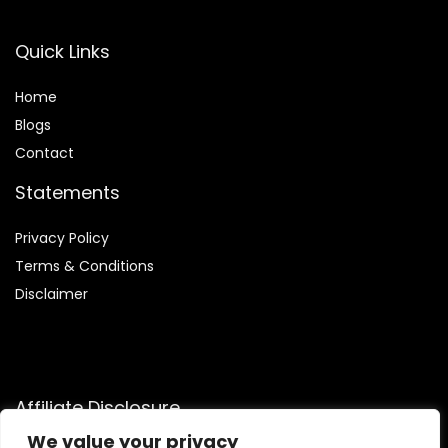
Quick Links
Home
Blog
s
Contact
Statements
Privacy Policy
Terms & Conditions
Disclaimer
Affiliate Disclosure
We value your privacy