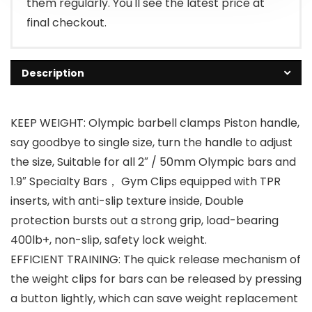
them regularly. You'll see the latest price at
final checkout.
Description
KEEP WEIGHT: Olympic barbell clamps Piston handle,
say goodbye to single size, turn the handle to adjust
the size, Suitable for all 2″ / 50mm Olympic bars and
1.9″ Specialty Bars， Gym Clips equipped with TPR
inserts, with anti-slip texture inside, Double
protection bursts out a strong grip, load-bearing
400lb+, non-slip, safety lock weight.
EFFICIENT TRAINING: The quick release mechanism of
the weight clips for bars can be released by pressing
a button lightly, which can save weight replacement