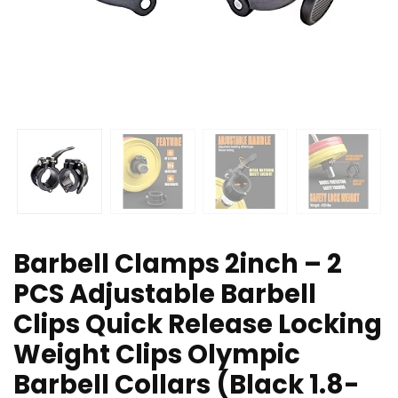
Barbell Clamps 2inch – 2
PCS Adjustable Barbell
Clips Quick Release Locking
Weight Clips Olympic
Barbell Collars (Black 1.8-