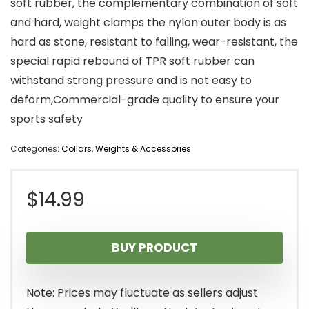
soft rubber, the complementary combination of soft
and hard, weight clamps the nylon outer body is as
hard as stone, resistant to falling, wear-resistant, the
special rapid rebound of TPR soft rubber can
withstand strong pressure and is not easy to
deform,Commercial-grade quality to ensure your
sports safety
Categories:
Collars
,
Weights & Accessories
$
14.99
BUY PRODUCT
Note: Prices may fluctuate as sellers adjust