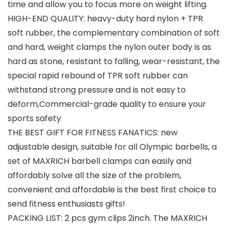
time and allow you to focus more on weight lifting.
HIGH-END QUALITY: heavy-duty hard nylon + TPR
soft rubber, the complementary combination of soft
and hard, weight clamps the nylon outer body is as
hard as stone, resistant to falling, wear-resistant, the
special rapid rebound of TPR soft rubber can
withstand strong pressure and is not easy to
deform,Commercial-grade quality to ensure your
sports safety
THE BEST GIFT FOR FITNESS FANATICS: new
adjustable design, suitable for all Olympic barbells, a
set of MAXRICH barbell clamps can easily and
affordably solve all the size of the problem,
convenient and affordable is the best first choice to
send fitness enthusiasts gifts!
PACKING LIST: 2 pcs gym clips 2inch. The MAXRICH