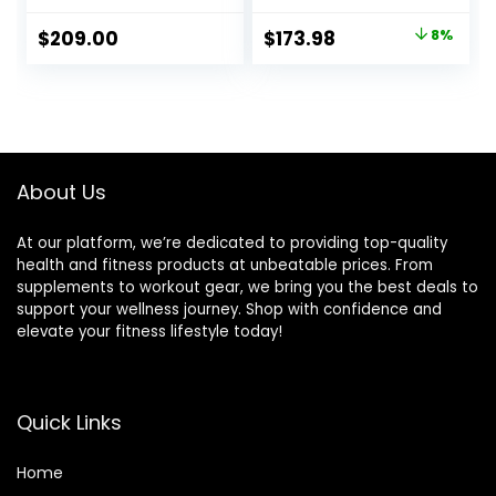
STAR Weight
Bearings for
Plates and
Snatch & Clean &
Original
Current
$
209.00
$
173.98
8%
VOODOO Weight
Jerk – 1500lbs
price
price
Bar Sets Options
Capacity 45lb
Available
Alloy Steel
was:
is:
Olympic Bar Fits 2″
$189.99.
$173.98.
Olympic Plates –
Home Gym
Strength Training
About Us
At our platform, we’re dedicated to providing top-quality
health and fitness products at unbeatable prices. From
supplements to workout gear, we bring you the best deals to
support your wellness journey. Shop with confidence and
elevate your fitness lifestyle today!
Quick Links
Home