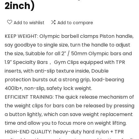
2inch)
Add to wishlist
Add to compare
KEEP WEIGHT: Olympic barbell clamps Piston handle,
say goodbye to single size, turn the handle to adjust
the size, Suitable for all 2″ / 50mm Olympic bars and
1.9″ Specialty Bars， Gym Clips equipped with TPR
inserts, with anti-slip texture inside, Double
protection bursts out a strong grip, load-bearing
400lb+, non-slip, safety lock weight.
EFFICIENT TRAINING: The quick release mechanism of
the weight clips for bars can be released by pressing
a button lightly, which can save weight replacement
time and allow you to focus more on weight lifting.
HIGH-END QUALITY: heavy-duty hard nylon + TPR