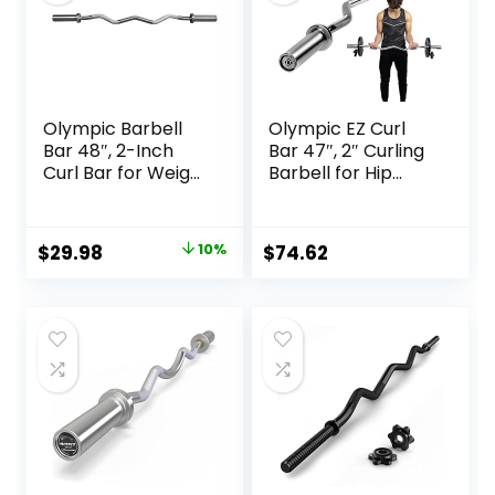
Olympic Barbell
Olympic EZ Curl
Bar 48″, 2-Inch
Bar 47″, 2″ Curling
Curl Bar for Weight
Barbell for Hip
Lifting, Hip Thrusts,
Thrusts, Squat,
Squat, Biceps-
Biceps-Home Gym
Home Gym Weight
Weight Bar for 2″
Original
Current
$
29.98
10%
$
74.62
Bar, Chrome
Weight Plates, 400
price
price
Curling Bar for 2
lbs Max Capacity,
Inch Weight Plates
17 lbs Alloy Steel
was:
is:
Easy Curl Bar
$33.32.
$29.98.