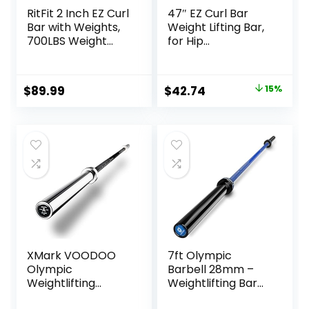
RitFit 2 Inch EZ Curl
47″ EZ Curl Bar
Bar with Weights,
Weight Lifting Bar,
700LBS Weight
for Hip
Capacity Olympic
Thrusts/Squats/Lu
Curl Barbell for
nges, 1″ Weight
Bicep, Tricep and
Plates Curling Bar
Original
Current
$
89.99
$
42.74
15%
Weight Lifting
for Gym and
price
price
Exercises
Home, with Star
Collars
was:
is:
$49.99.
$42.74.
XMark VOODOO
7ft Olympic
Olympic
Barbell 28mm –
Weightlifting
Weightlifting Bar
Barbell, TEXAS
with Smooth