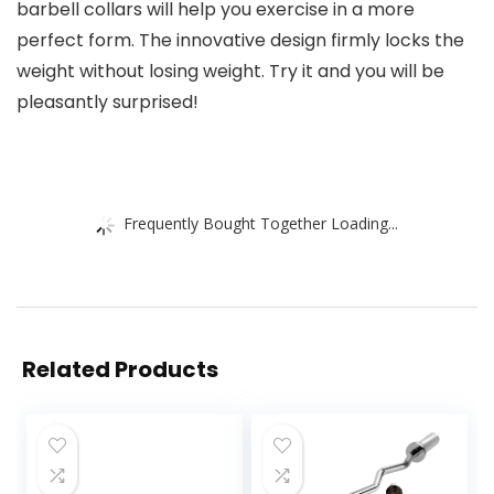
barbell collars will help you exercise in a more
perfect form. The innovative design firmly locks the
weight without losing weight. Try it and you will be
pleasantly surprised!
Frequently Bought Together Loading...
Related Products