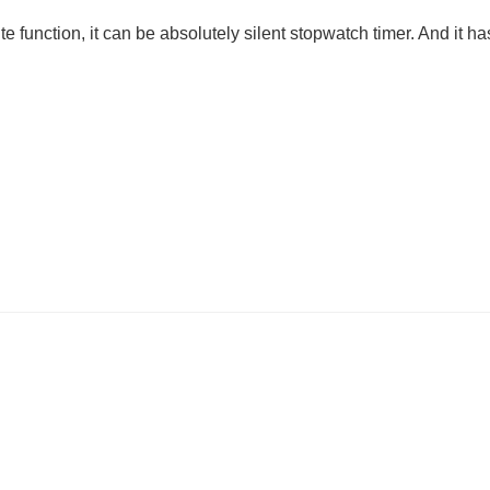
ion, it can be absolutely silent stopwatch timer. And it has O