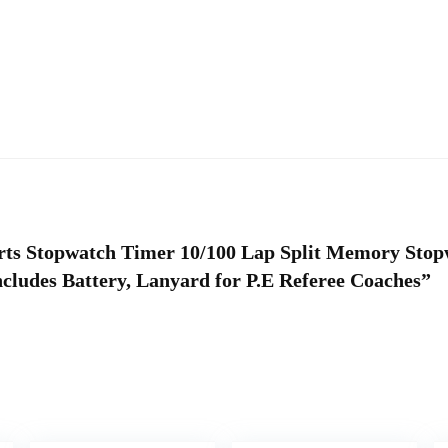
ports Stopwatch Timer 10/100 Lap Split Memory Sto
cludes Battery, Lanyard for P.E Referee Coaches”