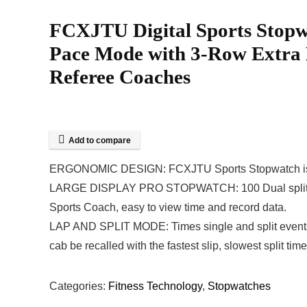
FCXJTU Digital Sports Stopw
Pace Mode with 3-Row Extra L
Referee Coaches
Add to compare
ERGONOMIC DESIGN: FCXJTU Sports Stopwatch is ergon
LARGE DISPLAY PRO STOPWATCH: 100 Dual split reca
Sports Coach, easy to view time and record data.
LAP AND SPLIT MODE: Times single and split events. 
cab be recalled with the fastest slip, slowest split tim
Categories:
Fitness Technology
,
Stopwatches