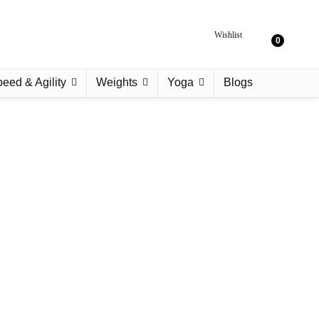
Wishlist
0
eed & Agility
Weights
Yoga
Blogs