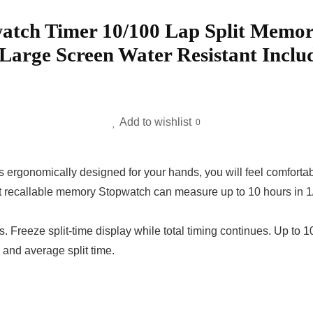
atch Timer 10/100 Lap Split Memo
arge Screen Water Resistant Includ
Add to wishlist
0
omically designed for your hands, you will feel comfortable
llable memory Stopwatch can measure up to 10 hours in 1/1
Freeze split-time display while total timing continues. Up to
e and average split time.