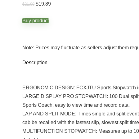
Original
Current
$
19.89
$
21.99
price
price
was:
is:
$21.99.
$19.89.
Buy product
Note: Prices may fluctuate as sellers adjust them regula
Description
ERGONOMIC DESIGN: FCXJTU Sports Stopwatch is ergon
LARGE DISPLAY PRO STOPWATCH: 100 Dual split reca
Sports Coach, easy to view time and record data.
LAP AND SPLIT MODE: Times single and split events. 
cab be recalled with the fastest slip, slowest split tim
MULTIFUNCTION STOPWATCH: Measures up to 10 hours 