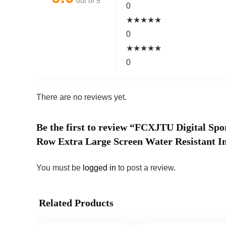
out of 5
0
★
★
★
★
★
0
★
★
★
★
★
0
There are no reviews yet.
Be the first to review “FCXJTU Digital S
Row Extra Large Screen Water Resistant In
You must be
logged in
to post a review.
Related Products