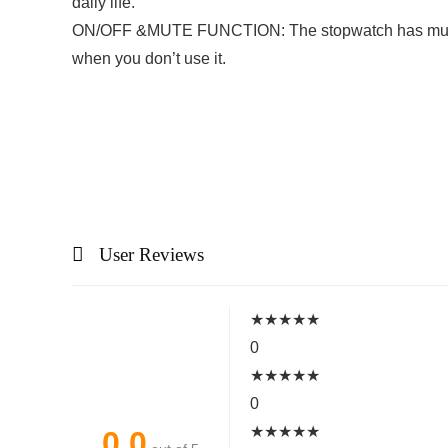
daily life.
ON/OFF &MUTE FUNCTION: The stopwatch has mute funct
when you don’t use it.
User Reviews
★
★
★
★
★
0
★
★
★
★
★
0
★
★
★
★
★
0.0