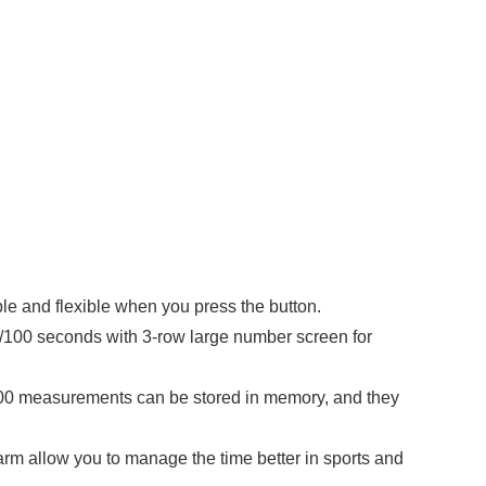
 and flexible when you press the button.
00 seconds with 3-row large number screen for
 100 measurements can be stored in memory, and they
allow you to manage the time better in sports and