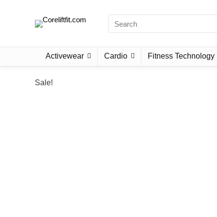
Activewear
Cardio
Fitness Technology
Sale!