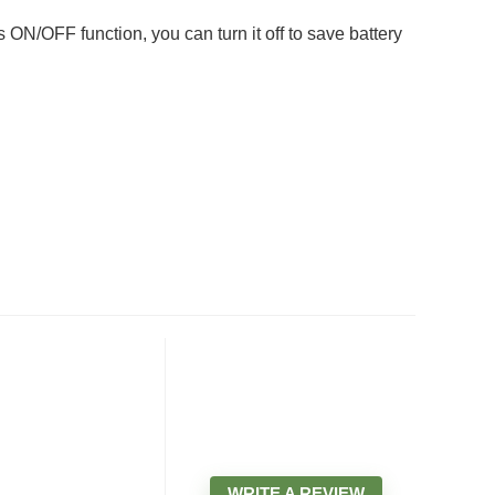
N/OFF function, you can turn it off to save battery
WRITE A REVIEW