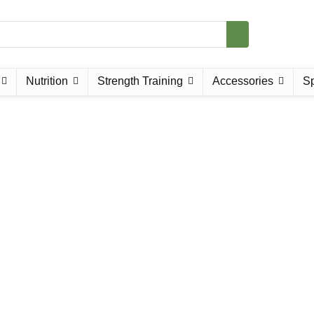
Nutrition
Strength Training
Accessories
Sp