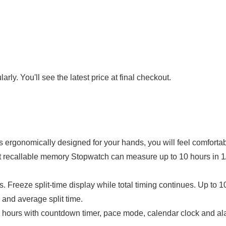
rly. You'll see the latest price at final checkout.
omically designed for your hands, you will feel comfortable
llable memory Stopwatch can measure up to 10 hours in 1/1
Freeze split-time display while total timing continues. Up to
e and average split time.
with countdown timer, pace mode, calendar clock and alarm 