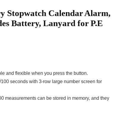
ry Stopwatch Calendar Alarm,
es Battery, Lanyard for P.E
 and flexible when you press the button.
00 seconds with 3-row large number screen for
 100 measurements can be stored in memory, and they