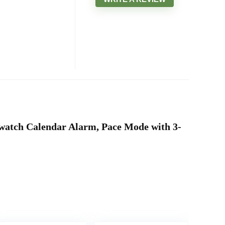
pwatch Calendar Alarm, Pace Mode with 3-