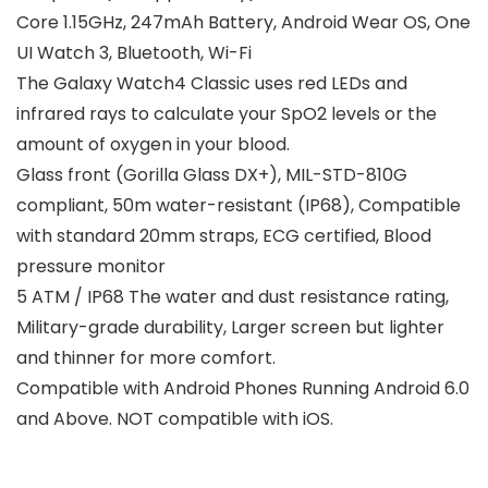
Core 1.15GHz, 247mAh Battery, Android Wear OS, One
UI Watch 3, Bluetooth, Wi-Fi
The Galaxy Watch4 Classic uses red LEDs and
infrared rays to calculate your SpO2 levels or the
amount of oxygen in your blood.
Glass front (Gorilla Glass DX+), MIL-STD-810G
compliant, 50m water-resistant (IP68), Compatible
with standard 20mm straps, ECG certified, Blood
pressure monitor
5 ATM / IP68 The water and dust resistance rating,
Military-grade durability, Larger screen but lighter
and thinner for more comfort.
Compatible with Android Phones Running Android 6.0
and Above. NOT compatible with iOS.