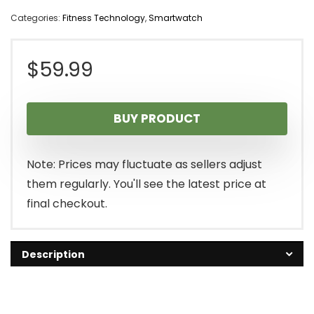
Categories:
Fitness Technology
,
Smartwatch
$
59.99
BUY PRODUCT
Note: Prices may fluctuate as sellers adjust
them regularly. You'll see the latest price at
final checkout.
Description