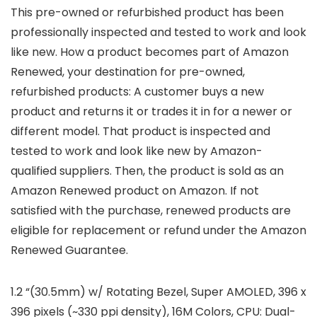
This pre-owned or refurbished product has been
professionally inspected and tested to work and look
like new. How a product becomes part of Amazon
Renewed, your destination for pre-owned,
refurbished products: A customer buys a new
product and returns it or trades it in for a newer or
different model. That product is inspected and
tested to work and look like new by Amazon-
qualified suppliers. Then, the product is sold as an
Amazon Renewed product on Amazon. If not
satisfied with the purchase, renewed products are
eligible for replacement or refund under the Amazon
Renewed Guarantee.
1.2 “(30.5mm) w/ Rotating Bezel, Super AMOLED, 396 x
396 pixels (~330 ppi density), 16M Colors, CPU: Dual-