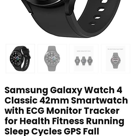
Samsung Galaxy Watch 4
Classic 42mm Smartwatch
with ECG Monitor Tracker
for Health Fitness Running
Sleep Cycles GPS Fall