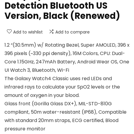
Detection Bluetooth US
Version, Black (Renewed)
Add to wishlist
Add to compare
1.2 “(30.5mm) w/ Rotating Bezel, Super AMOLED, 396 x
396 pixels (~330 ppi density), 16M Colors, CPU: Dual-
Core 1.15GHz, 247mAh Battery, Android Wear OS, One
UI Watch 3, Bluetooth, Wi-Fi
The Galaxy Watch4 Classic uses red LEDs and
infrared rays to calculate your SpO2 levels or the
amount of oxygen in your blood.
Glass front (Gorilla Glass DX+), MIL-STD-810G
compliant, 50m water-resistant (IP68), Compatible
with standard 20mm straps, ECG certified, Blood
pressure monitor