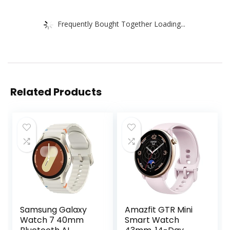
Frequently Bought Together Loading...
Related Products
Samsung Galaxy
Amazfit GTR Mini
Watch 7 40mm
Smart Watch