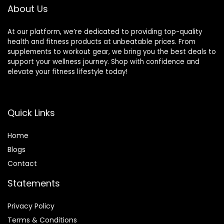
Rate Smartwatch
iPhone, Black
About Us
At our platform, we’re dedicated to providing top-quality
health and fitness products at unbeatable prices. From
supplements to workout gear, we bring you the best deals to
support your wellness journey. Shop with confidence and
elevate your fitness lifestyle today!
Quick Links
Home
Blog
s
Contact
Statements
Privacy Policy
Terms & Conditions