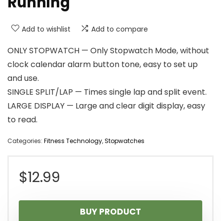
Running
Add to wishlist
Add to compare
ONLY STOPWATCH — Only Stopwatch Mode, without
clock calendar alarm button tone, easy to set up
and use.
SINGLE SPLIT/LAP — Times single lap and split event.
LARGE DISPLAY — Large and clear digit display, easy
to read.
Categories:
Fitness Technology
,
Stopwatches
$
12.99
BUY PRODUCT