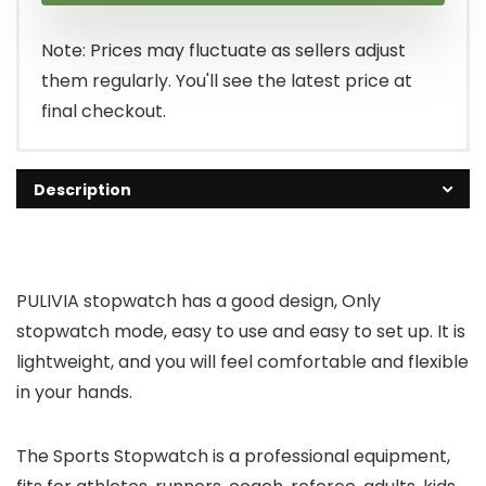
Note: Prices may fluctuate as sellers adjust
them regularly. You'll see the latest price at
final checkout.
Description
PULIVIA stopwatch has a good design, Only
stopwatch mode, easy to use and easy to set up. It is
lightweight, and you will feel comfortable and flexible
in your hands.
The Sports Stopwatch is a professional equipment,