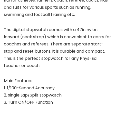
fits for athletes, runners, coach, referee, adults, kids,
and suits for various sports such as running,
swimming and football training etc.
The digital stopwatch comes with a 47in nylon
lanyard (neck strap) which is convenient to carry for
coaches and referees. There are separate start-
stop and reset buttons, it is durable and compact.
This is the perfect stopwatch for any Phys-Ed
teacher or coach.
Main Features:
1. 1/100-Second Accuracy
2. single Lap/Split stopwatch
3. Turn ON/OFF Function