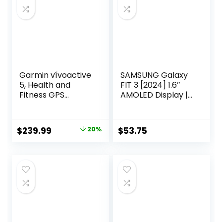
Garmin vívoactive
SAMSUNG Galaxy
5, Health and
FIT 3 [2024] 1.6″
Fitness GPS
AMOLED Display |
Smartwatch,
14 Days Battery
AMOLED Display,
Life | 100+
Up to 11 Days of
Watchfaces | 100+
Original
Current
$
239.99
20%
$
53.75
Battery, Black
Exercise Modes |
price
price
International
Model –
was:
is:
$299.99.
$239.99.