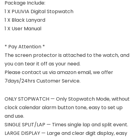
Package Include:
1 X PULIVIA Digital Stopwatch
1 X Black Lanyard
1 X User Manual
* Pay Attention *
The screen protector is attached to the watch, and
you can tear it off as your need.
Please contact us via amazon email, we offer
7days/24hrs Customer Service.
ONLY STOPWATCH — Only Stopwatch Mode, without
clock calendar alarm button tone, easy to set up
and use.
SINGLE SPLIT/LAP — Times single lap and split event.
LARGE DISPLAY — Large and clear digit display, easy