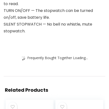
to read.
TURN ON/OFF — The stopwatch can be turned
on/off, save battery life.
SILENT STOPWATCH — No bell no whistle, mute
stopwatch.
Frequently Bought Together Loading...
Related Products