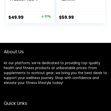
Smart watch with
Smartwatch with
1000 mAh 100
ECG Monitor
Day+Battery Life
Tracker for Health
Original
Current
$
49.99
17%
$
59.99
Make/Recive Call
Fitness Running
price
price
Heart Rate Blood
Sleep Cycles GPS
Pressure SpO2
Fall Detection
was:
is:
Sleep Monitor 120+
Bluetooth US
$59.99.
$49.99.
Sport Mode 5ATM
Version, Black
for iPhone Android
(Renewed)
Phones
About Us
At our platform, we’re dedicated to providing top-quality
health and fitness products at unbeatable prices. From
supplements to workout gear, we bring you the best deals to
support your wellness journey. Shop with confidence and
elevate your fitness lifestyle today!
Quick Links