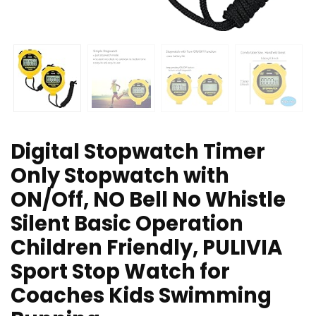
Digital Stopwatch Timer
Only Stopwatch with
ON/Off, NO Bell No Whistle
Silent Basic Operation
Children Friendly, PULIVIA
Sport Stop Watch for
Coaches Kids Swimming