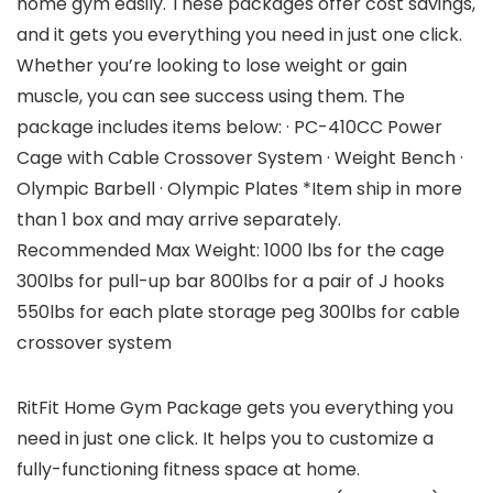
home gym easily. These packages offer cost savings,
and it gets you everything you need in just one click.
Whether you’re looking to lose weight or gain
muscle, you can see success using them. The
package includes items below: · PC-410CC Power
Cage with Cable Crossover System · Weight Bench ·
Olympic Barbell · Olympic Plates *Item ship in more
than 1 box and may arrive separately.
Recommended Max Weight: 1000 lbs for the cage
300lbs for pull-up bar 800lbs for a pair of J hooks
550lbs for each plate storage peg 300lbs for cable
crossover system
RitFit Home Gym Package gets you everything you
need in just one click. It helps you to customize a
fully-functioning fitness space at home.