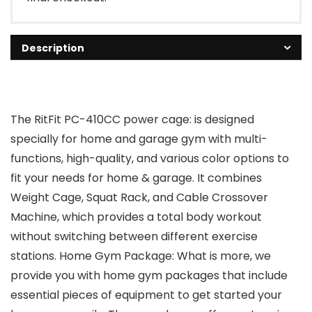
Description
The RitFit PC-410CC power cage: is designed
specially for home and garage gym with multi-
functions, high-quality, and various color options to
fit your needs for home & garage. It combines
Weight Cage, Squat Rack, and Cable Crossover
Machine, which provides a total body workout
without switching between different exercise
stations. Home Gym Package: What is more, we
provide you with home gym packages that include
essential pieces of equipment to get started your