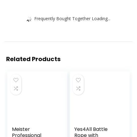
Frequently Bought Together Loading...
Related Products
Meister
Yes4All Battle
Professional
Rope with