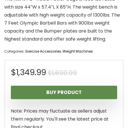
with size 44″W x 57.4″L X 85″H. The weight bench is
adjustable with high weight capacity of 1300lbs. The
7 Feet Olympic Barbell Bars with 900lbs weight
capacity and the Bumper plates are built to the
highest standard and offer safe weight lifting.
Categories:
Exercise Accessories
,
Weight Machines
Original
Current
$
1,349.99
$
1,699.99
price
price
BUY PRODUCT
was:
is:
$1,699.99.
$1,349.99.
Note: Prices may fluctuate as sellers adjust
them regularly. You'll see the latest price at
final checkout.