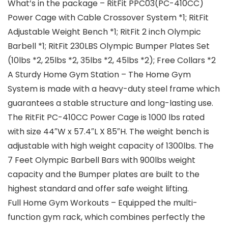
What’s in the package – RitFit PPC03(PC-410CC)
Power Cage with Cable Crossover System *1; RitFit
Adjustable Weight Bench *1; RitFit 2 inch Olympic
Barbell *1; RitFit 230LBS Olympic Bumper Plates Set
(10lbs *2, 25lbs *2, 35lbs *2, 45lbs *2); Free Collars *2
A Sturdy Home Gym Station – The Home Gym
System is made with a heavy-duty steel frame which
guarantees a stable structure and long-lasting use.
The RitFit PC-410CC Power Cage is 1000 lbs rated
with size 44″W x 57.4″L X 85″H. The weight bench is
adjustable with high weight capacity of 1300lbs. The
7 Feet Olympic Barbell Bars with 900lbs weight
capacity and the Bumper plates are built to the
highest standard and offer safe weight lifting.
Full Home Gym Workouts – Equipped the multi-
function gym rack, which combines perfectly the