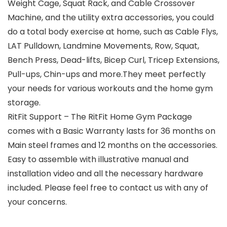
Weight Cage, Squat Rack, and Cable Crossover
Machine, and the utility extra accessories, you could
do a total body exercise at home, such as Cable Flys,
LAT Pulldown, Landmine Movements, Row, Squat,
Bench Press, Dead-lifts, Bicep Curl, Tricep Extensions,
Pull-ups, Chin-ups and more.They meet perfectly
your needs for various workouts and the home gym
storage.
RitFit Support – The RitFit Home Gym Package
comes with a Basic Warranty lasts for 36 months on
Main steel frames and 12 months on the accessories.
Easy to assemble with illustrative manual and
installation video and all the necessary hardware
included. Please feel free to contact us with any of
your concerns.