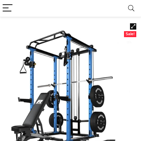
Sale!