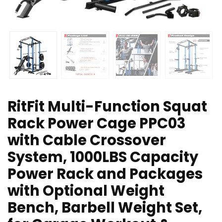
RitFit Multi-Function Squat
Rack Power Cage PPC03
with Cable Crossover
System, 1000LBS Capacity
Power Rack and Packages
with Optional Weight
Bench, Barbell Weight Set,