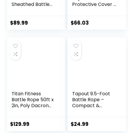
Sheathed Battle
Protective Cover –
Rope for Strength
Steel Anchor &
& Conditioning
Strap Included –
Gym Workouts –
Poly Dacron 1.5in –
$
89.99
$
66.03
2.0″ Diameter –
30ft
Black
Titan Fitness
Tapout 9.5-Foot
Battle Rope 50ft x
Battle Rope –
2in, Poly Dacron
Compact &
Heavy Rope for
Durable, Perfect
Home Gym
for Full-Body
Conditioning
Workouts, Home
$
129.99
$
24.99
Workouts, Cross-
Gym Training