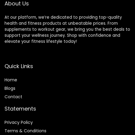
Equipment,Gym
About Us
Gift
At our platform, we’re dedicated to providing top-quality
health and fitness products at unbeatable prices. From
supplements to workout gear, we bring you the best deals to
support your wellness journey. Shop with confidence and
elevate your fitness lifestyle today!
Quick Links
Home
Blog
s
Contact
Statements
Privacy Policy
Terms & Conditions