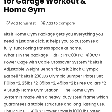
for Garage Workout &
Home Gym
Add to wishlist
Add to compare
RitFit Home Gym Package gets you everything you
need in just one click. It helps you to customize a
fully-functioning fitness space at home.
What’s in the package – RitFit PPC03(PC-410CC)
Power Cage with Cable Crossover System *1; RitFit
Adjustable Weight Bench *1; RitFit 2 inch Olympic
Barbell *1; RitFit 230LBS Olympic Bumper Plates Set
(10lbs *2, 25lbs *2, 35lbs *2, 45lbs *2); Free Collars *2
A Sturdy Home Gym Station – The Home Gym
System is made with a heavy-duty steel frame which
guarantees a stable structure and long-lasting use.
The RitFit PC-410CC Power Cage is 1000 lbs rated