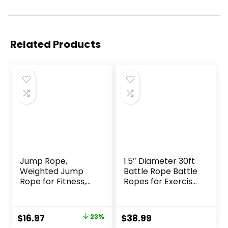
Related Products
Jump Rope,
1.5″ Diameter 30ft
Weighted Jump
Battle Rope Battle
Rope for Fitness,
Ropes for Exercise
Heavy Skipping
Workout Rope
Ropes for Men
Exercise Rope
Women Kids,
Battle Ropes for
Original
Current
$
16.97
23%
$
38.99
Home Gym
Home Gym Heavy