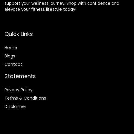
support your wellness journey. Shop with confidence and
elevate your fitness lifestyle today!
Quick Links
Home
Blog
s
Contact
Statements
Privacy Policy
Terms & Conditions
Disclaimer