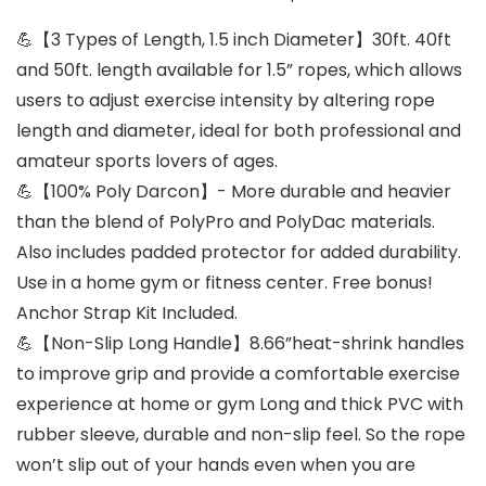
💪【3 Types of Length, 1.5 inch Diameter】30ft. 40ft
and 50ft. length available for 1.5” ropes, which allows
users to adjust exercise intensity by altering rope
length and diameter, ideal for both professional and
amateur sports lovers of ages.
💪【100% Poly Darcon】- More durable and heavier
than the blend of PolyPro and PolyDac materials.
Also includes padded protector for added durability.
Use in a home gym or fitness center. Free bonus!
Anchor Strap Kit Included.
💪【Non-Slip Long Handle】8.66”heat-shrink handles
to improve grip and provide a comfortable exercise
experience at home or gym Long and thick PVC with
rubber sleeve, durable and non-slip feel. So the rope
won’t slip out of your hands even when you are