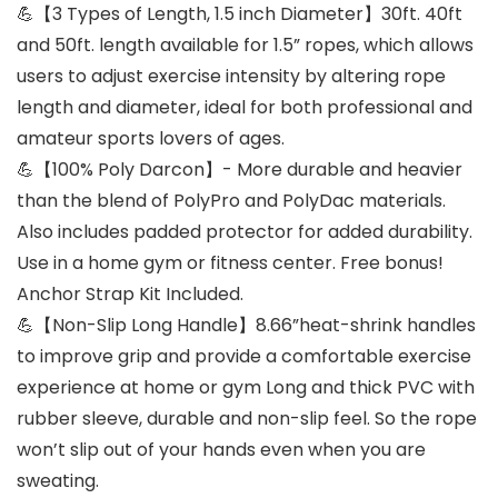
💪【3 Types of Length, 1.5 inch Diameter】30ft. 40ft
and 50ft. length available for 1.5” ropes, which allows
users to adjust exercise intensity by altering rope
length and diameter, ideal for both professional and
amateur sports lovers of ages.
💪【100% Poly Darcon】- More durable and heavier
than the blend of PolyPro and PolyDac materials.
Also includes padded protector for added durability.
Use in a home gym or fitness center. Free bonus!
Anchor Strap Kit Included.
💪【Non-Slip Long Handle】8.66”heat-shrink handles
to improve grip and provide a comfortable exercise
experience at home or gym Long and thick PVC with
rubber sleeve, durable and non-slip feel. So the rope
won’t slip out of your hands even when you are
sweating.