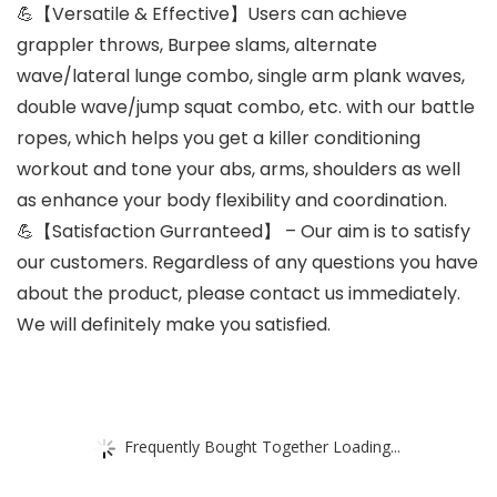
💪【Versatile & Effective】Users can achieve
grappler throws, Burpee slams, alternate
wave/lateral lunge combo, single arm plank waves,
double wave/jump squat combo, etc. with our battle
ropes, which helps you get a killer conditioning
workout and tone your abs, arms, shoulders as well
as enhance your body flexibility and coordination.
💪【Satisfaction Gurranteed】 – Our aim is to satisfy
our customers. Regardless of any questions you have
about the product, please contact us immediately.
We will definitely make you satisfied.
Frequently Bought Together Loading...