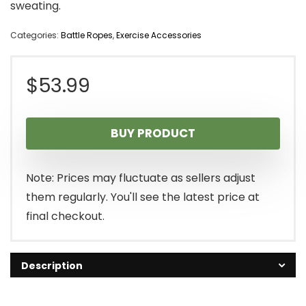
sweating.
Categories:
Battle Ropes
,
Exercise Accessories
$
53.99
BUY PRODUCT
Note: Prices may fluctuate as sellers adjust
them regularly. You'll see the latest price at
final checkout.
Description