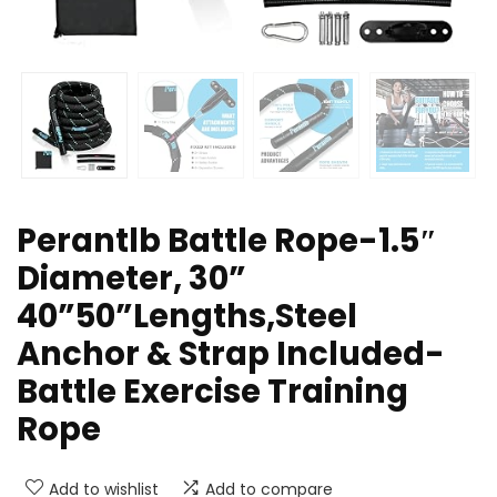
Perantlb Battle Rope-1.5″
Diameter, 30”
40”50”Lengths,Steel
Anchor & Strap Included-
Battle Exercise Training
Rope
Add to wishlist
Add to compare