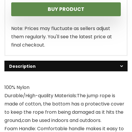
price
price
BUY PRODUCT
was:
is:
$9.99.
$8.99.
Note: Prices may fluctuate as sellers adjust
them regularly. You'll see the latest price at
final checkout.
Description
100% Nylon
Durable/High-quality Materials:The jump rope is
made of cotton, the bottom has a protective cover
to keep the rope from being damaged as it hits the
ground,can be used indoors and outdoors.
Foam Handle: Comfortable handle makes it easy to