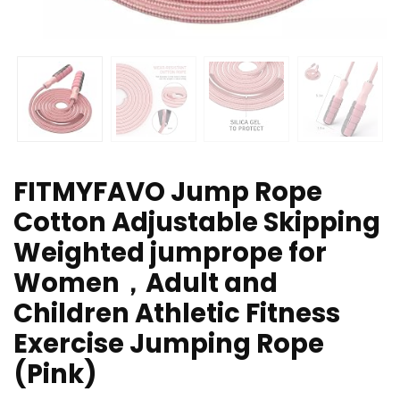
FITMYFAVO Jump Rope
Cotton Adjustable Skipping
Weighted jumprope for
Women，Adult and
Children Athletic Fitness
Exercise Jumping Rope
(Pink)