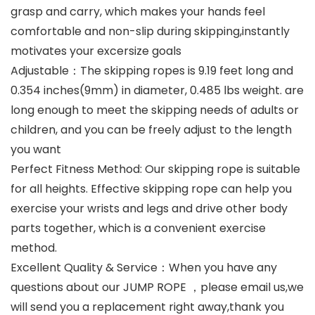
grasp and carry, which makes your hands feel
comfortable and non-slip during skipping,instantly
motivates your excersize goals
Adjustable：The skipping ropes is 9.19 feet long and
0.354 inches(9mm) in diameter, 0.485 lbs weight. are
long enough to meet the skipping needs of adults or
children, and you can be freely adjust to the length
you want
Perfect Fitness Method: Our skipping rope is suitable
for all heights. Effective skipping rope can help you
exercise your wrists and legs and drive other body
parts together, which is a convenient exercise
method.
Excellent Quality & Service：When you have any
questions about our JUMP ROPE ，please email us,we
will send you a replacement right away,thank you