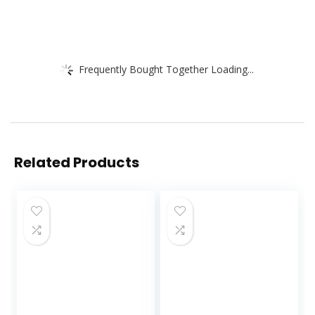
Frequently Bought Together Loading...
Related Products