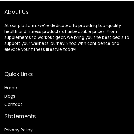
About Us
At our platform, we’re dedicated to providing top-quality
health and fitness products at unbeatable prices. From
supplements to workout gear, we bring you the best deals to
support your wellness journey. Shop with confidence and
elevate your fitness lifestyle today!
Quick Links
Home
Blog
s
Contact
Statements
Privacy Policy