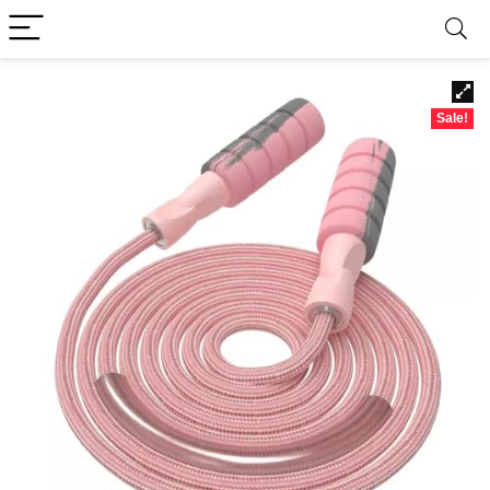
Sale!