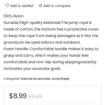
Add to wishlist
Add to compare
100% Nylon
Durable/High-quality Materials:The jump rope is
made of cotton, the bottom has a protective cover
to keep the rope from being damaged as it hits the
ground,can be used indoors and outdoors.
Foam Handle: Comfortable handle makes it easy to
grasp and carry, which makes your hands feel
comfortable and non-slip during skipping,instantly
motivates your excersize goals
Categories:
Exercise Accessories
,
Jump Ropes
Original
Current
$
8.99
$
9.99