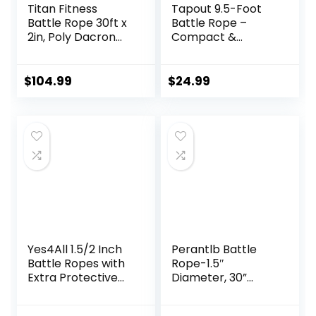
Titan Fitness
Tapout 9.5-Foot
Battle Rope 30ft x
Battle Rope –
2in, Poly Dacron
Compact &
Heavy Rope for
Durable, Perfect
Home Gym
for Full-Body
Conditioning
Workouts, Home
$
104.99
$
24.99
Workouts, Cross-
Gym Training
Train, Strength
Training Exercises
Yes4All 1.5/2 Inch
Perantlb Battle
Battle Ropes with
Rope-1.5″
Extra Protective
Diameter, 30”
Sleeve, Workout
40”50”Lengths,Ste
Ropes for Cross-
el Anchor & Strap