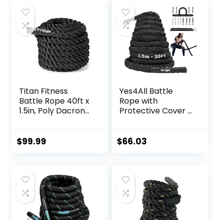
Rope for Workout
Improve Strength
Exercise
and Building
Muscle,Total Body
Workout
Equipment
Titan Fitness
Yes4All Battle
Battle Rope 40ft x
Rope with
1.5in, Poly Dacron
Protective Cover –
Heavy Rope for
Steel Anchor &
Home Gym
Strap Included –
Conditioning
Poly Dacron 1.5in –
$
99.99
$
66.03
Workouts, Cross-
30ft
Train, Strength
Training Exercises