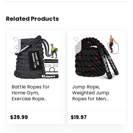
Related Products
Battle Ropes for
Jump Rope,
Home Gym,
Weighted Jump
Exercise Rope
Ropes for Men
1.26/1.5inch, 30
women, 2.8lb 3.8lb
40FT Heavy Battle
5lb Heavy Skipping
Rope Weighted
Rope for Exercise,
$
39.99
$
19.97
Battle Rope
Adult Jumpropes
Training Heavy
for Home Workout,