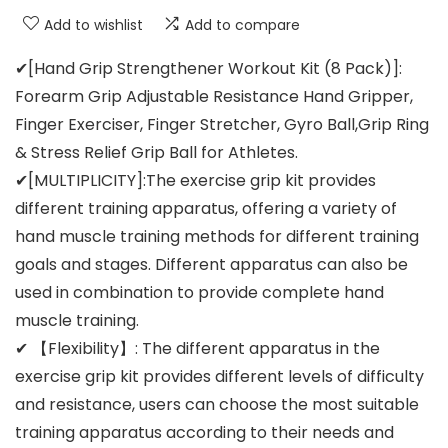
Add to wishlist
Add to compare
✔[Hand Grip Strengthener Workout Kit (8 Pack)]:
Forearm Grip Adjustable Resistance Hand Gripper,
Finger Exerciser, Finger Stretcher, Gyro Ball,Grip Ring
& Stress Relief Grip Ball for Athletes.
✔[MULTIPLICITY]:The exercise grip kit provides
different training apparatus, offering a variety of
hand muscle training methods for different training
goals and stages. Different apparatus can also be
used in combination to provide complete hand
muscle training.
✔ 【Flexibility】: The different apparatus in the
exercise grip kit provides different levels of difficulty
and resistance, users can choose the most suitable
training apparatus according to their needs and