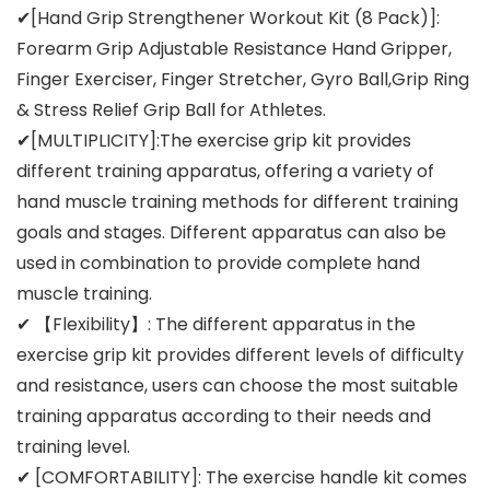
✔[Hand Grip Strengthener Workout Kit (8 Pack)]:
Forearm Grip Adjustable Resistance Hand Gripper,
Finger Exerciser, Finger Stretcher, Gyro Ball,Grip Ring
& Stress Relief Grip Ball for Athletes.
✔[MULTIPLICITY]:The exercise grip kit provides
different training apparatus, offering a variety of
hand muscle training methods for different training
goals and stages. Different apparatus can also be
used in combination to provide complete hand
muscle training.
✔ 【Flexibility】: The different apparatus in the
exercise grip kit provides different levels of difficulty
and resistance, users can choose the most suitable
training apparatus according to their needs and
training level.
✔ [COMFORTABILITY]: The exercise handle kit comes