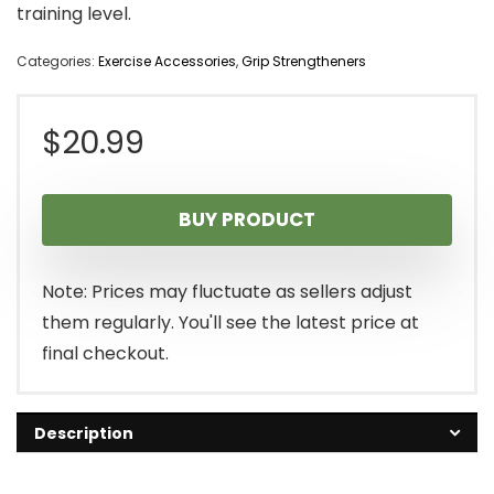
training level.
Categories:
Exercise Accessories
,
Grip Strengtheners
$
20.99
BUY PRODUCT
Note: Prices may fluctuate as sellers adjust
them regularly. You'll see the latest price at
final checkout.
Description