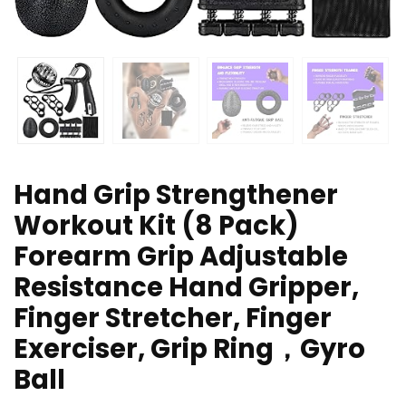
Hand Grip Strengthener
Workout Kit (8 Pack)
Forearm Grip Adjustable
Resistance Hand Gripper,
Finger Stretcher, Finger
Exerciser, Grip Ring，Gyro
Ball