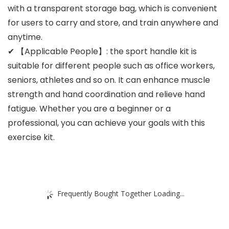
with a transparent storage bag, which is convenient
for users to carry and store, and train anywhere and
anytime.
✔ 【Applicable People】: the sport handle kit is
suitable for different people such as office workers,
seniors, athletes and so on. It can enhance muscle
strength and hand coordination and relieve hand
fatigue. Whether you are a beginner or a
professional, you can achieve your goals with this
exercise kit.
Frequently Bought Together Loading...