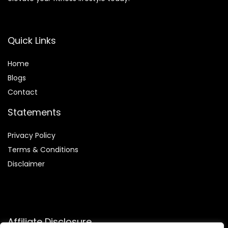
Quick Links
Home
Blog
s
Contact
Statements
Privacy Policy
Terms & Conditions
Disclaimer
Affiliate Disclosure