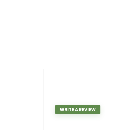
WRITE A REVIEW