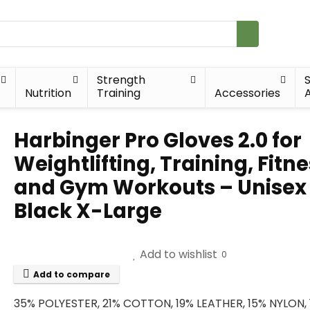
Strength
Nutrition
Training
Accessories
A
Harbinger Pro Gloves 2.0 for
Weightlifting, Training, Fitne
and Gym Workouts – Unisex
Black X-Large
Add to wishlist
0
Add to compare
35% POLYESTER, 21% COTTON, 19% LEATHER, 15% NYLON,