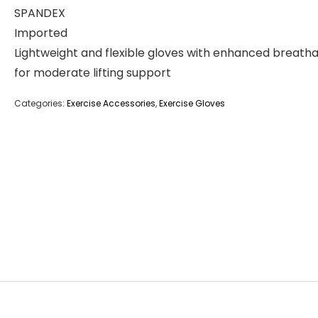
SPANDEX
Imported
Lightweight and flexible gloves with enhanced breathab
for moderate lifting support
Categories:
Exercise Accessories
,
Exercise Gloves