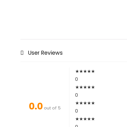
User Reviews
★
★
★
★
★
0
★
★
★
★
★
0
0.0
★
★
★
★
★
out of 5
0
★
★
★
★
★
0