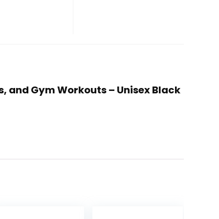
ness, and Gym Workouts – Unisex Black