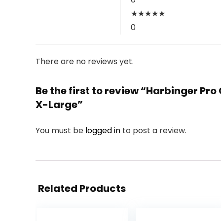
★
★
★
★
★
0
There are no reviews yet.
Be the first to review “Harbinger Pro
X-Large”
You must be
logged in
to post a review.
Related Products