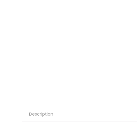
Description