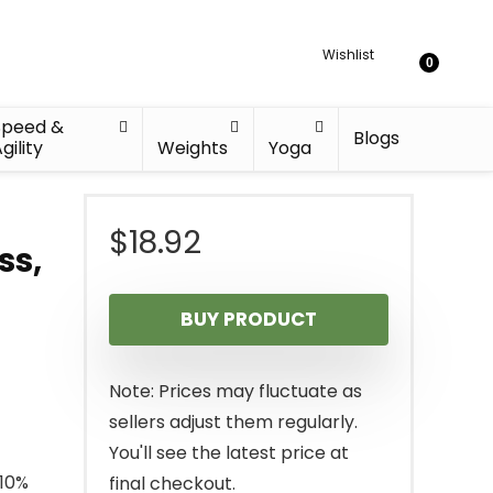
Wishlist
0
Speed &
Blogs
gility
Weights
Yoga
$
18.92
ss,
BUY PRODUCT
Note: Prices may fluctuate as
sellers adjust them regularly.
You'll see the latest price at
 10%
final checkout.