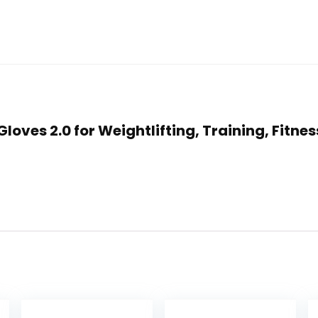
 Gloves 2.0 for Weightlifting, Training, Fit