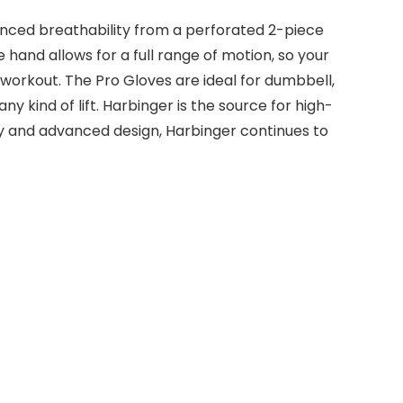
hanced breathability from a perforated 2-piece
 hand allows for a full range of motion, so your
st workout. The Pro Gloves are ideal for dumbbell,
y kind of lift. Harbinger is the source for high-
ogy and advanced design, Harbinger continues to