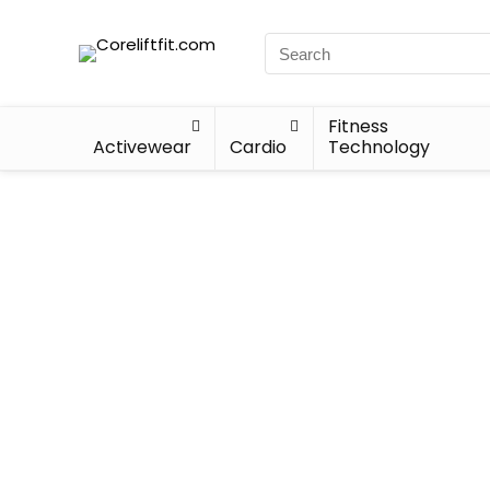
Fitness
Activewear
Cardio
Technology