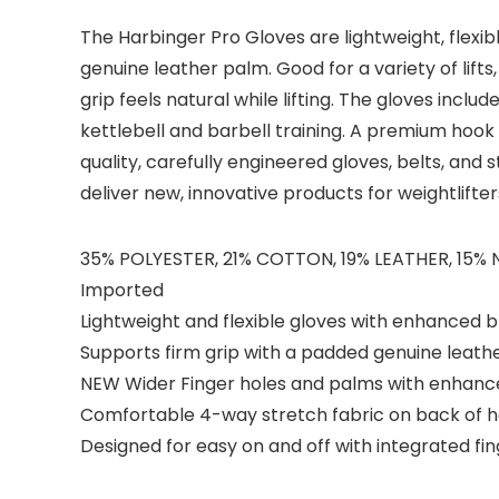
The Harbinger Pro Gloves are lightweight, flexi
genuine leather palm. Good for a variety of lift
grip feels natural while lifting. The gloves incl
kettlebell and barbell training. A premium hook a
quality, carefully engineered gloves, belts, an
deliver new, innovative products for weightlifte
35% POLYESTER, 21% COTTON, 19% LEATHER, 15%
Imported
Lightweight and flexible gloves with enhanced b
Supports firm grip with a padded genuine leath
NEW Wider Finger holes and palms with enhance
Comfortable 4-way stretch fabric on back of ha
Designed for easy on and off with integrated fin