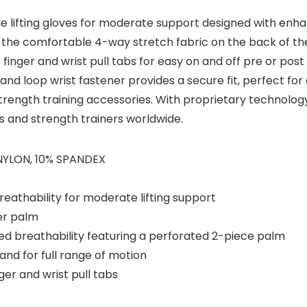
ble lifting gloves for moderate support designed with en
s, the comfortable 4-way stretch fabric on the back of the
ude finger and wrist pull tabs for easy on and off pre or po
nd loop wrist fastener provides a secure fit, perfect for an
d strength training accessories. With proprietary technol
rs and strength trainers worldwide.
 NYLON, 10% SPANDEX
reathability for moderate lifting support
er palm
d breathability featuring a perforated 2-piece palm
nd for full range of motion
ger and wrist pull tabs