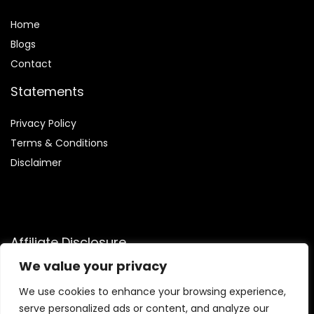
Home
Blog
s
Contact
Statements
Privacy Policy
Terms & Conditions
Disclaimer
Affiliate Disclosure
We value your privacy
Disclosure:
We participate in the Amazon Services LLC
Associates Program, an affiliate advertising initiative that
We use cookies to enhance your browsing experience,
enables us to earn commissions by linking to Amazon.com
serve personalized ads or content, and analyze our