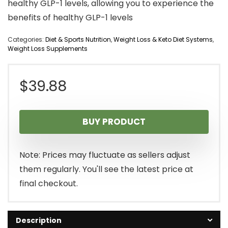
healthy GLP-1 levels, allowing you to experience the
benefits of healthy GLP-1 levels
Categories:
Diet & Sports Nutrition
,
Weight Loss & Keto Diet Systems
,
Weight Loss Supplements
$
39.88
BUY PRODUCT
Note: Prices may fluctuate as sellers adjust
them regularly. You'll see the latest price at
final checkout.
Description