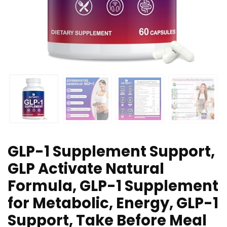
GLP-1 Supplement Support,
GLP Activate Natural
Formula, GLP-1 Supplement
for Metabolic, Energy, GLP-1
Support, Take Before Meal