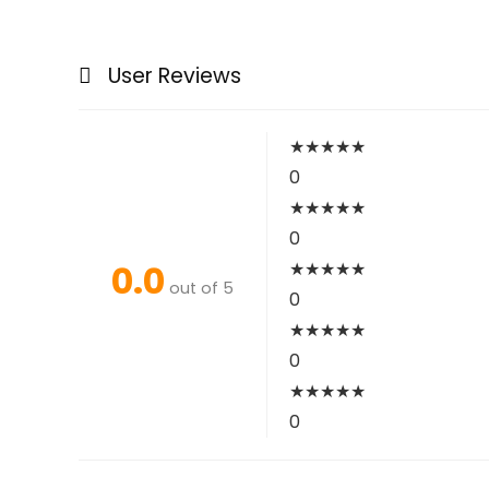
User Reviews
★
★
★
★
★
0
★
★
★
★
★
0
0.0
★
★
★
★
★
out of 5
0
★
★
★
★
★
0
★
★
★
★
★
0