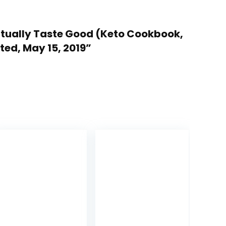
Actually Taste Good (Keto Cookbook,
ted, May 15, 2019”