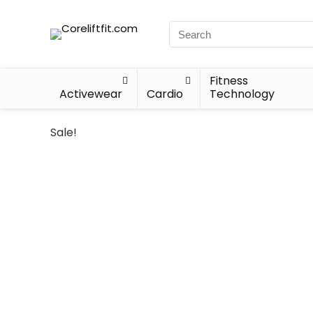
Fitness
Activewear
Cardio
Technology
Sale!