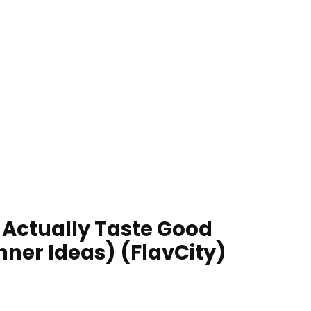
t Actually Taste Good
nner Ideas) (FlavCity)