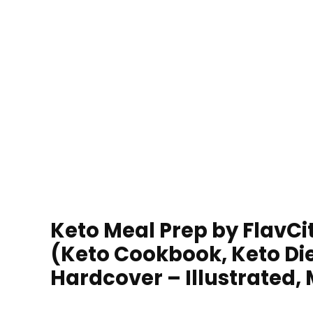
Keto Meal Prep by FlavCi
(Keto Cookbook, Keto Die
Hardcover – Illustrated, 