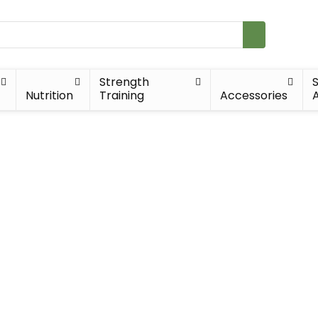
Strength
Nutrition
Training
Accessories
A