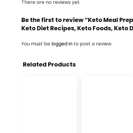
There are no reviews yet.
Be the first to review “Keto Meal Pr
Keto Diet Recipes, Keto Foods, Keto D
You must be
logged in
to post a review.
Related Products