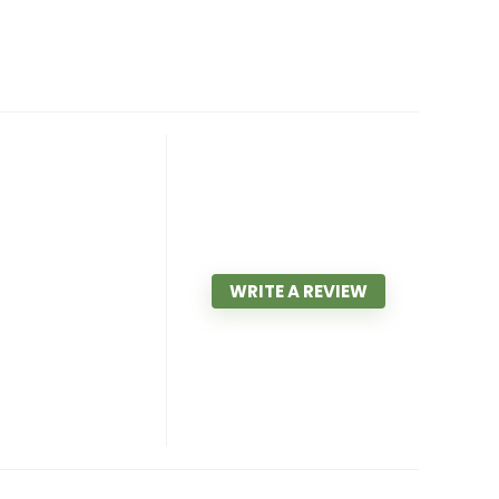
WRITE A REVIEW