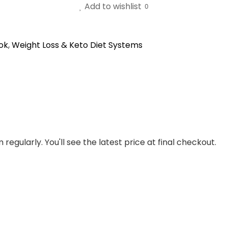
Add to wishlist
0
ok
,
Weight Loss & Keto Diet Systems
regularly. You'll see the latest price at final checkout.