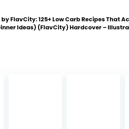
ep by FlavCity: 125+ Low Carb Recipes That 
inner Ideas) (FlavCity) Hardcover – Illustra