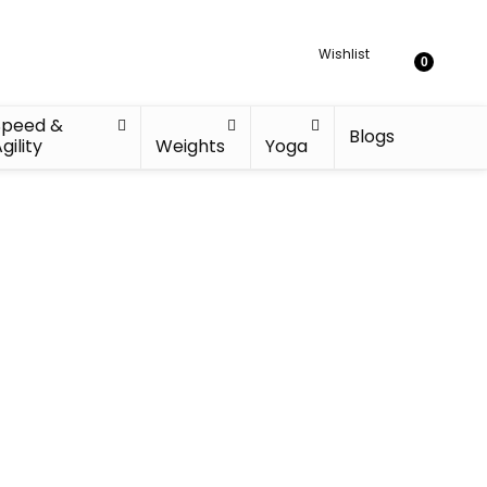
Wishlist
0
Speed &
Blogs
gility
Weights
Yoga