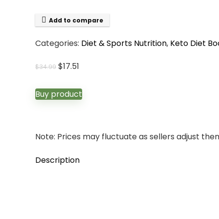
Add to compare
Categories:
Diet & Sports Nutrition
,
Keto Diet Bo
Original
Current
$
17.51
$
34.99
price
price
was:
is:
Buy product
$34.99.
$17.51.
Note: Prices may fluctuate as sellers adjust them 
Description