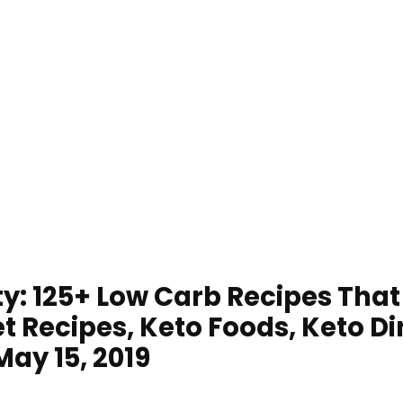
ty: 125+ Low Carb Recipes Tha
t Recipes, Keto Foods, Keto Di
May 15, 2019