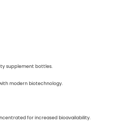
ity supplement bottles.
, with modern biotechnology.
ncentrated for increased bioavailability.