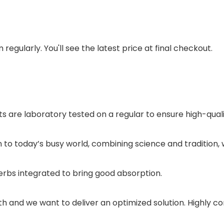
regularly. You'll see the latest price at final checkout.
 are laboratory tested on a regular to ensure high-qual
n to today’s busy world, combining science and tradition
bs integrated to bring good absorption.
h and we want to deliver an optimized solution. Highly co