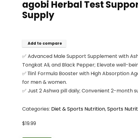
agobi Herbal Test Suppor
Supply
Add to compare
✅ Advanced Male Support Supplement with Ashwag
Tongkat Ali, and Black Pepper; Elevate well-bei
✅ 11in1 Formula Booster with High Absorption 
for men & women.
✅ Just 2 Ashwa pill daily; Convenient 2-month su
Categories:
Diet & Sports Nutrition
,
Sports Nutrit
$
19.99