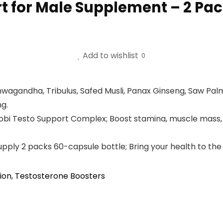
t for Male Supplement – 2 Pa
Add to wishlist
0
andha, Tribulus, Safed Musli, Panax Ginseng, Saw Palme
ng.
Agobi Testo Support Complex; Boost stamina, muscle mas
pply 2 packs 60-capsule bottle; Bring your health to the 
ion
,
Testosterone Boosters