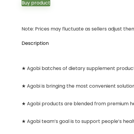
Buy product
Note: Prices may fluctuate as sellers adjust them 
Description
★ Agobi batches of dietary supplement products
★ Agobi is bringing the most convenient solutio
★ Agobi products are blended from premium her
★ Agobi team’s goal is to support people’s healt