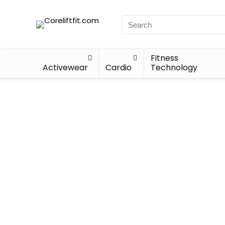
Fitness
Activewear
Cardio
Technology