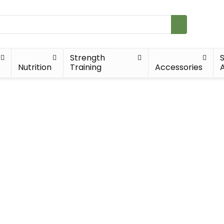
Strength
Nutrition
Training
Accessories
A