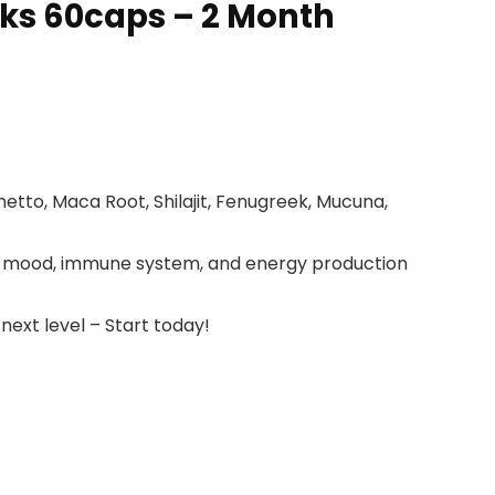
cks 60caps – 2 Month
tto, Maca Root, Shilajit, Fenugreek, Mucuna,
s, mood, immune system, and energy production
next level – Start today!