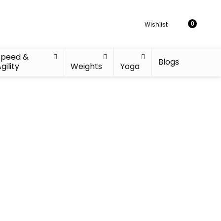
Wishlist
0
Speed &
Blogs
gility
Weights
Yoga