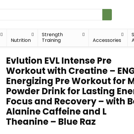
Strength
Nutrition
Training
Accessories
A
Evlution EVL Intense Pre
Workout with Creatine – EN
Energizing Pre Workout for 
Powder Drink for Lasting En
Focus and Recovery – with B
Alanine Caffeine and L
Theanine – Blue Raz