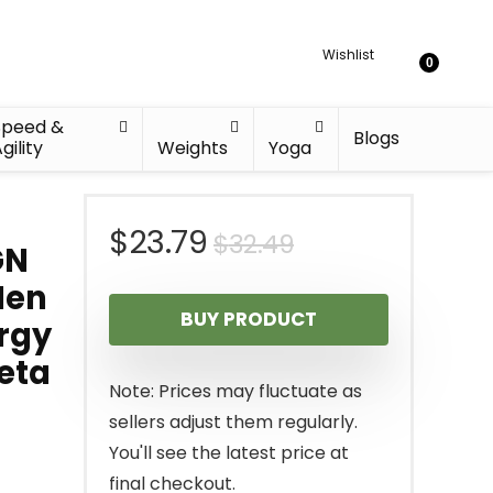
Wishlist
0
Speed &
Blogs
gility
Weights
Yoga
Original
Current
$
23.79
$
32.49
GN
price
price
Men
BUY PRODUCT
ergy
was:
is:
eta
$32.49.
$23.79.
Note: Prices may fluctuate as
sellers adjust them regularly.
You'll see the latest price at
final checkout.