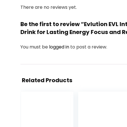
There are no reviews yet.
Be the first to review “Evlution EVL
Drink for Lasting Energy Focus and R
You must be
logged in
to post a review.
Related Products