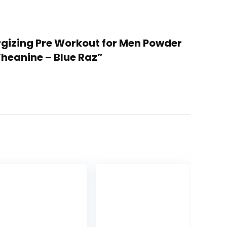
ergizing Pre Workout for Men Powder
Theanine – Blue Raz”