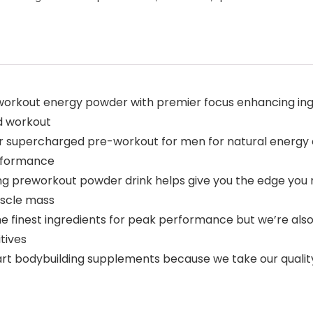
workout energy powder with premier focus enhancing ing
d workout
r supercharged pre-workout for men for natural energy
erformance
g preworkout powder drink helps give you the edge you n
uscle mass
 finest ingredients for peak performance but we’re also 
tives
 art bodybuilding supplements because we take our quality 