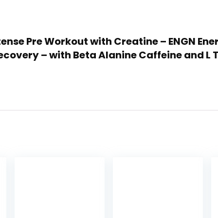
 Intense Pre Workout with Creatine – ENGN En
ecovery – with Beta Alanine Caffeine and L 