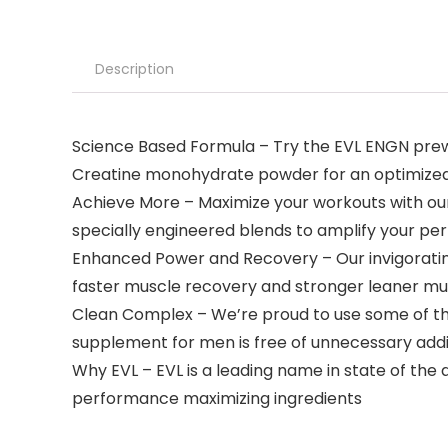
Description
Science Based Formula – Try the EVL ENGN pre
Creatine monohydrate powder for an optimize
Achieve More – Maximize your workouts with ou
specially engineered blends to amplify your p
Enhanced Power and Recovery – Our invigoratin
faster muscle recovery and stronger leaner m
Clean Complex – We’re proud to use some of the
supplement for men is free of unnecessary addi
Why EVL – EVL is a leading name in state of the
performance maximizing ingredients