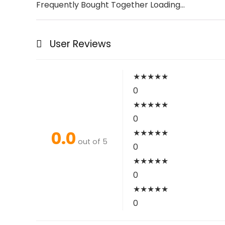
Frequently Bought Together Loading...
User Reviews
★
★
★
★
★
0
★
★
★
★
★
0
0.0
★
★
★
★
★
out of 5
0
★
★
★
★
★
0
★
★
★
★
★
0