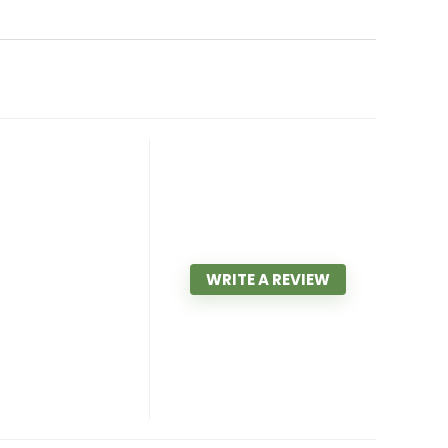
WRITE A REVIEW