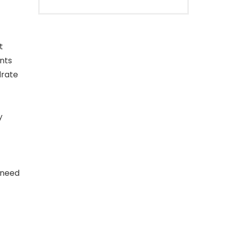
t
nts
drate
y
 need