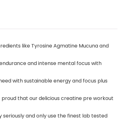
redients like Tyrosine Agmatine Mucuna and
 endurance and intense mental focus with
eed with sustainable energy and focus plus
proud that our delicious creatine pre workout
seriously and only use the finest lab tested