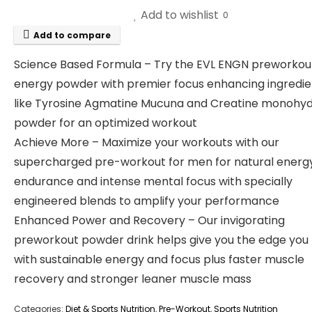
Add to wishlist
0
Add to compare
Science Based Formula – Try the EVL ENGN preworkou
energy powder with premier focus enhancing ingredie
like Tyrosine Agmatine Mucuna and Creatine monohy
powder for an optimized workout
Achieve More – Maximize your workouts with our
supercharged pre-workout for men for natural energ
endurance and intense mental focus with specially
engineered blends to amplify your performance
Enhanced Power and Recovery – Our invigorating
preworkout powder drink helps give you the edge you
with sustainable energy and focus plus faster muscle
recovery and stronger leaner muscle mass
Categories:
Diet & Sports Nutrition
,
Pre-Workout
,
Sports Nutrition