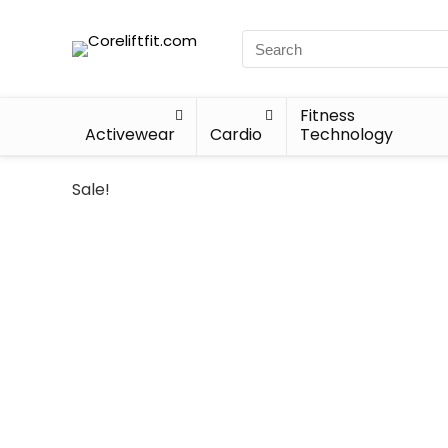
Fitness
Activewear
Cardio
Technology
Sale!