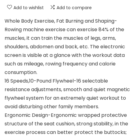
Add to wishlist
Add to compare
Whole Body Exercise, Fat Burning and Shaping-
Rowing machine exercise can exercise 84% of the
muscles, it can train the muscles of legs, arms,
shoulders, abdomen and back, etc. The electronic
screen is visible at a glance with the workout data
such as mileage, rowing frequency and calorie
consumption.
16 Speeds,10-Pound Flywheel-16 selectable
resistance adjustments, smooth and quiet magnetic
flywheel system for an extremely quiet workout to
avoid disturbing other family members.
Ergonomic Design-Ergonomic wrapped protective
structure of the seat cushion, strong stability, in the
exercise process can better protect the buttocks;