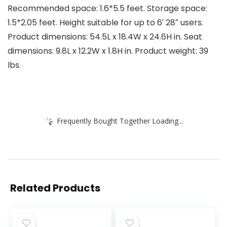
Recommended space: 1.6*5.5 feet. Storage space:
1.5*2.05 feet. Height suitable for up to 6′ 28″ users.
Product dimensions: 54.5L x 18.4W x 24.6H in. Seat
dimensions: 9.8L x 12.2W x 1.8H in. Product weight: 39
lbs.
Frequently Bought Together Loading...
Related Products