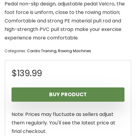
Pedal non-slip design, adjustable pedal Velcro, the
foot force is uniform, close to the rowing motion;
Comfortable and strong PE material pull rod and
high-strength PVC pull strap make your exercise
experience more comfortable.
Categories:
Cardio Training
,
Rowing Machines
$
139.99
BUY PRODUCT
Note: Prices may fluctuate as sellers adjust
them regularly. You'll see the latest price at
final checkout.