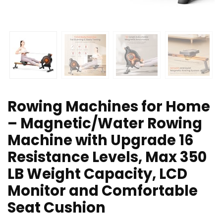
Rowing Machines for Home
– Magnetic/Water Rowing
Machine with Upgrade 16
Resistance Levels, Max 350
LB Weight Capacity, LCD
Monitor and Comfortable
Seat Cushion