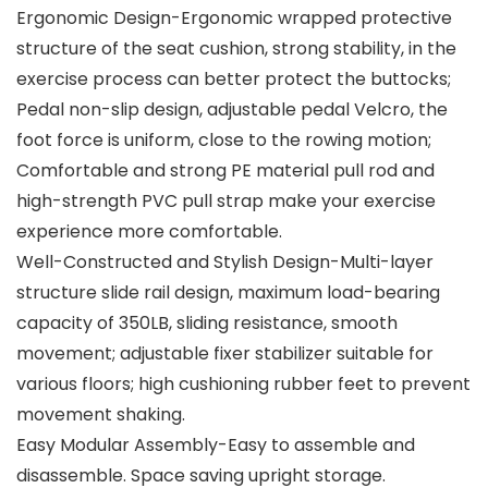
Ergonomic Design-Ergonomic wrapped protective
structure of the seat cushion, strong stability, in the
exercise process can better protect the buttocks;
Pedal non-slip design, adjustable pedal Velcro, the
foot force is uniform, close to the rowing motion;
Comfortable and strong PE material pull rod and
high-strength PVC pull strap make your exercise
experience more comfortable.
Well-Constructed and Stylish Design-Multi-layer
structure slide rail design, maximum load-bearing
capacity of 350LB, sliding resistance, smooth
movement; adjustable fixer stabilizer suitable for
various floors; high cushioning rubber feet to prevent
movement shaking.
Easy Modular Assembly-Easy to assemble and
disassemble. Space saving upright storage.