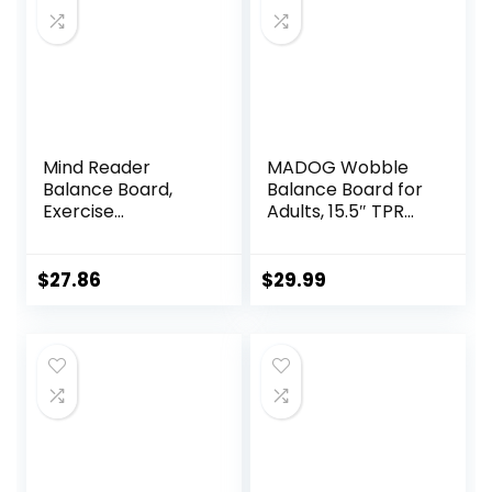
Mind Reader
MADOG Wobble
Balance Board,
Balance Board for
Exercise
Adults, 15.5″ TPR
Equipment,
Non-slip Surface
Workout
with Handle for
Equipment, Fitness,
Workout Core
$
27.86
$
29.99
Balance Trainer,
Trainer Physical
15.75″L x 15.75″W x
Therapy, Home
3.75″H, Blue
Gym Stability
Board