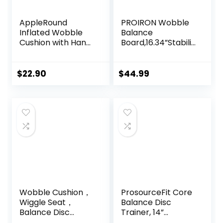
AppleRound
PROIRON Wobble
Inflated Wobble
Balance
Cushion with Hand
Board,16.34”Stabilit
Pump, Air Stability
y Board,Non-Slip
Board (Extra
Exercise Balance
Thick), Core
Stability Trainer
$
22.90
$
44.99
Balance Disc for
Portable Balance
Adults, Sensory
Board with Handle
Wiggle Seat for
for Standing Desk,
Kids, Flexible
Core
Seating for All Age,
Training,Physical
13.5in / 34cm
Therapy Adults
Diameter
Kids
Wobble Cushion，
ProsourceFit Core
Wiggle Seat，
Balance Disc
Balance Disc
Trainer, 14”
（Extra Thick
Diameter with