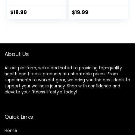
34cm/13.4in），for
Pump for
Balance Stability
Improving Posture,
$
18.99
$
19.99
Training, Improve
Fitness, Stability
Sitting
About Us
At our platform, we’re dedicated to providing top-quality
health and fitness products at unbeatable prices. From
supplements to workout gear, we bring you the best deals to
support your wellness journey. Shop with confidence and
elevate your fitness lifestyle today!
Quick Links
Home