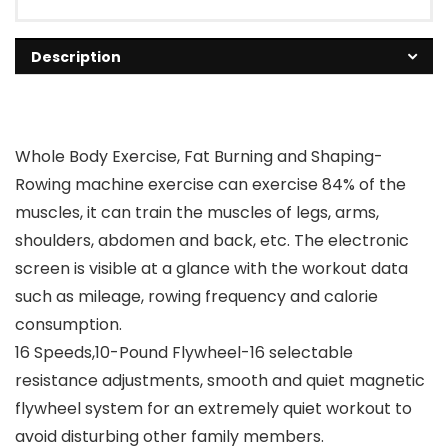
Description
Whole Body Exercise, Fat Burning and Shaping-
Rowing machine exercise can exercise 84% of the
muscles, it can train the muscles of legs, arms,
shoulders, abdomen and back, etc. The electronic
screen is visible at a glance with the workout data
such as mileage, rowing frequency and calorie
consumption.
16 Speeds,10-Pound Flywheel-16 selectable
resistance adjustments, smooth and quiet magnetic
flywheel system for an extremely quiet workout to
avoid disturbing other family members.