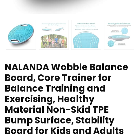
NALANDA Wobble Balance
Board, Core Trainer for
Balance Training and
Exercising, Healthy
Material Non-Skid TPE
Bump Surface, Stability
Board for Kids and Adults