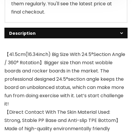
them regularly. You'll see the latest price at
final checkout.
Description
【41.5cm(16.34inch) Big Size With 24.5°Section Angle
/ 360° Rotation】Bigger size than most wobble
boards and rocker boards in the market. The
professional designed 24.5°section angle keeps the
board an unbalanced status, which can make more
fun from doing exercise with it. Let’s start challenge
it!
【Direct Contact With The Skin Material Used:
Strong, Stable PP Base and Anti-slip TPE Bottom】
Made of high-quality environmentally friendly