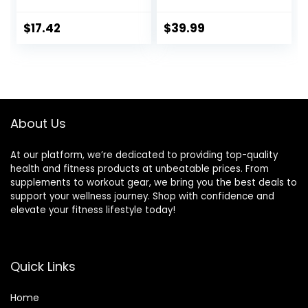
Slant Board
Training Stretching
$
17.42
$
39.99
Physical Therapy
Standing Desk Calf
stretcher Squats
Anti-slip 400lbs
About Us
At our platform, we’re dedicated to providing top-quality
health and fitness products at unbeatable prices. From
supplements to workout gear, we bring you the best deals to
support your wellness journey. Shop with confidence and
elevate your fitness lifestyle today!
Quick Links
Home