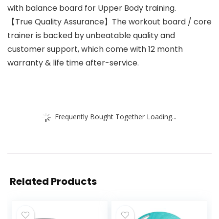
with balance board for Upper Body training.
【True Quality Assurance】The workout board / core
trainer is backed by unbeatable quality and
customer support, which come with 12 month
warranty & life time after-service.
Frequently Bought Together Loading...
Related Products