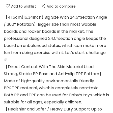
Add to wishlist
Add to compare
【41.5cm(16.34inch) Big Size With 24.5°Section Angle
/ 360° Rotation】Bigger size than most wobble
boards and rocker boards in the market. The
professional designed 24.5°section angle keeps the
board an unbalanced status, which can make more
fun from doing exercise with it. Let’s start challenge
it!
【Direct Contact With The Skin Material Used:
Strong, Stable PP Base and Anti-slip TPE Bottom】
Made of high-quality environmentally friendly
PP&TPE material, which is completely non-toxic.
Both PP and TPE can be used for Baby’s toys, which is
suitable for all ages, especially children.
【Healthier and Safer / Heavy Duty Support Up to