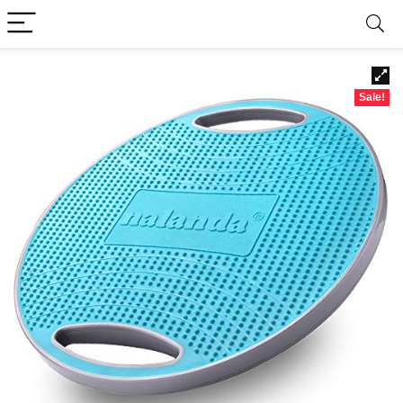
Sale!