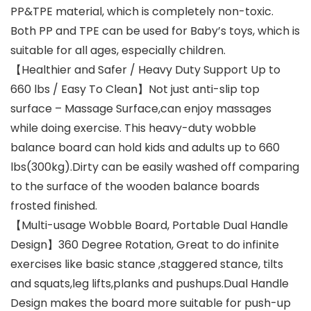
PP&TPE material, which is completely non-toxic.
Both PP and TPE can be used for Baby’s toys, which is
suitable for all ages, especially children.
【Healthier and Safer / Heavy Duty Support Up to
660 lbs / Easy To Clean】Not just anti-slip top
surface – Massage Surface,can enjoy massages
while doing exercise. This heavy-duty wobble
balance board can hold kids and adults up to 660
lbs(300kg).Dirty can be easily washed off comparing
to the surface of the wooden balance boards
frosted finished.
【Multi-usage Wobble Board, Portable Dual Handle
Design】360 Degree Rotation, Great to do infinite
exercises like basic stance ,staggered stance, tilts
and squats,leg lifts,planks and pushups.Dual Handle
Design makes the board more suitable for push-up