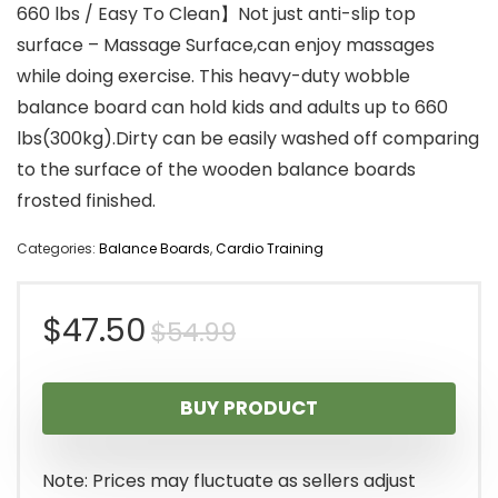
660 lbs / Easy To Clean】Not just anti-slip top
surface – Massage Surface,can enjoy massages
while doing exercise. This heavy-duty wobble
balance board can hold kids and adults up to 660
lbs(300kg).Dirty can be easily washed off comparing
to the surface of the wooden balance boards
frosted finished.
Categories:
Balance Boards
,
Cardio Training
Original
Current
$
47.50
$
54.99
price
price
BUY PRODUCT
was:
is:
$54.99.
$47.50.
Note: Prices may fluctuate as sellers adjust