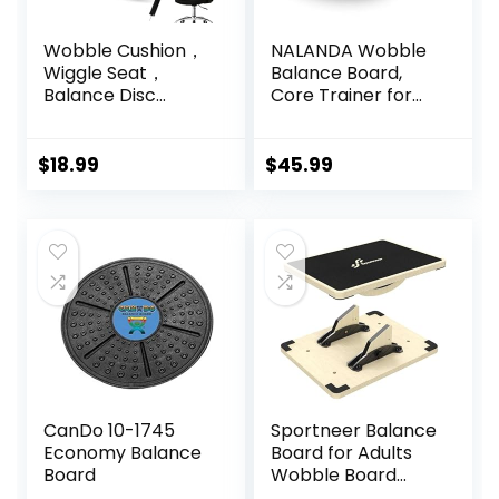
Wobble Cushion，
NALANDA Wobble
Wiggle Seat，
Balance Board,
Balance Disc
Core Trainer for
（Extra Thick
Balance Training
34cm/13.4in），for
and Exercising,
Balance Stability
Healthy Material
$
18.99
$
45.99
Training, Improve
Non-Skid TPE
Sitting
Bump Surface,
Stability Board for
Kids and Adults
Black
CanDo 10-1745
Sportneer Balance
Economy Balance
Board for Adults
Board
Wobble Board
Adjustable 2-in-1