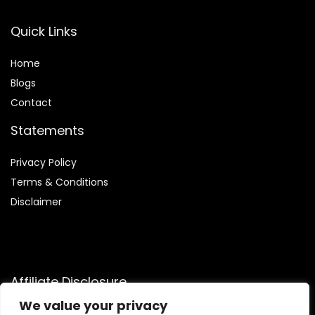
Quick Links
Home
Blog
s
Contact
Statements
Privacy Policy
Terms & Conditions
Disclaimer
Affiliate Disclosure
We value your privacy
Disclosure:
We participate in the Amazon Services LLC