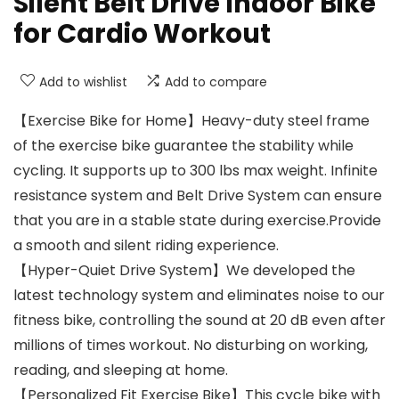
Silent Belt Drive Indoor Bike
for Cardio Workout
Add to wishlist
Add to compare
【Exercise Bike for Home】Heavy-duty steel frame
of the exercise bike guarantee the stability while
cycling. It supports up to 300 lbs max weight. Infinite
resistance system and Belt Drive System can ensure
that you are in a stable state during exercise.Provide
a smooth and silent riding experience.
【Hyper-Quiet Drive System】We developed the
latest technology system and eliminates noise to our
fitness bike, controlling the sound at 20 dB even after
millions of times workout. No disturbing on working,
reading, and sleeping at home.
【Personalized Fit Exercise Bike】This cycle bike with