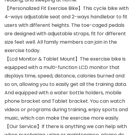
【Personalized Fit Exercise Bike】This cycle bike with
4-ways adjustable seat and 2-ways handlebar to fit
users with different heights. The toe-caged pedals
are designed with adjustable straps, fit for different
size feet well. All family members can join in the
exercise today.
【Lcd Monitor & Tablet Mount】The exercise bike is
equipped with a multi-function LCD monitor that
displays time, speed, distance, calories burned and
so on, allowing you to easily get all the training data.
And equipped with a water bottle holders, mobile
phone bracket and Tablet bracket. You can watch
videos or programs during training, enjoy sports and
music, which can make the exercise more easily.
【Our Service】If there is anything we can help with
when purchasing, using or maintenance, please do