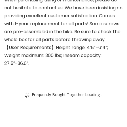
not hesitate to contact us. We have been insisting on
providing excellent customer satisfaction. Comes
with 1-year replacement for all parts! Some screws
are pre-assembled in the bike. Be sure to check the
whole box for all parts before throwing away.
【User Requirements】Height range: 4’8”–6’4”;
Weight maximum: 300 lbs; Inseam capacity:
27.5″-36.6″.
Frequently Bought Together Loading...