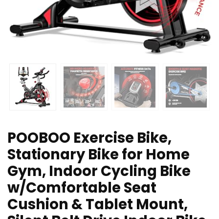
POOBOO Exercise Bike,
Stationary Bike for Home
Gym, Indoor Cycling Bike
w/Comfortable Seat
Cushion & Tablet Mount,