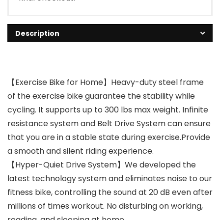
Description
【Exercise Bike for Home】Heavy-duty steel frame
of the exercise bike guarantee the stability while
cycling. It supports up to 300 lbs max weight. Infinite
resistance system and Belt Drive System can ensure
that you are in a stable state during exercise.Provide
a smooth and silent riding experience.
【Hyper-Quiet Drive System】We developed the
latest technology system and eliminates noise to our
fitness bike, controlling the sound at 20 dB even after
millions of times workout. No disturbing on working,
reading, and sleeping at home.