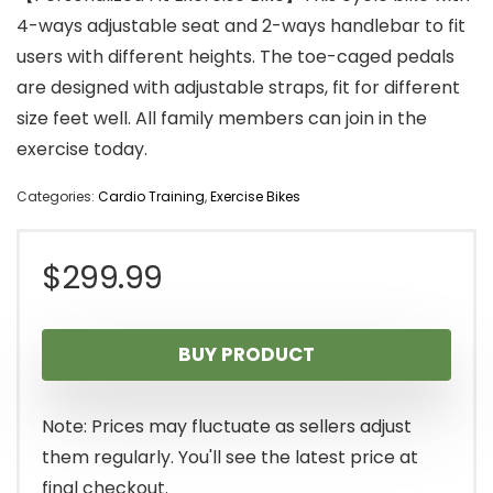
4-ways adjustable seat and 2-ways handlebar to fit
users with different heights. The toe-caged pedals
are designed with adjustable straps, fit for different
size feet well. All family members can join in the
exercise today.
Categories:
Cardio Training
,
Exercise Bikes
$
299.99
BUY PRODUCT
Note: Prices may fluctuate as sellers adjust
them regularly. You'll see the latest price at
final checkout.