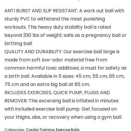
ANTI BURST AND SLIP RESISTANT: A work out ball with
sturdy PVC to withstand the most punishing
workouts. This heavy duty stability ball is rated
beyond 330 lbs of weight; safe as a pregnancy ball or
birthing ball.
QUALITY AND DURABILITY: Our exercise ball large is
made from soft low-odor material free from
common harmful toxic additives; a must for safety as
a birth ball. Available in 5 sizes: 45 cm, 55 cm, 65 cm,
75 cm and an extra big ball at 85 cm.
INCLUDES EXERCISES, QUICK PUMP, PLUGS AND
REMOVER: This excersing ball is inflated in minutes
with included exercise ball pump. Get focused on
your thighs, abs, or recovery when using a gym ball.
Categories:
Cardio Training
,
Exercise Balls