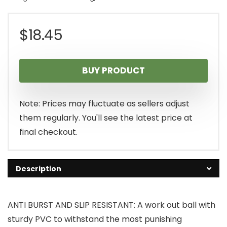
$
18.45
BUY PRODUCT
Note: Prices may fluctuate as sellers adjust
them regularly. You'll see the latest price at
final checkout.
Description
ANTI BURST AND SLIP RESISTANT: A work out ball with
sturdy PVC to withstand the most punishing