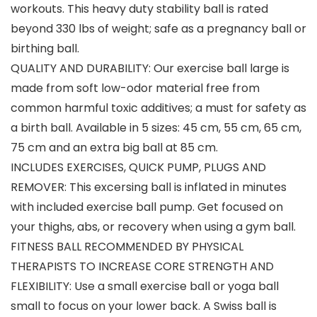
workouts. This heavy duty stability ball is rated
beyond 330 lbs of weight; safe as a pregnancy ball or
birthing ball.
QUALITY AND DURABILITY: Our exercise ball large is
made from soft low-odor material free from
common harmful toxic additives; a must for safety as
a birth ball. Available in 5 sizes: 45 cm, 55 cm, 65 cm,
75 cm and an extra big ball at 85 cm.
INCLUDES EXERCISES, QUICK PUMP, PLUGS AND
REMOVER: This excersing ball is inflated in minutes
with included exercise ball pump. Get focused on
your thighs, abs, or recovery when using a gym ball.
FITNESS BALL RECOMMENDED BY PHYSICAL
THERAPISTS TO INCREASE CORE STRENGTH AND
FLEXIBILITY: Use a small exercise ball or yoga ball
small to focus on your lower back. A Swiss ball is