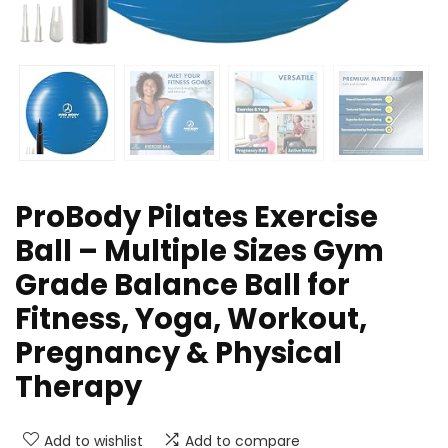
ProBody Pilates Exercise
Ball – Multiple Sizes Gym
Grade Balance Ball for
Fitness, Yoga, Workout,
Pregnancy & Physical
Therapy
Add to wishlist
Add to compare