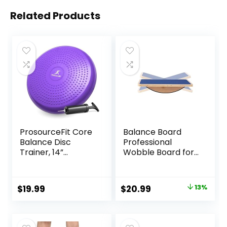
Related Products
ProsourceFit Core
Balance Board
Balance Disc
Professional
Trainer, 14”
Wobble Board for
Diameter with
Adults Anti-Slip
Pump for
350LBS Balance
Improving Posture,
Boards for Physical
Original
Current
$
19.99
$
20.99
13%
Fitness, Stability
Therapy Standing
price
price
Desk Core
Strength Wooden
was:
is:
Balance Board