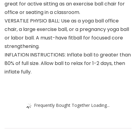
great for active sitting as an exercise ball chair for
office or seating in a classroom.
VERSATILE PHYSIO BALL: Use as a yoga ball office
chair, a large exercise ball, or a pregnancy yoga ball
or labor ball. A must-have fitball for focused core
strengthening.
INFLATION INSTRUCTIONS: Inflate ball to greater than
80% of full size. Allow ball to relax for 1-2 days, then
inflate fully.
Frequently Bought Together Loading...