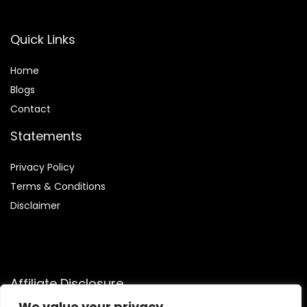
Quick Links
Home
Blog
s
Contact
Statements
Privacy Policy
Terms & Conditions
Disclaimer
Affiliate Disclosure
We value your privacy