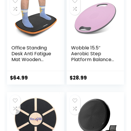
$23.99.
$20.99.
Rocker Board
Office Standing
Wobble 15.5″
Desk Anti Fatigue
Aerobic Step
Mat Wooden
Platform Balance
Wobble Balance
Board with Non-
Board Stability
skid Tpr Bump
Rocker
Surface, 360
$
64.99
$
28.99
Ergonomically
Rotation for
Engineered for
Stability Training,
Stand Up Desks
Versatile Home
Desk Riser
Gym Exercise
Workstation
Workout Step
Aerobics Platform