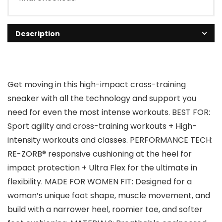
Description
Get moving in this high-impact cross-training
sneaker with all the technology and support you
need for even the most intense workouts. BEST FOR:
Sport agility and cross-training workouts + High-
intensity workouts and classes. PERFORMANCE TECH:
RE-ZORB® responsive cushioning at the heel for
impact protection + Ultra Flex for the ultimate in
flexibility. MADE FOR WOMEN FIT: Designed for a
woman’s unique foot shape, muscle movement, and
build with a narrower heel, roomier toe, and softer