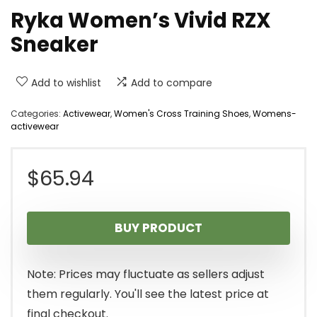
Ryka Women’s Vivid RZX
Sneaker
Add to wishlist
Add to compare
Categories:
Activewear
,
Women's Cross Training Shoes
,
Womens-
activewear
$
65.94
BUY PRODUCT
Note: Prices may fluctuate as sellers adjust
them regularly. You'll see the latest price at
final checkout.