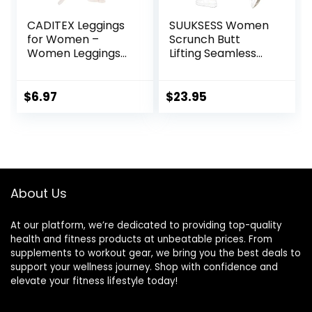
CADITEX Leggings
SUUKSESS Women
for Women –
Scrunch Butt
Women Leggings
Lifting Seamless
Buttery Soft
Leggings Booty
Tummy Control
High Waisted
Workout Gym
Workout Yoga
$
6.97
$
23.95
Yoga Pants
Pants
About Us
At our platform, we’re dedicated to providing top-quality
health and fitness products at unbeatable prices. From
supplements to workout gear, we bring you the best deals to
support your wellness journey. Shop with confidence and
elevate your fitness lifestyle today!