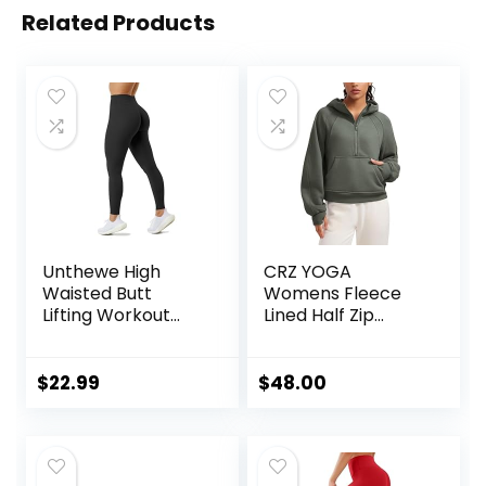
Related Products
Unthewe High
CRZ YOGA
Waisted Butt
Womens Fleece
Lifting Workout
Lined Half Zip
Gym Leggings for
Hoodies Pullover
Women Buttery
Oversized Long
Soft Athletic Yoga
Sleeve Casual
$
22.99
$
48.00
Pants
Workout
Sweatshirts with
Thumb Holes