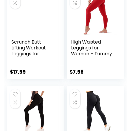
Scrunch Butt
High Waisted
Lifting Workout
Leggings for
Leggings for
Women – Tummy
Women High
Control Yoga
Waisted Yoga
Pants for Workout
Pants Tummy
Running Athletic
$
17.99
$
7.98
Control Gym
No See Through
Booty Textured
Plus Size
Tights