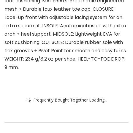
foot cushioning. MATERIALS: Breathable engineered
mesh + Durable faux leather toe cap. CLOSURE:
Lace-up front with adjustable lacing system for an
extra secure fit. INSOLE: Anatomical insole with extra
arch + heel support. MIDSOLE: Lightweight EVA for
soft cushioning. OUTSOLE: Durable rubber sole with
flex grooves + Pivot Point for smooth and easy turns.
WEIGHT: 234 g/8.2 oz per shoe. HEEL-TO-TOE DROP:
9 mm.
Frequently Bought Together Loading...