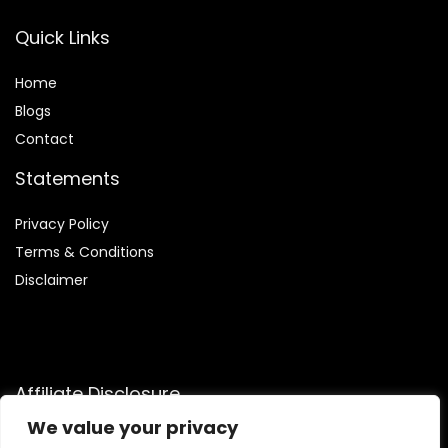
Quick Links
Home
Blog
s
Contact
Statements
Privacy Policy
Terms & Conditions
Disclaimer
Affiliate Disclosure
We value your privacy
Disclosure:
We participate in the Amazon Services LLC