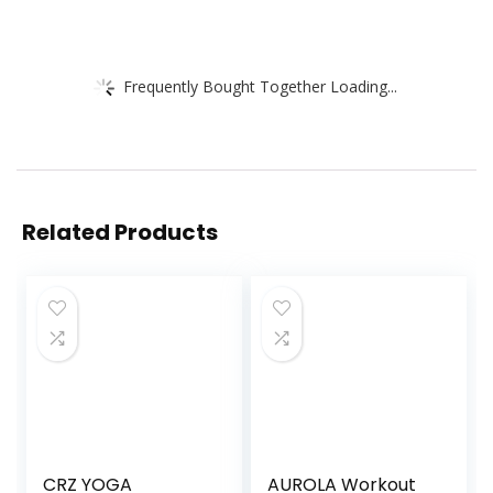
Frequently Bought Together Loading...
Related Products
CRZ YOGA
AUROLA Workout