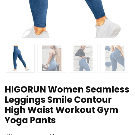
HIGORUN Women Seamless
Leggings Smile Contour
High Waist Workout Gym
Yoga Pants