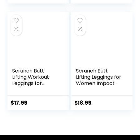
Pullover Fall
Pants
Winter Clothes
Scrunch Butt
Scrunch Butt
Lifting Workout
Lifting Leggings for
Leggings for
Women Impact
Women High
Gym Seamless
Waisted Yoga
Workout Leggings
Pants Tummy
Mid Low Waist
$
17.99
$
18.99
Control Gym
Tummy Control
Booty Textured
Yoga Pants
Tights