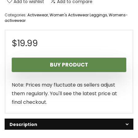
Add to wishlist
Add to compare
Categories:
Activewear
,
Women's Activewear Leggings
,
Womens-
activewear
$
19.99
BUY PRODUCT
Note: Prices may fluctuate as sellers adjust
them regularly. You'll see the latest price at
final checkout.
Description