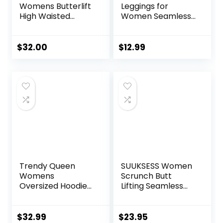
Womens Butterlift
Leggings for
High Waisted
Women Seamless
Workout Leggings
Scrunch Tights
25″ – Pilates Gym
Tummy Control
Athletic Yoga
Gym Fitness Girl
$
32.00
$
12.99
Pants Buttery Soft
Sport Active Yoga
Pants
Trendy Queen
SUUKSESS Women
Womens
Scrunch Butt
Oversized Hoodies
Lifting Seamless
Fleece Sweatshirts
Leggings Booty
Sweaters Spring
High Waisted
Outfits 2025
Workout Yoga
$
32.99
$
23.95