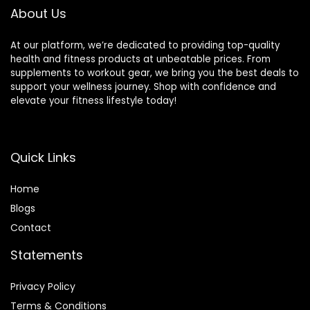
About Us
At our platform, we’re dedicated to providing top-quality
health and fitness products at unbeatable prices. From
supplements to workout gear, we bring you the best deals to
support your wellness journey. Shop with confidence and
elevate your fitness lifestyle today!
Quick Links
Home
Blog
s
Contact
Statements
Privacy Policy
Terms & Conditions