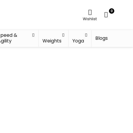
0
Wishlist
Speed &
Blogs
gility
Weights
Yoga