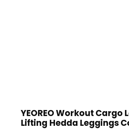
YEOREO Workout Cargo L
Lifting Hedda Leggings