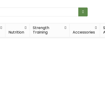
Strength
Nutrition
Training
Accessories
A