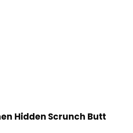
en Hidden Scrunch Butt