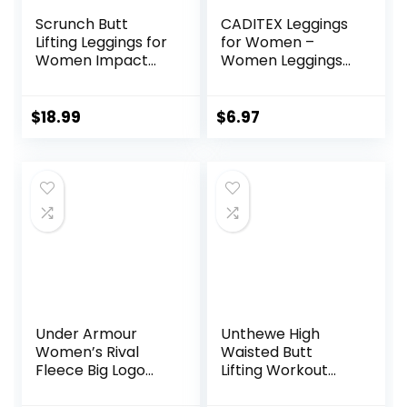
Scrunch Butt
CADITEX Leggings
Lifting Leggings for
for Women –
Women Impact
Women Leggings
Gym Seamless
Buttery Soft
Workout Leggings
Tummy Control
Mid Low Waist
Workout Gym
$
18.99
$
6.97
Tummy Control
Yoga Pants
Yoga Pants
Under Armour
Unthewe High
Women’s Rival
Waisted Butt
Fleece Big Logo
Lifting Workout
Hoodie
Gym Leggings for
Women Buttery