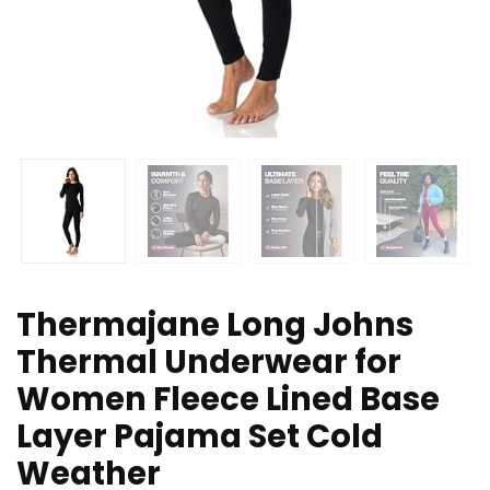
Thermajane Long Johns
Thermal Underwear for
Women Fleece Lined Base
Layer Pajama Set Cold
Weather