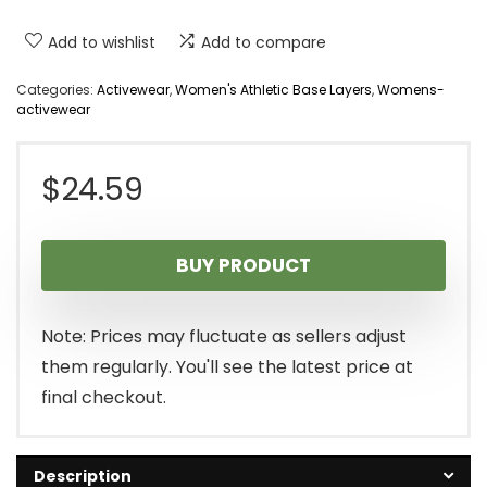
Add to wishlist
Add to compare
Categories:
Activewear
,
Women's Athletic Base Layers
,
Womens-
activewear
$
24.59
BUY PRODUCT
Note: Prices may fluctuate as sellers adjust
them regularly. You'll see the latest price at
final checkout.
Description