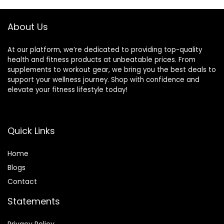
About Us
At our platform, we’re dedicated to providing top-quality
health and fitness products at unbeatable prices. From
supplements to workout gear, we bring you the best deals to
support your wellness journey. Shop with confidence and
elevate your fitness lifestyle today!
Quick Links
Home
Blog
s
Contact
Statements