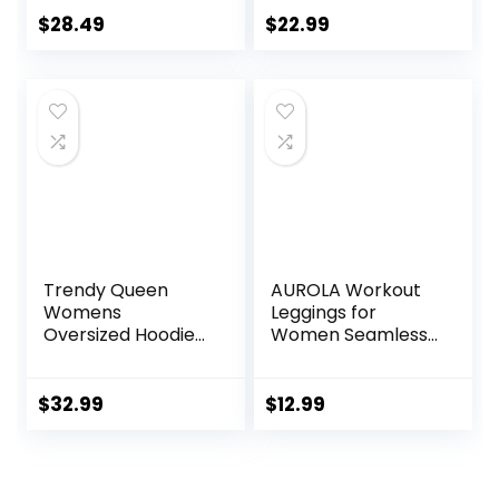
Soft Athletic Yoga
$
28.49
$
22.99
Pants
Trendy Queen
AUROLA Workout
Womens
Leggings for
Oversized Hoodies
Women Seamless
Fleece Sweatshirts
Scrunch Tights
Sweaters Spring
Tummy Control
Outfits 2025
Gym Fitness Girl
$
32.99
$
12.99
Pullover Fall
Sport Active Yoga
Winter Clothes
Pants