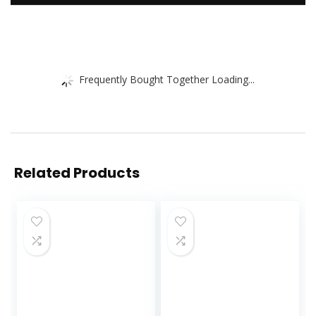
Frequently Bought Together Loading...
Related Products