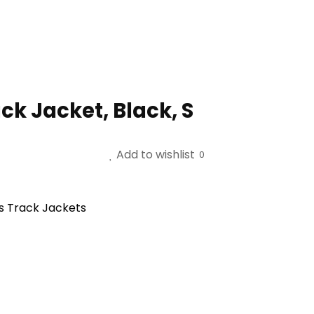
ck Jacket, Black, S
Add to wishlist
0
s Track Jackets