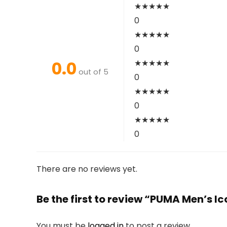
★
★
★
★
★
0
★
★
★
★
★
0
0.0
★
★
★
★
★
out of 5
0
★
★
★
★
★
0
★
★
★
★
★
0
There are no reviews yet.
Be the first to review “PUMA Men’s Ic
You must be
logged in
to post a review.