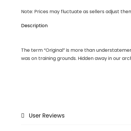
Note: Prices may fluctuate as sellers adjust them 
Description
The term “Original” is more than understatement.
was on training grounds. Hidden away in our archiv
User Reviews