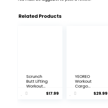
Related Products
Scrunch
YEOREO
Butt Lifting
Workout
Workout
Cargo
Leggings
Leggings
$
17.99
$
29.99
for Women
with
High
Pockets for
Waisted
Women