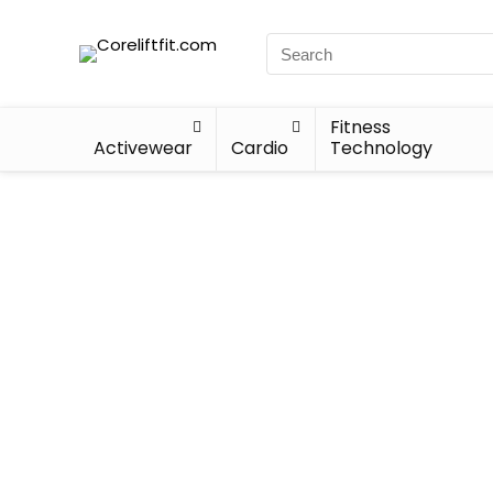
Fitness
Activewear
Cardio
Technology