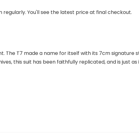
regularly. You'll see the latest price at final checkout.
 The T7 made a name for itself with its 7cm signature stri
es, this suit has been faithfully replicated, and is just a