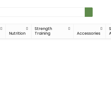
Strength
Nutrition
Training
Accessories
A