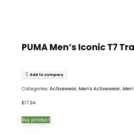
PUMA Men’s Iconic T7 Tra
Add to compare
Categories:
Activewear
,
Men's Activewear
,
Men'
$
17.94
Buy product