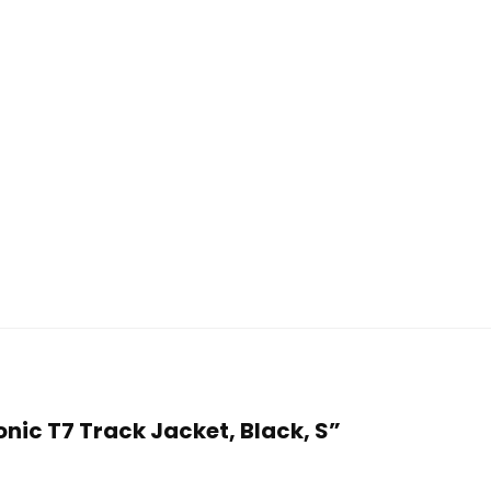
onic T7 Track Jacket, Black, S”