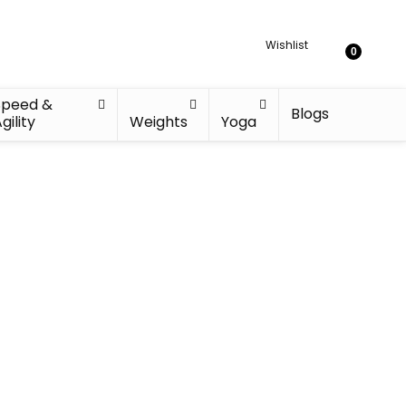
Wishlist
0
Speed &
Blogs
gility
Weights
Yoga