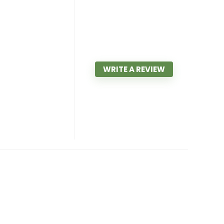
WRITE A REVIEW