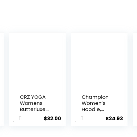
CRZ YOGA
Champion
Womens
Women’s
Butterluxe
Hoodie,
Workout
Powerblend
$
32.00
$
24.93
Leggings
, Fleece,
25 Inches –
Comfortabl
High
e Hoodie