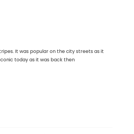
pes. It was popular on the city streets as it
s iconic today as it was back then