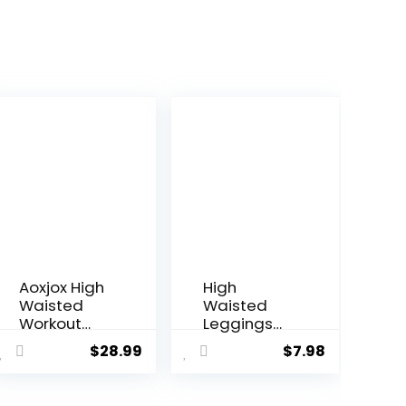
Aoxjox High
High
Waisted
Waisted
Workout
Leggings
Leggings
for Women
$
28.99
$
7.98
for Women
– Tummy
Trinity Yoga
Control
Pants 26.5″
Yoga Pants