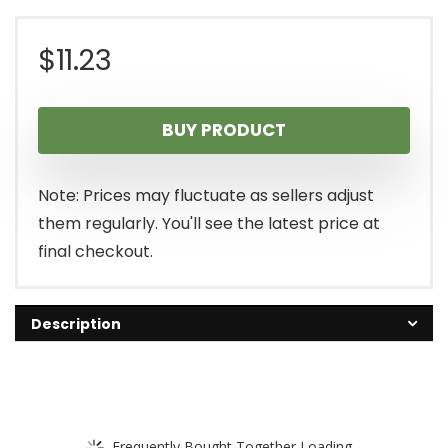
$
11.23
BUY PRODUCT
Note: Prices may fluctuate as sellers adjust
them regularly. You'll see the latest price at
final checkout.
Description
Frequently Bought Together Loading...