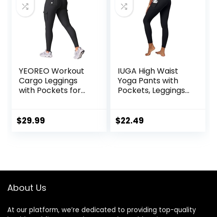
YEOREO Workout
IUGA High Waist
Cargo Leggings
Yoga Pants with
with Pockets for
Pockets, Leggings
Women Hidden
for Women
Scrunch Butt
Tummy Control,
Lifting Hedda
Workout Leggings
$
29.99
$
22.49
Leggings
for Women 4 Way
Compression Gym
Stretch
Yoga Pants
About Us
At our platform, we’re dedicated to providing top-quality