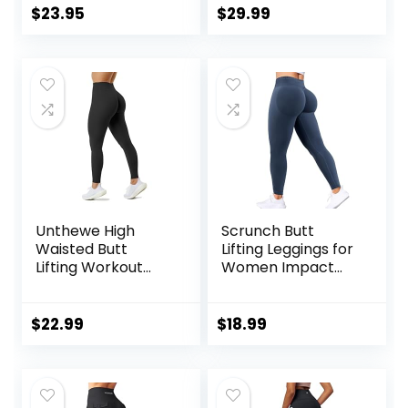
Workout Yoga
Sleeve Sun Shirt
$
23.95
$
29.99
Pants
for Women with
Pocket Hiking
Outdoor
Unthewe High
Scrunch Butt
Waisted Butt
Lifting Leggings for
Lifting Workout
Women Impact
Gym Leggings for
Gym Seamless
Women Buttery
Workout Leggings
Soft Athletic Yoga
Mid Low Waist
$
22.99
$
18.99
Pants
Tummy Control
Yoga Pants