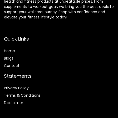
health and fitness products at unbeatable prices. From
supplements to workout gear, we bring you the best deals to
support your wellness journey. Shop with confidence and
elevate your fitness lifestyle today!
Quick Links
Home
Blog
s
Contact
Statements
Privacy Policy
Terms & Conditions
Disclaimer