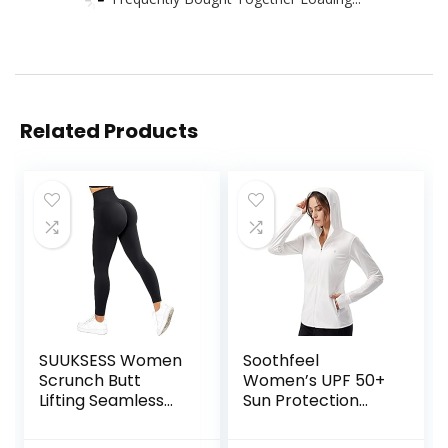
Related Products
SUUKSESS Women
Soothfeel
Scrunch Butt
Women’s UPF 50+
Lifting Seamless
Sun Protection
Leggings Booty
Hoodie Jacket
High Waisted
Lightweight Long