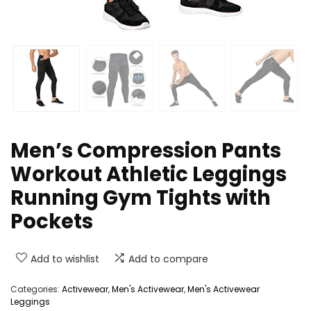
Men’s Compression Pants
Workout Athletic Leggings
Running Gym Tights with
Pockets
Add to wishlist
Add to compare
Categories:
Activewear
,
Men's Activewear
,
Men's Activewear
Leggings