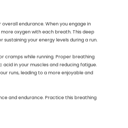
r overall endurance. When you engage in
n more oxygen with each breath. This deep
r sustaining your energy levels during a run.
 or cramps while running. Proper breathing
 acid in your muscles and reducing fatigue.
our runs, leading to a more enjoyable and
nce and endurance. Practice this breathing