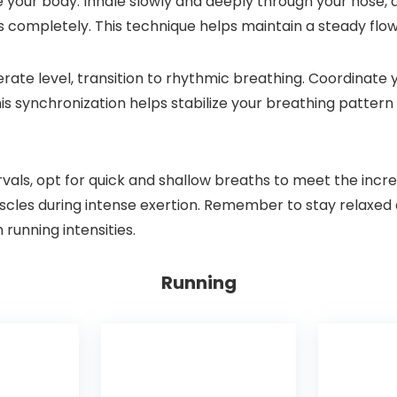
e your body. Inhale slowly and deeply through your nose, 
 completely. This technique helps maintain a steady flow
rate level, transition to rhythmic breathing. Coordinate y
is synchronization helps stabilize your breathing patter
tervals, opt for quick and shallow breaths to meet the in
scles during intense exertion. Remember to stay relaxed 
 running intensities.
Running