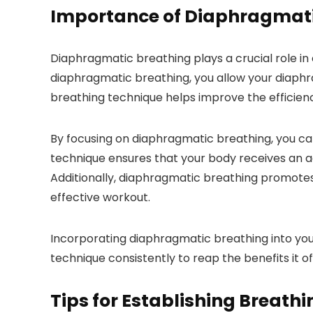
Importance of Diaphragmati
Diaphragmatic breathing plays a crucial role i
diaphragmatic breathing, you allow your diaphr
breathing technique helps improve the efficiency
By focusing on diaphragmatic breathing, you can
technique ensures that your body receives an ad
Additionally, diaphragmatic breathing promotes
effective workout.
Incorporating diaphragmatic breathing into you
technique consistently to reap the benefits it o
Tips for Establishing Breath