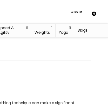
Wishlist
0
Speed &
Blogs
gility
Weights
Yoga
athing technique can make a significant