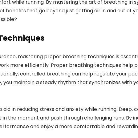
ort while running. By mastering the art of breathing in s
 benefits that go beyond just getting air in and out of y
ossible?
 Techniques
nce, mastering proper breathing techniques is essential
work more efficiently. Proper breathing techniques help 
itionally, controlled breathing can help regulate your pac
, you maintain a steady rhythm that synchronizes with yo
 aid in reducing stress and anxiety while running. Deep,
t in the moment and push through challenging runs. By in
performance and enjoy a more comfortable and rewarding 