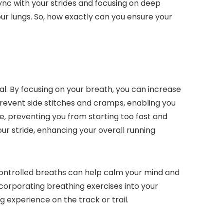
ync with your strides and focusing on deep
our lungs. So, how exactly can you ensure your
. By focusing on your breath, you can increase
prevent side stitches and cramps, enabling you
e, preventing you from starting too fast and
ur stride, enhancing your overall running
 controlled breaths can help calm your mind and
corporating breathing exercises into your
experience on the track or trail.