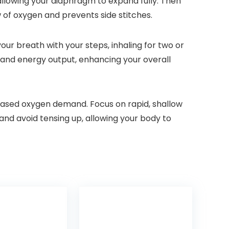
allowing your diaphragm to expand fully. Then
 of oxygen and prevents side stitches.
our breath with your steps, inhaling for two or
n and energy output, enhancing your overall
creased oxygen demand. Focus on rapid, shallow
and avoid tensing up, allowing your body to