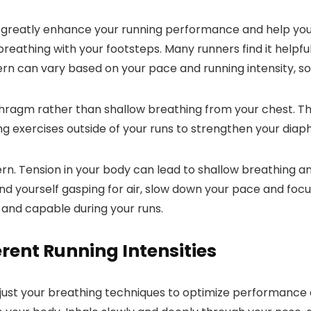
n greatly enhance your running performance and help you
breathing with your footsteps. Many runners find it helpfu
rn can vary based on your pace and running intensity, so 
phragm rather than shallow breathing from your chest. Th
ng exercises outside of your runs to strengthen your dia
tern. Tension in your body can lead to shallow breathing 
find yourself gasping for air, slow down your pace and fo
 and capable during your runs.
erent Running Intensities
djust your breathing techniques to optimize performance 