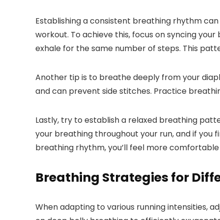
Establishing a consistent breathing rhythm ca
workout. To achieve this, focus on syncing your 
exhale for the same number of steps. This patte
Another tip is to breathe deeply from your dia
and can prevent side stitches. Practice breathi
Lastly, try to establish a relaxed breathing pat
your breathing throughout your run, and if you 
breathing rhythm, you’ll feel more comfortable
Breathing Strategies for Diff
When adapting to various running intensities, a