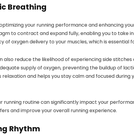
c Breathing
n optimizing your running performance and enhancing you
agm to contract and expand fully, enabling you to take i
 of oxygen delivery to your muscles, which is essential fo
 also reduce the likelihood of experiencing side stitches
equate supply of oxygen, preventing the buildup of lactic
 relaxation and helps you stay calm and focused during y
r running routine can significantly impact your performa
ffers and improve your overall running experience.
ing Rhythm