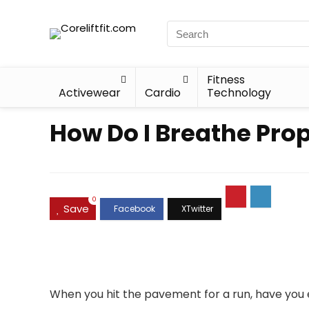
Fitness
Activewear
Cardio
Technology
How Do I Breathe Pro
0
Save
When you hit the pavement for a run, have you 