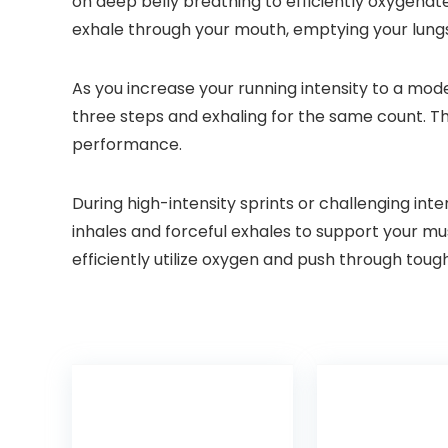
on deep belly breathing to efficiently oxygenat
exhale through your mouth, emptying your lungs
As you increase your running intensity to a mode
three steps and exhaling for the same count. Th
performance.
During high-intensity sprints or challenging in
inhales and forceful exhales to support your mu
efficiently utilize oxygen and push through tough