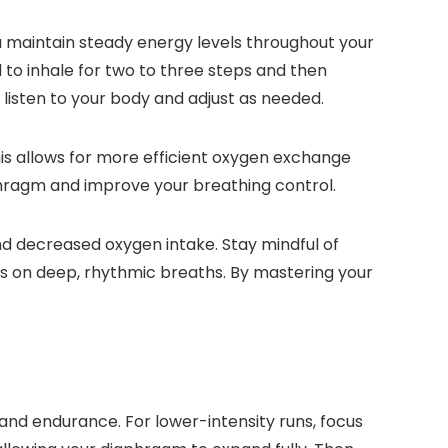
 maintain steady energy levels throughout your
l to inhale for two to three steps and then
listen to your body and adjust as needed.
is allows for more efficient oxygen exchange
phragm and improve your breathing control.
and decreased oxygen intake. Stay mindful of
cus on deep, rhythmic breaths. By mastering your
and endurance. For lower-intensity runs, focus