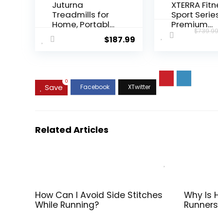
Juturna
XTERRA Fitn
Treadmills for
Sport Serie
Home, Portable
Premium
$
739.9
Foldable
Folding Sm
$
187.99
Treadmill,
Treadmill,
Walking Pad
Handlebar
with Handle Bar,
Speed and
3.0 HP Walking
Incline Cont
Pad with 300
Large XTRA
0
Save
LBS Capacity,
Cushioned
Folding
Running De
Treadmill with
Built-in FT
LED Display
Enabled
Related Articles
Bluetooth w
XTERRA+ Fi
App
How Can I Avoid Side Stitches
Why Is 
While Running?
Runners