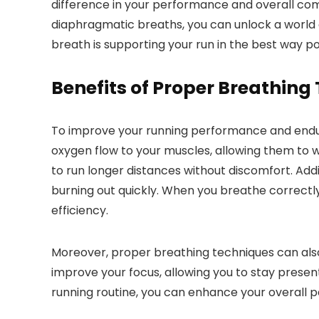
difference in your performance and overall comf
diaphragmatic breaths, you can unlock a world of
breath is supporting your run in the best way p
Benefits of Proper Breathing
To improve your running performance and endura
oxygen flow to your muscles, allowing them to 
to run longer distances without discomfort. Add
burning out quickly. When you breathe correctly
efficiency.
Moreover, proper breathing techniques can also
improve your focus, allowing you to stay presen
running routine, you can enhance your overall 