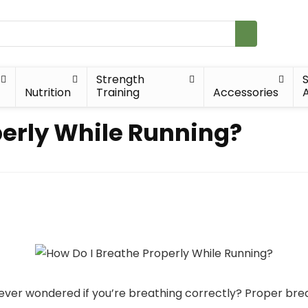
Strength
Nutrition
Training
Accessories
A
perly While Running?
ever wondered if you’re breathing correctly? Proper bre