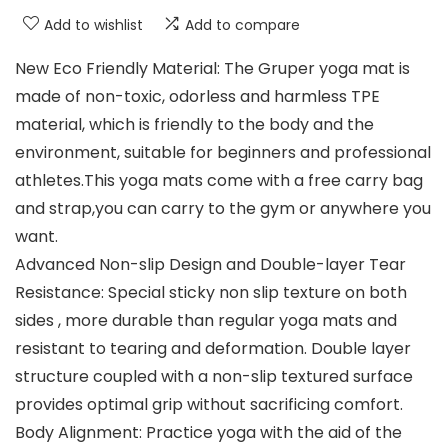
Add to wishlist
Add to compare
New Eco Friendly Material: The Gruper yoga mat is
made of non-toxic, odorless and harmless TPE
material, which is friendly to the body and the
environment, suitable for beginners and professional
athletes.This yoga mats come with a free carry bag
and strap,you can carry to the gym or anywhere you
want.
Advanced Non-slip Design and Double-layer Tear
Resistance: Special sticky non slip texture on both
sides , more durable than regular yoga mats and
resistant to tearing and deformation. Double layer
structure coupled with a non-slip textured surface
provides optimal grip without sacrificing comfort.
Body Alignment: Practice yoga with the aid of the