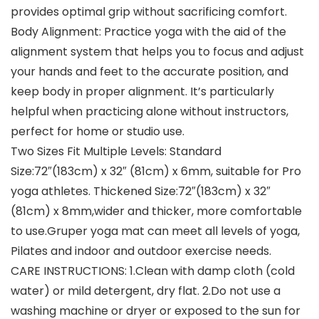
provides optimal grip without sacrificing comfort.
Body Alignment: Practice yoga with the aid of the
alignment system that helps you to focus and adjust
your hands and feet to the accurate position, and
keep body in proper alignment. It’s particularly
helpful when practicing alone without instructors,
perfect for home or studio use.
Two Sizes Fit Multiple Levels: Standard
Size:72″(183cm) x 32″ (81cm) x 6mm, suitable for Pro
yoga athletes. Thickened Size:72″(183cm) x 32″
(81cm) x 8mm,wider and thicker, more comfortable
to use.Gruper yoga mat can meet all levels of yoga,
Pilates and indoor and outdoor exercise needs.
CARE INSTRUCTIONS: 1.Clean with damp cloth (cold
water) or mild detergent, dry flat. 2.Do not use a
washing machine or dryer or exposed to the sun for