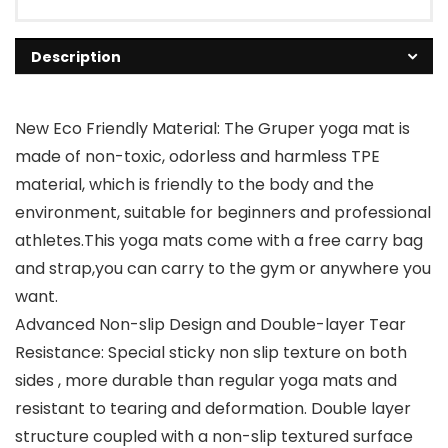
Description
New Eco Friendly Material: The Gruper yoga mat is
made of non-toxic, odorless and harmless TPE
material, which is friendly to the body and the
environment, suitable for beginners and professional
athletes.This yoga mats come with a free carry bag
and strap,you can carry to the gym or anywhere you
want.
Advanced Non-slip Design and Double-layer Tear
Resistance: Special sticky non slip texture on both
sides , more durable than regular yoga mats and
resistant to tearing and deformation. Double layer
structure coupled with a non-slip textured surface