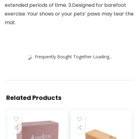
extended periods of time. 3.Designed for barefoot
exercise. Your shoes or your pets’ paws may tear the
mat.
Frequently Bought Together Loading...
Related Products