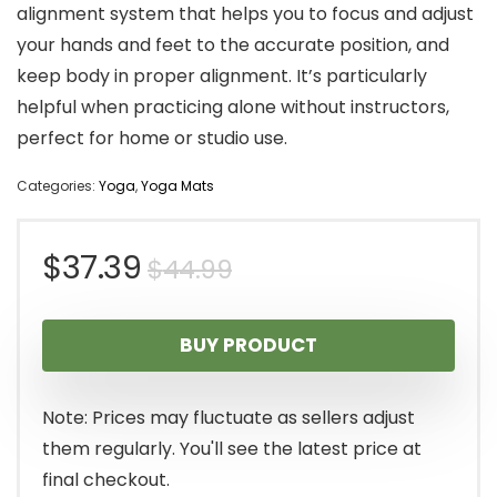
alignment system that helps you to focus and adjust
your hands and feet to the accurate position, and
keep body in proper alignment. It’s particularly
helpful when practicing alone without instructors,
perfect for home or studio use.
Categories:
Yoga
,
Yoga Mats
Original
Current
$
37.39
$
44.99
price
price
BUY PRODUCT
was:
is:
$44.99.
$37.39.
Note: Prices may fluctuate as sellers adjust
them regularly. You'll see the latest price at
final checkout.