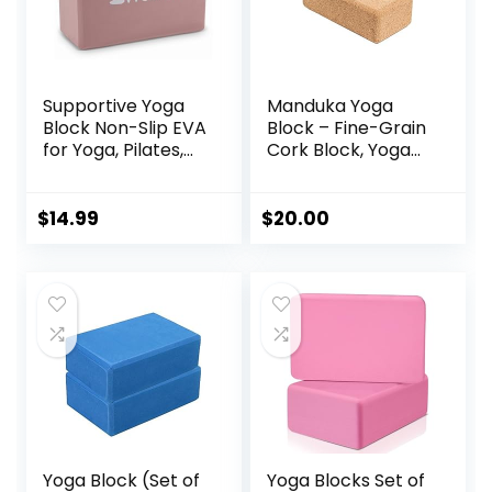
Supportive Yoga
Manduka Yoga
Block Non-Slip EVA
Block – Fine-Grain
for Yoga, Pilates,
Cork Block, Yoga
Stretching, and
Equipment, Home
Meditation
Gym Accessory,
(4″x6″x9″)
Pilates Tool,
$
14.99
$
20.00
Lightweight for
Travel, Extra Firm
Workout
Accessory with
Comfortable
Edges
Yoga Block (Set of
Yoga Blocks Set of