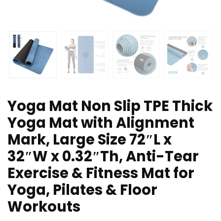
Yoga Mat Non Slip TPE Thick
Yoga Mat with Alignment
Mark, Large Size 72″L x
32″W x 0.32″Th, Anti-Tear
Exercise & Fitness Mat for
Yoga, Pilates & Floor
Workouts