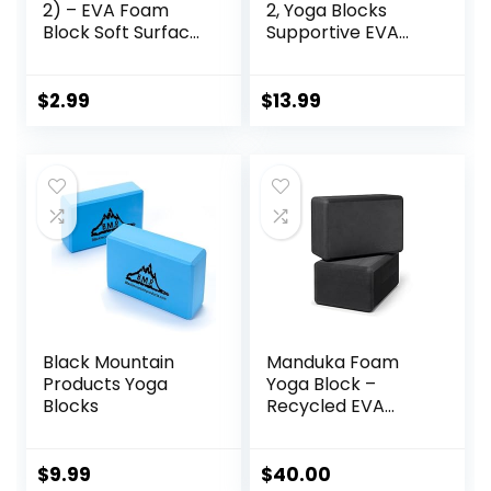
2) – EVA Foam
2, Yoga Blocks
Block Soft Surface
Supportive EVA
Foam Bolster
Foam Soft Non-
Pillow Cushion
Slip Surface for
Exercise Gym
Yoga, Pilates,
$
2.99
$
13.99
Training Pilates
Meditation – 2
Meditation
Pack
Black Mountain
Manduka Foam
Products Yoga
Yoga Block –
Blocks
Recycled EVA
Foam Block with
Ergonomic
Support, Yoga
$
9.99
$
40.00