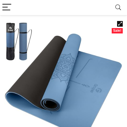
Sale!