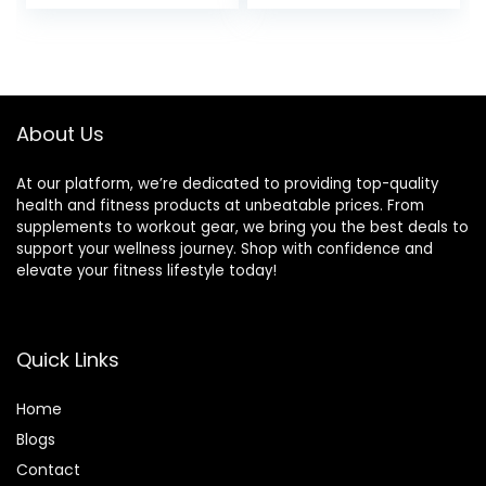
Equipment, Home
Gym Accessory, &
Pilates Tool,
Lightweight for
Travel, High
Density,
About Us
Comfortable
Edges
At our platform, we’re dedicated to providing top-quality
health and fitness products at unbeatable prices. From
supplements to workout gear, we bring you the best deals to
support your wellness journey. Shop with confidence and
elevate your fitness lifestyle today!
Quick Links
Home
Blog
s
Contact