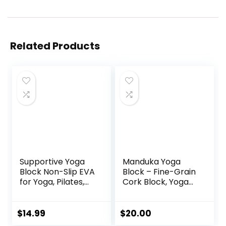
Related Products
Supportive Yoga
Manduka Yoga
Block Non-Slip EVA
Block – Fine-Grain
for Yoga, Pilates,
Cork Block, Yoga
Stretching, and
Equipment, Home
Meditation
Gym Accessory,
(4″x6″x9″)
Pilates Tool,
$
14.99
$
20.00
Lightweight for