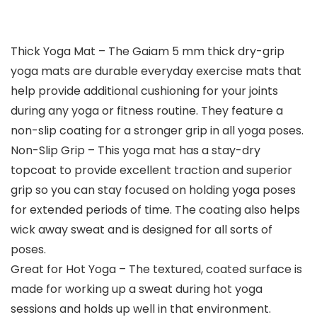
Thick Yoga Mat – The Gaiam 5 mm thick dry-grip
yoga mats are durable everyday exercise mats that
help provide additional cushioning for your joints
during any yoga or fitness routine. They feature a
non-slip coating for a stronger grip in all yoga poses.
Non-Slip Grip – This yoga mat has a stay-dry
topcoat to provide excellent traction and superior
grip so you can stay focused on holding yoga poses
for extended periods of time. The coating also helps
wick away sweat and is designed for all sorts of
poses.
Great for Hot Yoga – The textured, coated surface is
made for working up a sweat during hot yoga
sessions and holds up well in that environment.