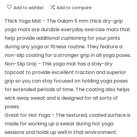
Add to wishlist
Add to compare
Thick Yoga Mat – The Gaiam 5 mm thick dry-grip
yoga mats are durable everyday exercise mats that
help provide additional cushioning for your joints
during any yoga or fitness routine. They feature a
non-slip coating for a stronger grip in all yoga poses.
Non-Slip Grip – This yoga mat has a stay-dry
topcoat to provide excellent traction and superior
grip so you can stay focused on holding yoga poses
for extended periods of time. The coating also helps
wick away sweat and is designed for all sorts of
poses.
Great for Hot Yoga – The textured, coated surface is
made for working up a sweat during hot yoga
sessions and holds up well in that environment.