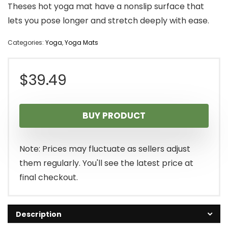
Theses hot yoga mat have a nonslip surface that
lets you pose longer and stretch deeply with ease.
Categories:
Yoga
,
Yoga Mats
$
39.49
BUY PRODUCT
Note: Prices may fluctuate as sellers adjust
them regularly. You'll see the latest price at
final checkout.
Description