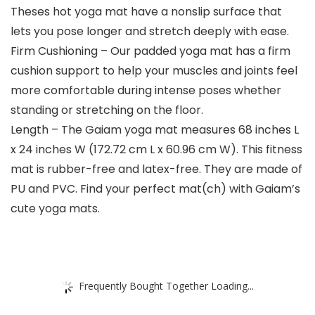
Theses hot yoga mat have a nonslip surface that
lets you pose longer and stretch deeply with ease.
Firm Cushioning – Our padded yoga mat has a firm
cushion support to help your muscles and joints feel
more comfortable during intense poses whether
standing or stretching on the floor.
Length – The Gaiam yoga mat measures 68 inches L
x 24 inches W (172.72 cm L x 60.96 cm W). This fitness
mat is rubber-free and latex-free. They are made of
PU and PVC. Find your perfect mat(ch) with Gaiam’s
cute yoga mats.
Frequently Bought Together Loading...