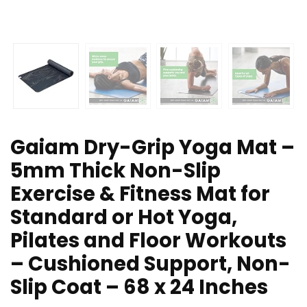
Gaiam Dry-Grip Yoga Mat –
5mm Thick Non-Slip
Exercise & Fitness Mat for
Standard or Hot Yoga,
Pilates and Floor Workouts
– Cushioned Support, Non-
Slip Coat – 68 x 24 Inches