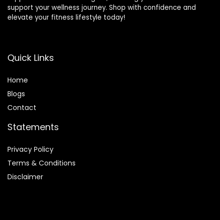
support your wellness journey. Shop with confidence and
elevate your fitness lifestyle today!
Quick Links
Home
Blog
s
Contact
Statements
Privacy Policy
Terms & Conditions
Disclaimer