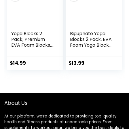
Yoga Blocks 2
Biguphate Yoga
Pack, Premium
Blocks 2 Pack, EVA
EVA Foam Blocks,
Foam Yoga Block
Non Slip High
Supportive Latex-
Density Foam
Free, Non-Slip
Yoga Blocks for
Exercise Blocks,
$
14.99
$
13.99
Pilates Meditation,
Yoga Accessories
Stretching and
for Pilates,
Toning
Meditation,
Balance,
Stretching and
Deep Poses
About Us
At our platform, we’re dedicated to providing top-quality
health and fitness products at unbeatable prices. From
supplements to workout gear, we bring you the best deals to